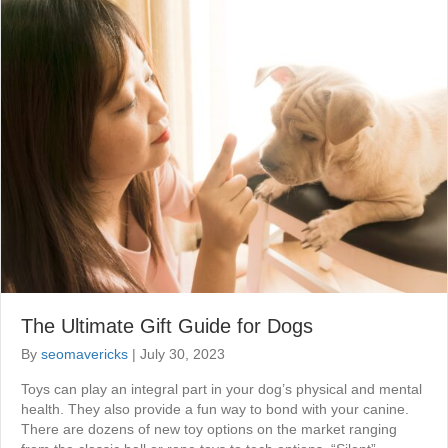
The Ultimate Gift Guide for Dogs
By
seomavericks
|
July 30, 2023
Toys can play an integral part in your dog’s physical and mental
health. They also provide a fun way to bond with your canine.
There are dozens of new toy options on the market ranging