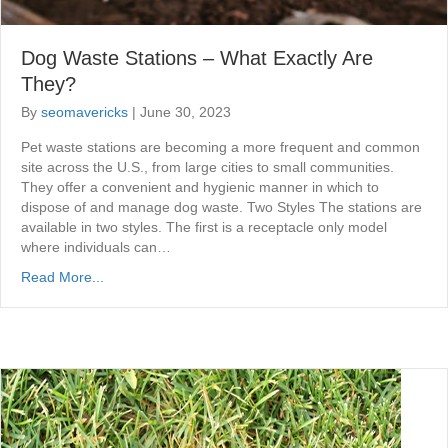
Dog Waste Stations – What Exactly Are
They?
By
seomavericks
|
June 30, 2023
Pet waste stations are becoming a more frequent and common
site across the U.S., from large cities to small communities.
They offer a convenient and hygienic manner in which to
dispose of and manage dog waste. Two Styles The stations are
available in two styles. The first is a receptacle only model
where individuals can…
Read More...