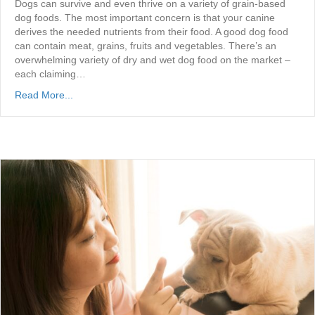
Dogs can survive and even thrive on a variety of grain-based
dog foods. The most important concern is that your canine
derives the needed nutrients from their food. A good dog food
can contain meat, grains, fruits and vegetables. There’s an
overwhelming variety of dry and wet dog food on the market –
each claiming…
Read More...