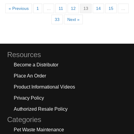
« Previous
1
…
11
12
13
14
15
…
33
Next »
Resources
Become a Distributor
Place An Order
Product Informational Videos
Privacy Policy
Authorized Resale Policy
Categories
Pet Waste Maintenance