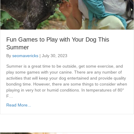
Fun Games to Play with Your Dog This
Summer
By
seomavericks
|
July 30, 2023
Summer is a great time to be outside, get some exercise, and
play some games with your canine. There are any number of
activities that will keep your dog entertained and provide quality
bonding time. However, there are some things to consider when
playing in very hot or humid conditions. In temperatures of 80°
F…
Read More...