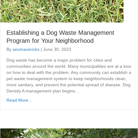
Establishing a Dog Waste Management
Program for Your Neighborhood
By
seomavericks
|
June 30, 2023
Dog waste has become a major problem for cities and
communities around the world. Many municipalities are at a loss
on how to deal with the problem. Any community can establish a
pet waste management system to keep neighborhoods clean,
more sanitary, and prevent the potential spread of disease. Dog
Density A management plan begins…
Read More...