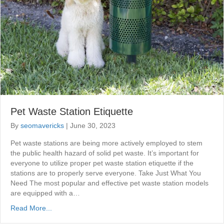
Pet Waste Station Etiquette
By
seomavericks
|
June 30, 2023
Pet waste stations are being more actively employed to stem
the public health hazard of solid pet waste. It’s important for
everyone to utilize proper pet waste station etiquette if the
stations are to properly serve everyone. Take Just What You
Need The most popular and effective pet waste station models
are equipped with a…
Read More...