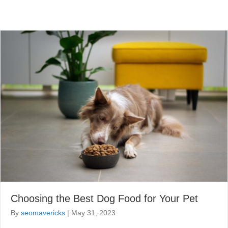
Choosing the Best Dog Food for Your Pet
By
seomavericks
|
May 31, 2023