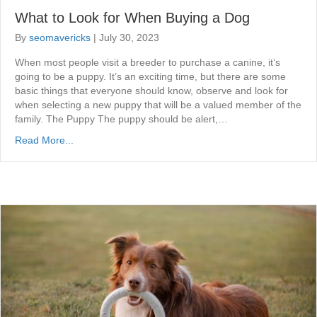
What to Look for When Buying a Dog
By
seomavericks
|
July 30, 2023
When most people visit a breeder to purchase a canine, it’s
going to be a puppy. It’s an exciting time, but there are some
basic things that everyone should know, observe and look for
when selecting a new puppy that will be a valued member of the
family. The Puppy The puppy should be alert,…
Read More...