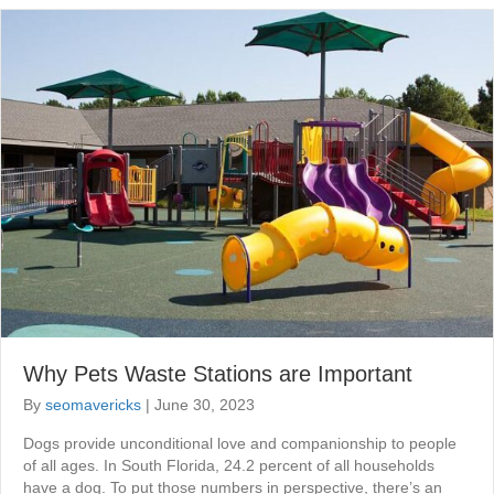
Why Pets Waste Stations are Important
By
seomavericks
|
June 30, 2023
Dogs provide unconditional love and companionship to people
of all ages. In South Florida, 24.2 percent of all households
have a dog. To put those numbers in perspective, there’s an