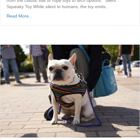
from the classic ball or rope toys to tech options. “Silent”
Squeaky Toy While silent to humans, the toy emits…
Read More...