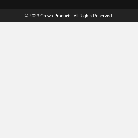
© 2023 Crown Products. All Rights Reserved.