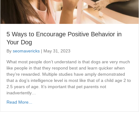
5 Ways to Encourage Positive Behavior in
Your Dog
By
seomavericks
|
May 31, 2023
What most people don’t understand is that dogs are very much
like people in that they respond best and learn quicker when
they’re rewarded. Multiple studies have amply demonstrated
that a dog’s intelligence level is most like that of a child age 2 to
2.5 years of age. It’s important that pet parents not
inadvertently…
Read More...