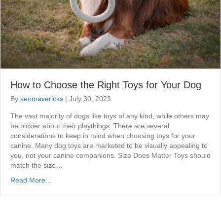
How to Choose the Right Toys for Your Dog
By
seomavericks
|
July 30, 2023
The vast majority of dogs like toys of any kind, while others may
be pickier about their playthings. There are several
considerations to keep in mind when choosing toys for your
canine. Many dog toys are marketed to be visually appealing to
you, not your canine companions. Size Does Matter Toys should
match the size…
Read More...