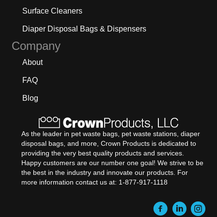
Surface Cleaners
Diaper Disposal Bags & Dispensers
Company
About
FAQ
Blog
As the leader in pet waste bags, pet waste stations, diaper
disposal bags, and more, Crown Products is dedicated to
providing the very best quality products and services.
Happy customers are our number one goal! We strive to be
the best in the industry and innovate our products. For
more information contact us at: 1-877-917-1118