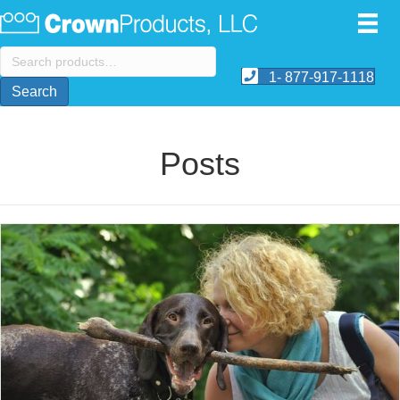
Search
for:
1- 877-917-1118
Search
Posts