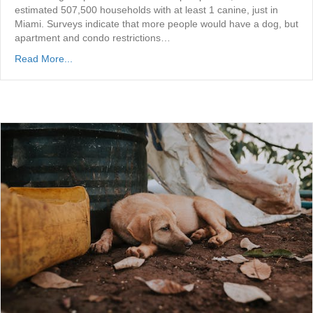
estimated 507,500 households with at least 1 canine, just in
Miami. Surveys indicate that more people would have a dog, but
apartment and condo restrictions…
Read More...