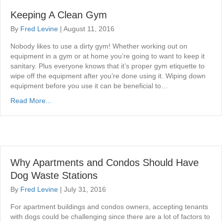
Keeping A Clean Gym
By
Fred Levine
|
August 11, 2016
Nobody likes to use a dirty gym! Whether working out on
equipment in a gym or at home you’re going to want to keep it
sanitary. Plus everyone knows that it’s proper gym etiquette to
wipe off the equipment after you’re done using it. Wiping down
equipment before you use it can be beneficial to…
Read More...
Why Apartments and Condos Should Have
Dog Waste Stations
By
Fred Levine
|
July 31, 2016
For apartment buildings and condos owners, accepting tenants
with dogs could be challenging since there are a lot of factors to