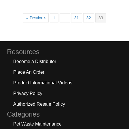
« Previous
1
…
31
32
33
Resources
Become a Distributor
Place An Order
Product Informational Videos
Privacy Policy
Authorized Resale Policy
Categories
Pet Waste Maintenance