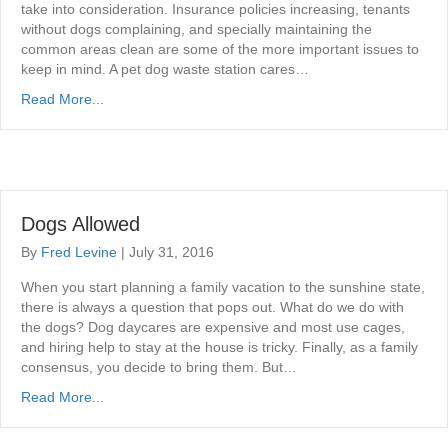
take into consideration. Insurance policies increasing, tenants
without dogs complaining, and specially maintaining the
common areas clean are some of the more important issues to
keep in mind. A pet dog waste station cares…
Read More...
Dogs Allowed
By
Fred Levine
|
July 31, 2016
When you start planning a family vacation to the sunshine state,
there is always a question that pops out. What do we do with
the dogs? Dog daycares are expensive and most use cages,
and hiring help to stay at the house is tricky. Finally, as a family
consensus, you decide to bring them. But…
Read More...