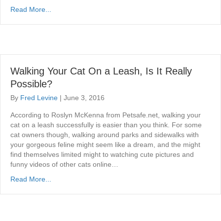
Read More...
Walking Your Cat On a Leash, Is It Really
Possible?
By
Fred Levine
|
June 3, 2016
According to Roslyn McKenna from Petsafe.net, walking your
cat on a leash successfully is easier than you think. For some
cat owners though, walking around parks and sidewalks with
your gorgeous feline might seem like a dream, and the might
find themselves limited might to watching cute pictures and
funny videos of other cats online…
Read More...