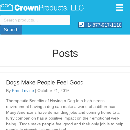
Search
for:
1- 877-917-1118
Search
Posts
Dogs Make People Feel Good
By
Fred Levine
|
October 21, 2016
Therapeutic Benefits of Having a Dog In a high-stress
environment having a dog can make a world of a difference.
Many Americans have demanding jobs and coming home to a
furry companion has a positive impact on their emotional well-
being. “Dogs make people feel good and their only job is to help
people in stressful situations feel…