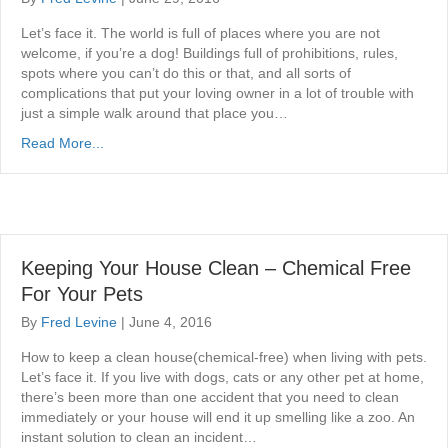
Let’s face it. The world is full of places where you are not
welcome, if you’re a dog! Buildings full of prohibitions, rules,
spots where you can’t do this or that, and all sorts of
complications that put your loving owner in a lot of trouble with
just a simple walk around that place you…
Read More...
Keeping Your House Clean – Chemical Free
For Your Pets
By
Fred Levine
|
June 4, 2016
How to keep a clean house(chemical-free) when living with pets.
Let’s face it. If you live with dogs, cats or any other pet at home,
there’s been more than one accident that you need to clean
immediately or your house will end it up smelling like a zoo. An
instant solution to clean an incident…