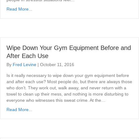
Read More...
Wipe Down Your Gym Equipment Before and
After Each Use
By
Fred Levine
|
October 11, 2016
Is it really necessary to wipe down your gym equipment before
and after each use? Most people do, but there are always those
who don’t. They work out, walk away, and never return with a
towel to clean up their mess, and nothing is more disturbing to
everyone who witnesses this sweat crime. At the…
Read More...