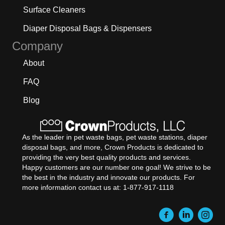
Surface Cleaners
Diaper Disposal Bags & Dispensers
Company
About
FAQ
Blog
As the leader in pet waste bags, pet waste stations, diaper
disposal bags, and more, Crown Products is dedicated to
providing the very best quality products and services.
Happy customers are our number one goal! We strive to be
the best in the industry and innovate our products. For
more information contact us at: 1-877-917-1118