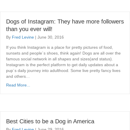
Dogs of Instagram: They have more followers
than you ever will!
By
Fred Levine
|
June 30, 2016
If you think Instagram is a place for pretty pictures of food,
sunsets and people´s shoes, think again! Dogs are all over the
famous social network in all shapes and sizes(and status).
Instagram is the perfect platform to get daily updates about a
pup´s daily journey into adulthood. Some live pretty fancy lives
and others…
Read More...
Best Cities to be a Dog in America
By
Fred Levine
|
June 29, 2016