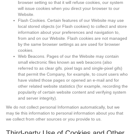
browser setting so that it will refuse cookies, our system
will issue cookies when you direct your browser to our
Website.
Flash Cookies. Certain features of our Website may use
local stored objects (or Flash cookies) to collect and store
information about your preferences and navigation to,
from and on our Website. Flash cookies are not managed
by the same browser settings as are used for browser
cookies.
Web Beacons. Pages of our the Website may contain
small electronic files known as web beacons (also
referred to as clear gifs. pixel tags and single-pixel gifs)
that permit the Company, for example, to count users who
have visited those pages or opened an e-mail and for
other related website statistics (for example, recording the
popularity of certain website content and verifying system
and server integrity).
We do not collect personal Information automatically, but we
may tie this information to personal information about you that
we collect from other sources or you provide to us.
Third-party Use of Cookies and Other