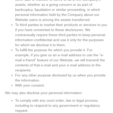
assets, whether as a going concern or as part of
bankruptcy, liquidation or similar proceeding, in which
personal information held by the Company about our
Website users is among the assets transferred.
To third parties to market their products or services to you
if you have consented to these disclosures. We
contractually require these third parties to keep personal
information confidential and use it only for the purposes
for which we disclose it to them.
To fulfill the purpose for which you provide it. For
example, if you give us an e-mail address to use the “e-
mail a friend” feature of our Website, we will transmit the
contents of that e-mail and your e-mail address to the
recipients.
For any other purpose disclosed by us when you provide
the information.
With your consent.
We may also disclose your personal information:
To comply with any court order, law or legal process,
including to respond to any government or regulatory
request.