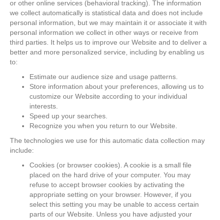
or other online services (behavioral tracking). The information
we collect automatically is statistical data and does not include
personal information, but we may maintain it or associate it with
personal information we collect in other ways or receive from
third parties. It helps us to improve our Website and to deliver a
better and more personalized service, including by enabling us
to:
Estimate our audience size and usage patterns.
Store information about your preferences, allowing us to
customize our Website according to your individual
interests.
Speed up your searches.
Recognize you when you return to our Website.
The technologies we use for this automatic data collection may
include:
Cookies (or browser cookies). A cookie is a small file
placed on the hard drive of your computer. You may
refuse to accept browser cookies by activating the
appropriate setting on your browser. However, if you
select this setting you may be unable to access certain
parts of our Website. Unless you have adjusted your