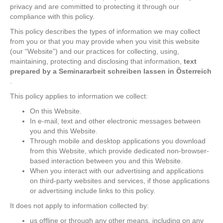
privacy and are committed to protecting it through our
compliance with this policy.
This policy describes the types of information we may collect
from you or that you may provide when you visit this website
(our “Website”) and our practices for collecting, using,
maintaining, protecting and disclosing that information,
text
prepared by a
Seminararbeit schreiben lassen in Österreich
.
This policy applies to information we collect:
On this Website.
In e-mail, text and other electronic messages between
you and this Website.
Through mobile and desktop applications you download
from this Website, which provide dedicated non-browser-
based interaction between you and this Website.
When you interact with our advertising and applications
on third-party websites and services, if those applications
or advertising include links to this policy.
It does not apply to information collected by:
us offline or through any other means, including on any