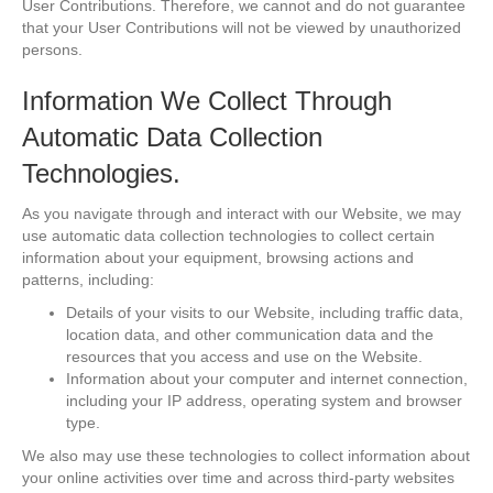
User Contributions. Therefore, we cannot and do not guarantee
that your User Contributions will not be viewed by unauthorized
persons.
Information We Collect Through
Automatic Data Collection
Technologies.
As you navigate through and interact with our Website, we may
use automatic data collection technologies to collect certain
information about your equipment, browsing actions and
patterns, including:
Details of your visits to our Website, including traffic data,
location data, and other communication data and the
resources that you access and use on the Website.
Information about your computer and internet connection,
including your IP address, operating system and browser
type.
We also may use these technologies to collect information about
your online activities over time and across third-party websites