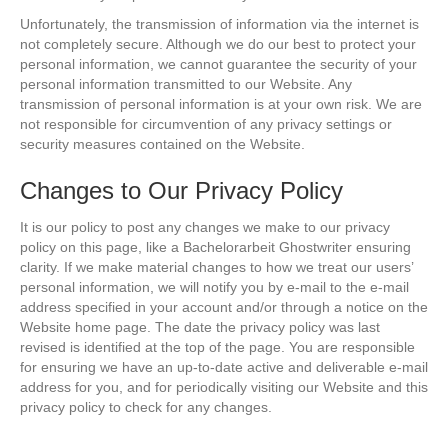
Unfortunately, the transmission of information via the internet is
not completely secure. Although we do our best to protect your
personal information, we cannot guarantee the security of your
personal information transmitted to our Website. Any
transmission of personal information is at your own risk. We are
not responsible for circumvention of any privacy settings or
security measures contained on the Website.
Changes to Our Privacy Policy
It is our policy to post any changes we make to our privacy
policy on this page, like a
Bachelorarbeit Ghostwriter
ensuring
clarity. If we make material changes to how we treat our users’
personal information, we will notify you by e-mail to the e-mail
address specified in your account and/or through a notice on the
Website home page. The date the privacy policy was last
revised is identified at the top of the page. You are responsible
for ensuring we have an up-to-date active and deliverable e-mail
address for you, and for periodically visiting our Website and this
privacy policy to check for any changes.