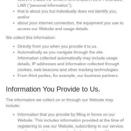
LAW (“personal information”);
that is about you but individually does not identify you,
and/or
about your internet connection, the equipment you use to
access our Website and usage details.
We collect this information:
Directly from you when you provide it to us.
Automatically as you navigate through the site.
Information collected automatically may include usage
details, IP addresses and information collected through
cookies, web beacons and other tracking technologies.
From third parties, for example, our business partners.
Information You Provide to Us.
The information we collect on or through our Website may
include:
Information that you provide by filling in forms on our
Website. This includes information provided at the time of
registering to use our Website, subscribing to our service,