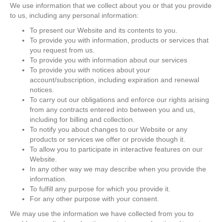
We use information that we collect about you or that you provide
to us, including any personal information:
To present our Website and its contents to you.
To provide you with information, products or services that
you request from us.
To provide you with information about our services
To provide you with notices about your
account/subscription, including expiration and renewal
notices.
To carry out our obligations and enforce our rights arising
from any contracts entered into between you and us,
including for billing and collection.
To notify you about changes to our Website or any
products or services we offer or provide though it.
To allow you to participate in interactive features on our
Website.
In any other way we may describe when you provide the
information.
To fulfill any purpose for which you provide it.
For any other purpose with your consent.
We may use the information we have collected from you to