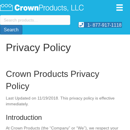
Search
for:
1- 877-917-1118
Search
Privacy Policy
Crown Products Privacy
Policy
Last Updated on 11/19/2018. This privacy policy is effective
immediately.
Introduction
At Crown Products (the “Company” or “We”), we respect your