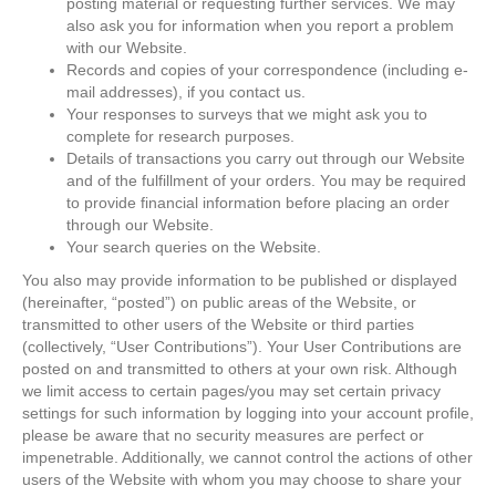
posting material or requesting further services. We may
also ask you for information when you report a problem
with our Website.
Records and copies of your correspondence (including e-
mail addresses), if you contact us.
Your responses to surveys that we might ask you to
complete for research purposes.
Details of transactions you carry out through our Website
and of the fulfillment of your orders. You may be required
to provide financial information before placing an order
through our Website.
Your search queries on the Website.
You also may provide information to be published or displayed
(hereinafter, “posted”) on public areas of the Website, or
transmitted to other users of the Website or third parties
(collectively, “User Contributions”). Your User Contributions are
posted on and transmitted to others at your own risk. Although
we limit access to certain pages/you may set certain privacy
settings for such information by logging into your account profile,
please be aware that no security measures are perfect or
impenetrable. Additionally, we cannot control the actions of other
users of the Website with whom you may choose to share your