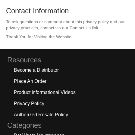
Contact Information
To ask questions or comment about this privacy policy and our
privacy practices, contact via our Contact Us link.
Thank You for Visiting the Website.
Resources
Become a Distributor
Place An Order
Product Informational Videos
Privacy Policy
Authorized Resale Policy
Categories