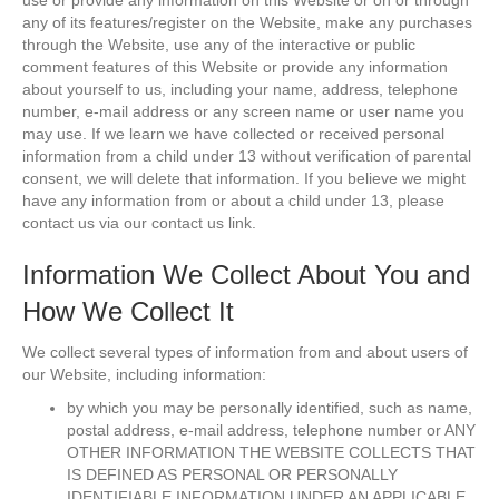
use or provide any information on this Website or on or through
any of its features/register on the Website, make any purchases
through the Website, use any of the interactive or public
comment features of this Website or provide any information
about yourself to us, including your name, address, telephone
number, e-mail address or any screen name or user name you
may use. If we learn we have collected or received personal
information from a child under 13 without verification of parental
consent, we will delete that information. If you believe we might
have any information from or about a child under 13, please
contact us via our contact us link.
Information We Collect About You and
How We Collect It
We collect several types of information from and about users of
our Website, including information:
by which you may be personally identified, such as name,
postal address, e-mail address, telephone number or ANY
OTHER INFORMATION THE WEBSITE COLLECTS THAT
IS DEFINED AS PERSONAL OR PERSONALLY
IDENTIFIABLE INFORMATION UNDER AN APPLICABLE