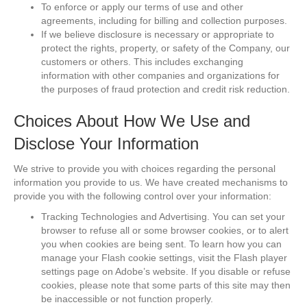
To enforce or apply our terms of use and other
agreements, including for billing and collection purposes.
If we believe disclosure is necessary or appropriate to
protect the rights, property, or safety of the Company, our
customers or others. This includes exchanging
information with other companies and organizations for
the purposes of fraud protection and credit risk reduction.
Choices About How We Use and
Disclose Your Information
We strive to provide you with choices regarding the personal
information you provide to us. We have created mechanisms to
provide you with the following control over your information:
Tracking Technologies and Advertising. You can set your
browser to refuse all or some browser cookies, or to alert
you when cookies are being sent. To learn how you can
manage your Flash cookie settings, visit the Flash player
settings page on Adobe’s website. If you disable or refuse
cookies, please note that some parts of this site may then
be inaccessible or not function properly.