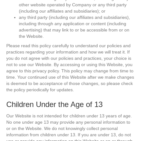
other website operated by Company or any third party
(including our affiliates and subsidiaries); or
any third party (including our affiliates and subsidiaries),
including through any application or content (including
advertising) that may link to or be accessible from or on
the Website.
Please read this policy carefully to understand our policies and
practices regarding your information and how we will treat it. If
you do not agree with our policies and practices, your choice is
not to use our Website. By accessing or using this Website, you
agree to this privacy policy. This policy may change from time to
time. Your continued use of this Website after we make changes
is deemed to be acceptance of those changes, so please check
the policy periodically for updates.
Children Under the Age of 13
Our Website is not intended for children under 13 years of age.
No one under age 13 may provide any personal information to
or on the Website. We do not knowingly collect personal
information from children under 13. If you are under 13, do not