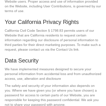
Website users. Proper access and use of information provided
on the Website, including User Contributions, is governed by our
terms of use.
Your California Privacy Rights
California Civil Code Section § 1798.83 permits users of our
Website that are California residents to request certain
information regarding our disclosure of personal information to
third parties for their direct marketing purposes. To make such a
request, please contact us via the Contact Us link.
Data Security
We have implemented measures designed to secure your
personal information from accidental loss and from unauthorized
access, use, alteration and disclosure
The safety and security of your information also depends on
you. Where we have given you (or where you have chosen) a
password for access to certain parts of our Website, you are
responsible for keeping this password confidential. We ask you
not to share your password with anyone.