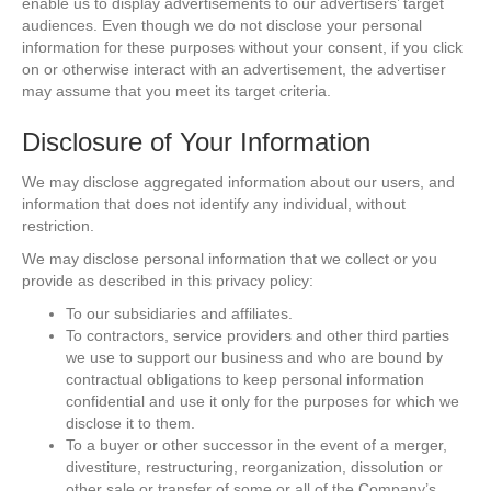
enable us to display advertisements to our advertisers’ target
audiences. Even though we do not disclose your personal
information for these purposes without your consent, if you click
on or otherwise interact with an advertisement, the advertiser
may assume that you meet its target criteria.
Disclosure of Your Information
We may disclose aggregated information about our users, and
information that does not identify any individual, without
restriction.
We may disclose personal information that we collect or you
provide as described in this privacy policy:
To our subsidiaries and affiliates.
To contractors, service providers and other third parties
we use to support our business and who are bound by
contractual obligations to keep personal information
confidential and use it only for the purposes for which we
disclose it to them.
To a buyer or other successor in the event of a merger,
divestiture, restructuring, reorganization, dissolution or
other sale or transfer of some or all of the Company’s