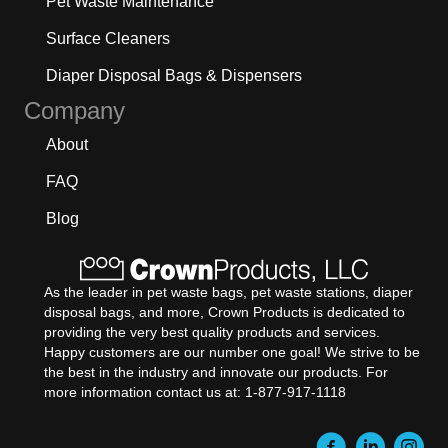
Pet Waste Maintenance
Surface Cleaners
Diaper Disposal Bags & Dispensers
Company
About
FAQ
Blog
As the leader in pet waste bags, pet waste stations, diaper
disposal bags, and more, Crown Products is dedicated to
providing the very best quality products and services.
Happy customers are our number one goal! We strive to be
the best in the industry and innovate our products. For
more information contact us at: 1-877-917-1118