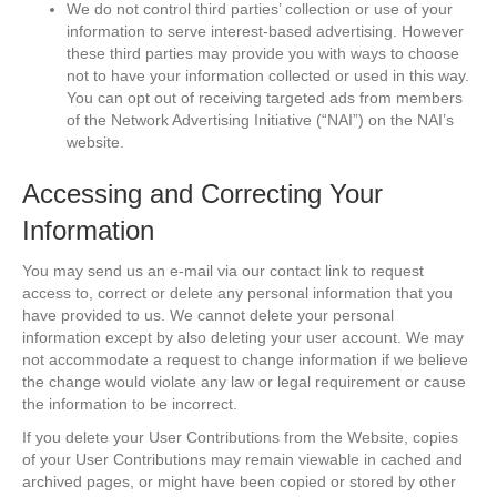
We do not control third parties’ collection or use of your
information to serve interest-based advertising. However
these third parties may provide you with ways to choose
not to have your information collected or used in this way.
You can opt out of receiving targeted ads from members
of the Network Advertising Initiative (“NAI”) on the NAI’s
website.
Accessing and Correcting Your
Information
You may send us an e-mail via our contact link to request
access to, correct or delete any personal information that you
have provided to us. We cannot delete your personal
information except by also deleting your user account. We may
not accommodate a request to change information if we believe
the change would violate any law or legal requirement or cause
the information to be incorrect.
If you delete your User Contributions from the Website, copies
of your User Contributions may remain viewable in cached and
archived pages, or might have been copied or stored by other