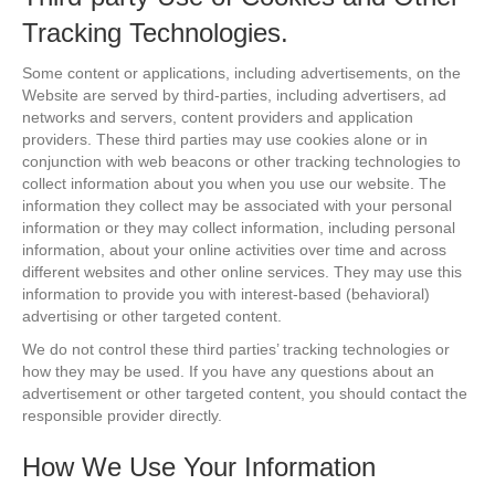
Tracking Technologies.
Some content or applications, including advertisements, on the
Website are served by third-parties, including advertisers, ad
networks and servers, content providers and application
providers. These third parties may use cookies alone or in
conjunction with web beacons or other tracking technologies to
collect information about you when you use our website. The
information they collect may be associated with your personal
information or they may collect information, including personal
information, about your online activities over time and across
different websites and other online services. They may use this
information to provide you with interest-based (behavioral)
advertising or other targeted content.
We do not control these third parties’ tracking technologies or
how they may be used. If you have any questions about an
advertisement or other targeted content, you should contact the
responsible provider directly.
How We Use Your Information