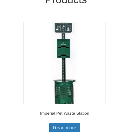
Imperial Pet Waste Station
Read more