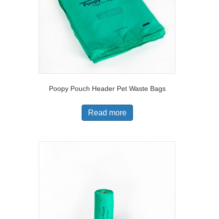
Poopy Pouch Header Pet Waste Bags
Read more