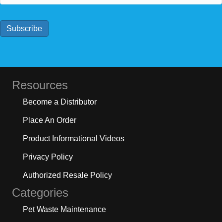
a
i
l
Subscribe
*
Resources
Become a Distributor
Place An Order
Product Informational Videos
Privacy Policy
Authorized Resale Policy
Categories
Pet Waste Maintenance