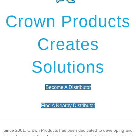
Crown Products
Creates
Solutions
Become A Distributor
Find A Nearby Distributor
Since 2001, Crown Products has been dedicated to developing and