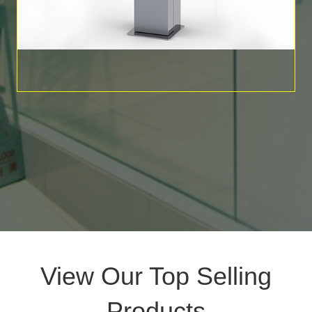
View Our Top Selling
Products