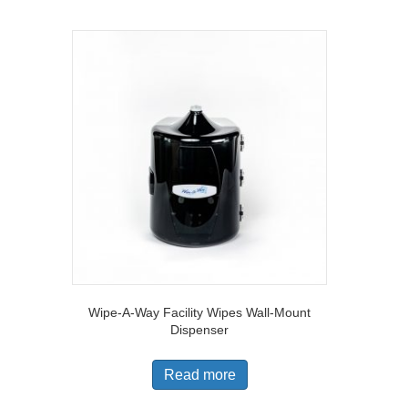
Wipe-A-Way Facility Wipes Wall-Mount
Dispenser
Read more