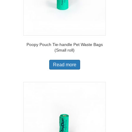
Poopy Pouch Tie-handle Pet Waste Bags
(Small roll)
Read more