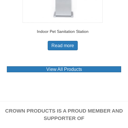
Indoor Pet Sanitation Station
Read more
View All Products
CROWN PRODUCTS IS A PROUD MEMBER AND
SUPPORTER OF