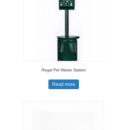
Regal Pet Waste Station
Read more