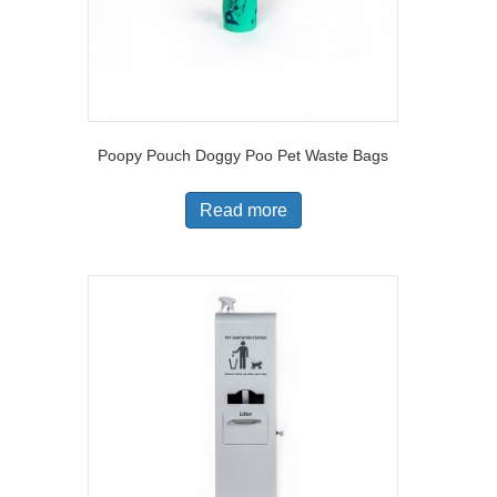
Poopy Pouch Doggy Poo Pet Waste Bags
Read more