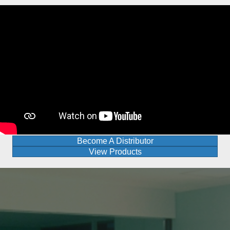
Become A Distributor
View Products