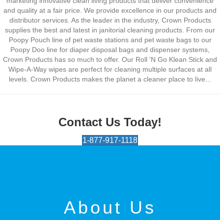
marketing innovative clean living products that deliver convenience
and quality at a fair price. We provide excellence in our products and
distributor services. As the leader in the industry, Crown Products
supplies the best and latest in janitorial cleaning products. From our
Poopy Pouch line of pet waste stations and pet waste bags to our
Poopy Doo line for diaper disposal bags and dispenser systems,
Crown Products has so much to offer. Our Roll 'N Go Klean Stick and
Wipe-A-Way wipes are perfect for cleaning multiple surfaces at all
levels. Crown Products makes the planet a cleaner place to live...
Contact Us Today!
1-877-917-1118
About Us