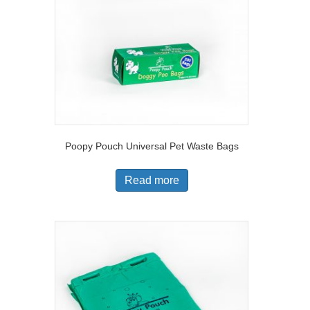
Poopy Pouch Universal Pet Waste Bags
Read more