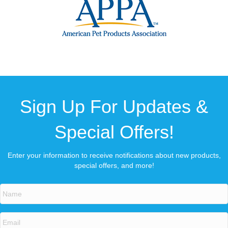
Sign Up For Updates &
Special Offers!
Enter your information to receive notifications about new products,
special offers, and more!
N
a
m
e
E
*
m