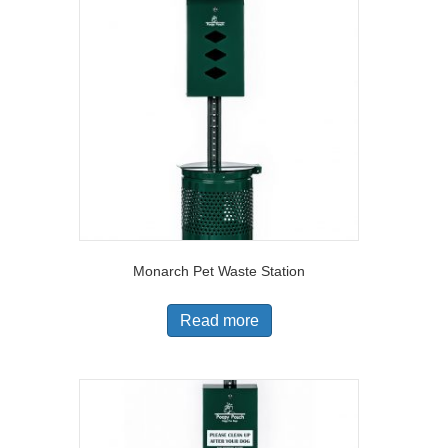
Monarch Pet Waste Station
Read more