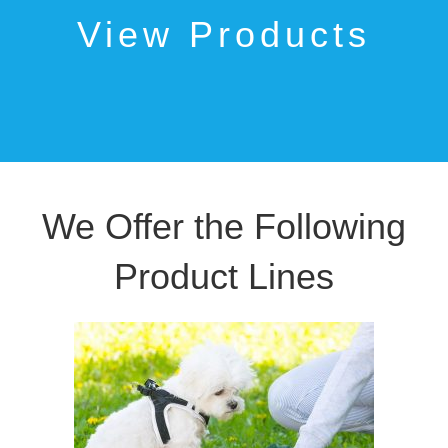
View Products
We Offer the Following
Product Lines