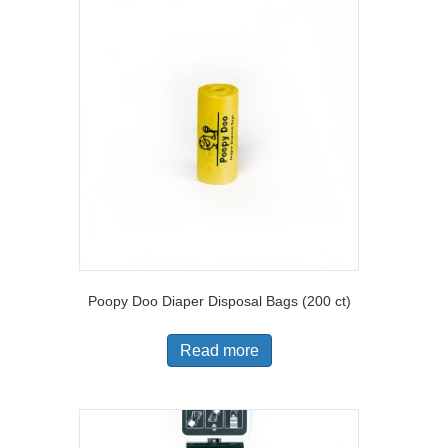
Poopy Doo Diaper Disposal Bags (200 ct)
Read more