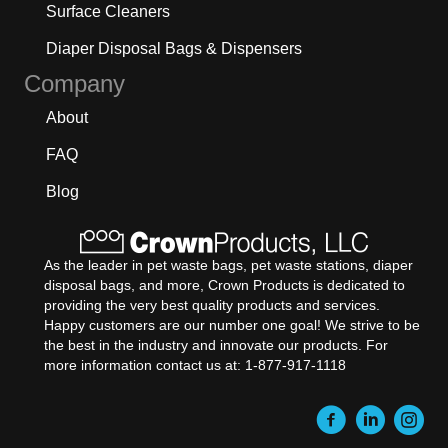
Surface Cleaners
Diaper Disposal Bags & Dispensers
Company
About
FAQ
Blog
As the leader in pet waste bags, pet waste stations, diaper
disposal bags, and more, Crown Products is dedicated to
providing the very best quality products and services.
Happy customers are our number one goal! We strive to be
the best in the industry and innovate our products. For
more information contact us at: 1-877-917-1118