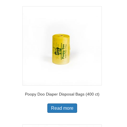
Poopy Doo Diaper Disposal Bags (400 ct)
Read more