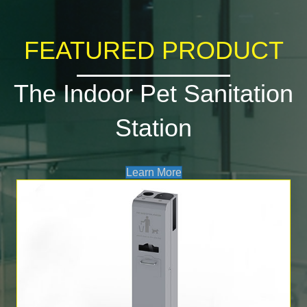
FEATURED PRODUCT
The Indoor Pet Sanitation
Station
Learn More