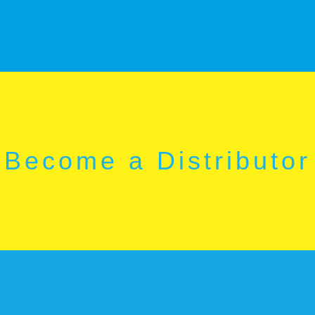
Become a Distributor