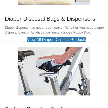
Diaper Disposal Bags & Dispensers
Diaper disposal has never been easier. Whether you need diaper
disposal bags or full dispenser units, choose Poopy Doo.
View All Diaper Disposal Products