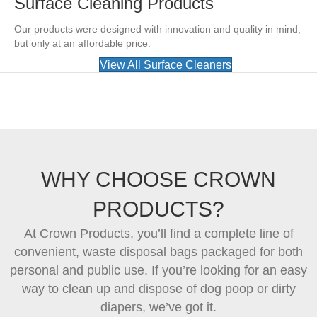
Surface Cleaning Products
Our products were designed with innovation and quality in mind,
but only at an affordable price.
View All Surface Cleaners
WHY CHOOSE CROWN
PRODUCTS?
At Crown Products, you’ll find a complete line of
convenient, waste disposal bags packaged for both
personal and public use. If you’re looking for an easy
way to clean up and dispose of dog poop or dirty
diapers, we’ve got it.