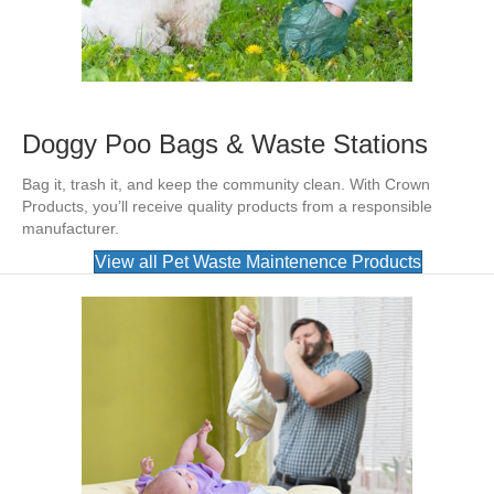
Doggy Poo Bags & Waste Stations
Bag it, trash it, and keep the community clean. With Crown
Products, you’ll receive quality products from a responsible
manufacturer.
View all Pet Waste Maintenence Products