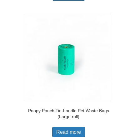
Poopy Pouch Tie-handle Pet Waste Bags
(Large roll)
Read more