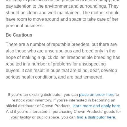
pay attention to the environment and surroundings. They
should be clean and well-maintained. The mother should
have room to move around and space to take care of her
personal business.
Be Cautious
There are a number of reputable breeders, but there are
also those who are unscrupulous and breed only in the
hope of making a quick dollar. Irresponsible breeding has
resulted in a number of problems for unsuspecting
buyers. It can result in pups that are blind, deaf, develop
serious health conditions, and are bad tempered.
If you’re an existing distributor, you can
place an order here
to
restock your inventory. If you’re interested in becoming an
official distributor of Crown Products,
learn more and apply here
.
And if you’re interested in purchasing Crown Products’ goods for
your facility or public space, you can
find a distributor here
.