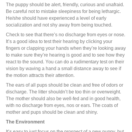
The puppy should be alert, friendly, curious and unafraid.
Be careful not to mistake sleepiness for being lethargic.
He/she should have experienced a level of early
socialization and not shy away from being touched.
Check to see that there’s no discharge from eyes or nose.
It’s a good idea to test their hearing by clicking your
fingers or clapping your hands when they’re looking away
to make sure they’re hearing is good and to see how they
react to the sound. You can do a rudimentary test on their
vision by waving a hand a small distance away to see if
the motion attracts their attention.
The ears of all pups should be clean and free of odors or
discharge. The litter shouldn’t be too thin or overweight.
The mother should also be well-fed and in good health,
with no discharge from eyes, nos or ears. The coats of
mother and pups should be clean and shiny.
The Environment
It’s easy to just focus on the prospect of a new puppy, but