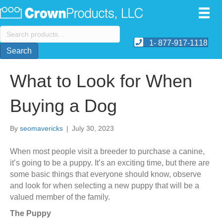
Search
for:
1- 877-917-1118
Search
What to Look for When
Buying a Dog
By
seomavericks
|
July 30, 2023
When most people visit a breeder to purchase a canine,
it’s going to be a puppy. It’s an exciting time, but there are
some basic things that everyone should know, observe
and look for when selecting a new puppy that will be a
valued member of the family.
The Puppy