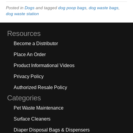
Posted in
Dogs
and tagged
dog poop bags
,
dog waste bags
,
dog waste station
Resources
Become a Distributor
Place An Order
Product Informational Videos
Privacy Policy
Authorized Resale Policy
Categories
Pet Waste Maintenance
Surface Cleaners
Diaper Disposal Bags & Dispensers