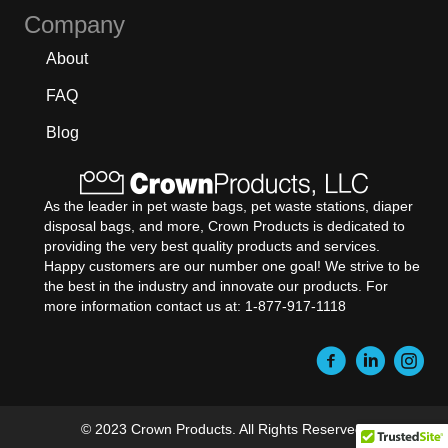
Company
About
FAQ
Blog
As the leader in pet waste bags, pet waste stations, diaper
disposal bags, and more, Crown Products is dedicated to
providing the very best quality products and services.
Happy customers are our number one goal! We strive to be
the best in the industry and innovate our products. For
more information contact us at: 1-877-917-1118
© 2023 Crown Products. All Rights Reserved.