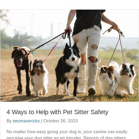
4 Ways to Help with Pet Sitter Safety
By
seomavericks
|
October 26, 2023
No matter how easy going your dog is, your canine can easily
perceive your dog sitter as an intruder. Reports of dog sitters