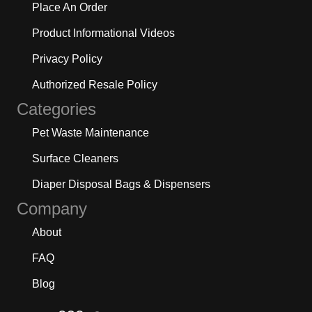
Place An Order
Product Informational Videos
Privacy Policy
Authorized Resale Policy
Categories
Pet Waste Maintenance
Surface Cleaners
Diaper Disposal Bags & Dispensers
Company
About
FAQ
Blog