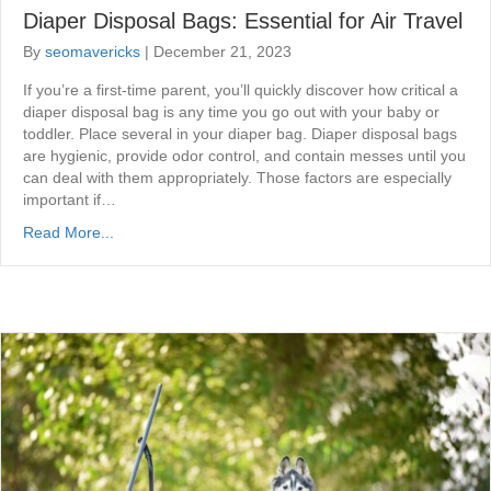
Diaper Disposal Bags: Essential for Air Travel
By
seomavericks
|
December 21, 2023
If you’re a first-time parent, you’ll quickly discover how critical a
diaper disposal bag is any time you go out with your baby or
toddler. Place several in your diaper bag. Diaper disposal bags
are hygienic, provide odor control, and contain messes until you
can deal with them appropriately. Those factors are especially
important if…
Read More...