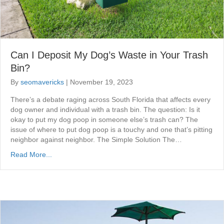
Can I Deposit My Dog’s Waste in Your Trash
Bin?
By
seomavericks
|
November 19, 2023
There’s a debate raging across South Florida that affects every
dog owner and individual with a trash bin. The question: Is it
okay to put my dog poop in someone else’s trash can? The
issue of where to put dog poop is a touchy and one that’s pitting
neighbor against neighbor. The Simple Solution The…
Read More...