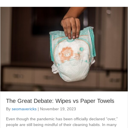
The Great Debate: Wipes vs Paper Towels
By
seomavericks
|
November 19, 2023
Even though the pandemic has been officially declared “over,”
people are still being mindful of their cleaning habits. In many