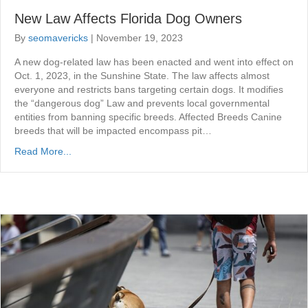
New Law Affects Florida Dog Owners
By
seomavericks
|
November 19, 2023
A new dog-related law has been enacted and went into effect on
Oct. 1, 2023, in the Sunshine State. The law affects almost
everyone and restricts bans targeting certain dogs. It modifies
the “dangerous dog” Law and prevents local governmental
entities from banning specific breeds. Affected Breeds Canine
breeds that will be impacted encompass pit…
Read More...