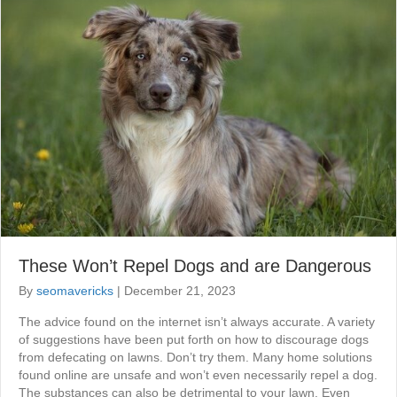
These Won’t Repel Dogs and are Dangerous
By
seomavericks
|
December 21, 2023
The advice found on the internet isn’t always accurate. A variety
of suggestions have been put forth on how to discourage dogs
from defecating on lawns. Don’t try them. Many home solutions
found online are unsafe and won’t even necessarily repel a dog.
The substances can also be detrimental to your lawn. Even