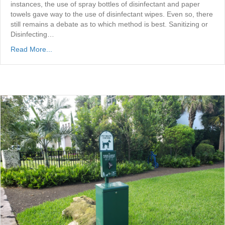
instances, the use of spray bottles of disinfectant and paper
towels gave way to the use of disinfectant wipes. Even so, there
still remains a debate as to which method is best. Sanitizing or
Disinfecting…
Read More...