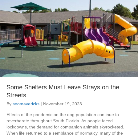
Some Shelters Must Leave Strays on the
Streets
By
seomavericks
|
November 19, 2023
Effects of the pandemic on the dog population continue to
reverberate throughout South Florida. As people faced
lockdowns, the demand for companion animals skyrocketed.
When life returned to a semblance of normalcy, many of the