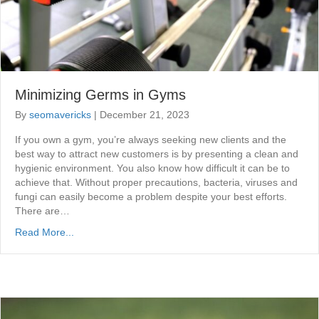
Minimizing Germs in Gyms
By
seomavericks
|
December 21, 2023
If you own a gym, you’re always seeking new clients and the
best way to attract new customers is by presenting a clean and
hygienic environment. You also know how difficult it can be to
achieve that. Without proper precautions, bacteria, viruses and
fungi can easily become a problem despite your best efforts.
There are…
Read More...