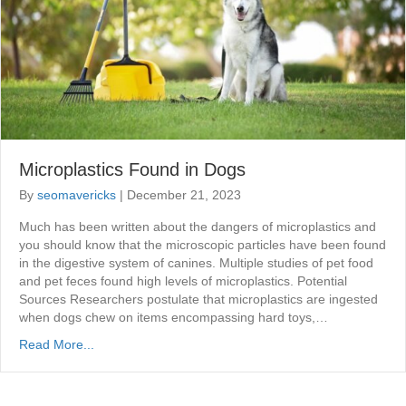
Microplastics Found in Dogs
By
seomavericks
|
December 21, 2023
Much has been written about the dangers of microplastics and
you should know that the microscopic particles have been found
in the digestive system of canines. Multiple studies of pet food
and pet feces found high levels of microplastics. Potential
Sources Researchers postulate that microplastics are ingested
when dogs chew on items encompassing hard toys,…
Read More...