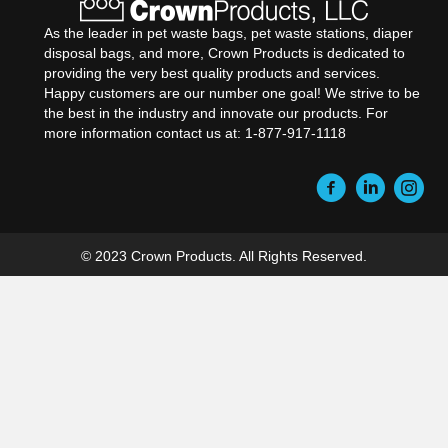
As the leader in pet waste bags, pet waste stations, diaper
disposal bags, and more, Crown Products is dedicated to
providing the very best quality products and services.
Happy customers are our number one goal! We strive to be
the best in the industry and innovate our products. For
more information contact us at: 1-877-917-1118
© 2023 Crown Products. All Rights Reserved.