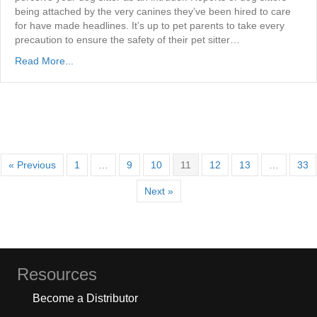
being attached by the very canines they’ve been hired to care
for have made headlines. It’s up to pet parents to take every
precaution to ensure the safety of their pet sitter…
Read More...
« Previous
1
…
9
10
11
12
13
…
33
Next »
Resources
Become a Distributor