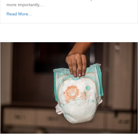
more importantly,…
Read More...