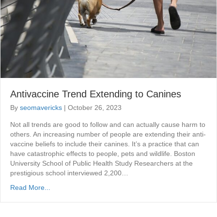
Antivaccine Trend Extending to Canines
By
seomavericks
|
October 26, 2023
Not all trends are good to follow and can actually cause harm to
others. An increasing number of people are extending their anti-
vaccine beliefs to include their canines. It’s a practice that can
have catastrophic effects to people, pets and wildlife. Boston
University School of Public Health Study Researchers at the
prestigious school interviewed 2,200…
Read More...