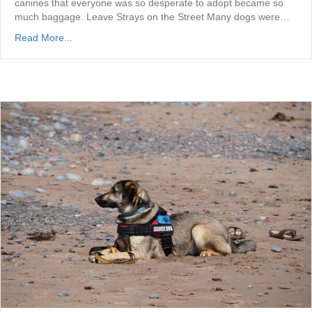
canines that everyone was so desperate to adopt became so
much baggage. Leave Strays on the Street Many dogs were…
Read More...