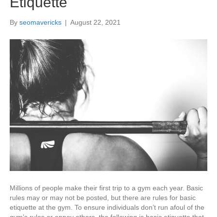
Etiquette
By
seomavericks
|
August 22, 2021
Millions of people make their first trip to a gym each year. Basic
rules may or may not be posted, but there are rules for basic
etiquette at the gym. To ensure individuals don’t run afoul of the
gym’s rules or annoy others, the following is basic etiquette that