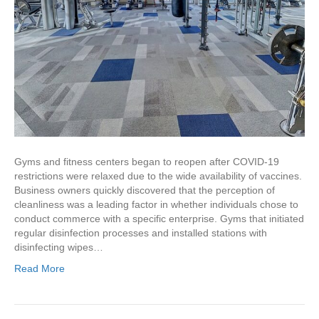
Gyms and fitness centers began to reopen after COVID-19
restrictions were relaxed due to the wide availability of vaccines.
Business owners quickly discovered that the perception of
cleanliness was a leading factor in whether individuals chose to
conduct commerce with a specific enterprise. Gyms that initiated
regular disinfection processes and installed stations with
disinfecting wipes…
Read More