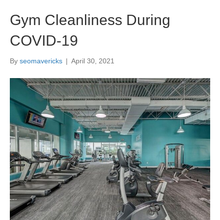
Gym Cleanliness During
COVID-19
By
seomavericks
|
April 30, 2021