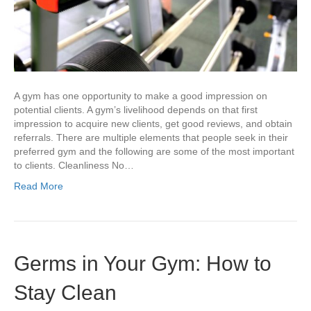
A gym has one opportunity to make a good impression on
potential clients. A gym’s livelihood depends on that first
impression to acquire new clients, get good reviews, and obtain
referrals. There are multiple elements that people seek in their
preferred gym and the following are some of the most important
to clients. Cleanliness No…
Read More
Germs in Your Gym: How to
Stay Clean