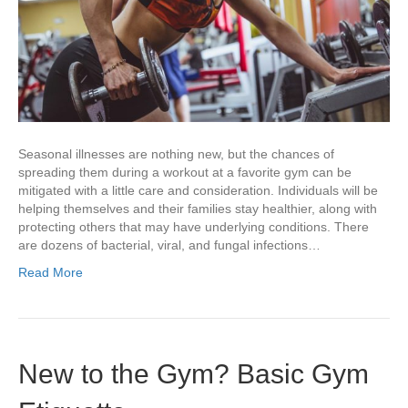
Seasonal illnesses are nothing new, but the chances of
spreading them during a workout at a favorite gym can be
mitigated with a little care and consideration. Individuals will be
helping themselves and their families stay healthier, along with
protecting others that may have underlying conditions. There
are dozens of bacterial, viral, and fungal infections…
Read More
New to the Gym? Basic Gym