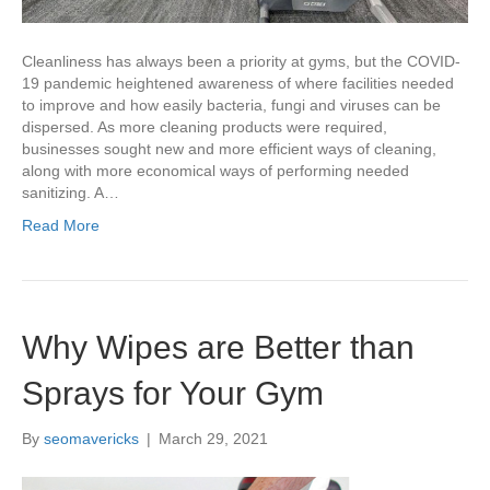
Cleanliness has always been a priority at gyms, but the COVID-
19 pandemic heightened awareness of where facilities needed
to improve and how easily bacteria, fungi and viruses can be
dispersed. As more cleaning products were required,
businesses sought new and more efficient ways of cleaning,
along with more economical ways of performing needed
sanitizing. A…
Read More
Why Wipes are Better than
Sprays for Your Gym
By
seomavericks
|
March 29, 2021