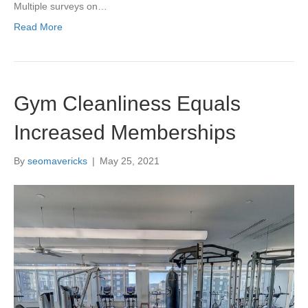
Multiple surveys on…
Read More
Gym Cleanliness Equals
Increased Memberships
By
seomavericks
|
May 25, 2021