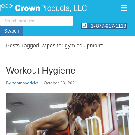
Search
for:
1- 877-917-1118
Search
Posts Tagged ‘wipes for gym equipment’
Workout Hygiene
By
seomavericks
|
October 23, 2021