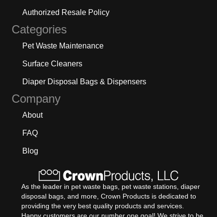
Authorized Resale Policy
Categories
Pet Waste Maintenance
Surface Cleaners
Diaper Disposal Bags & Dispensers
Company
About
FAQ
Blog
As the leader in pet waste bags, pet waste stations, diaper
disposal bags, and more, Crown Products is dedicated to
providing the very best quality products and services.
Happy customers are our number one goal! We strive to be