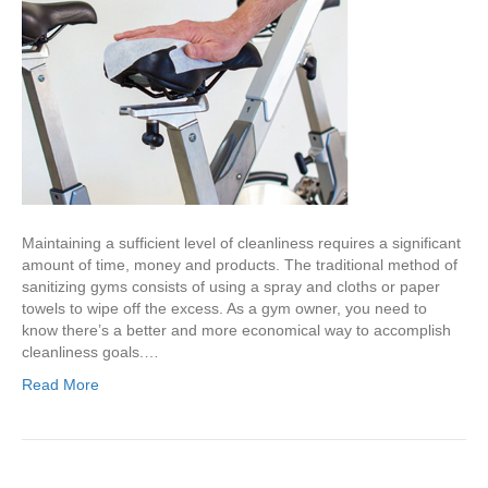
Maintaining a sufficient level of cleanliness requires a significant
amount of time, money and products. The traditional method of
sanitizing gyms consists of using a spray and cloths or paper
towels to wipe off the excess. As a gym owner, you need to
know there’s a better and more economical way to accomplish
cleanliness goals.…
Read More