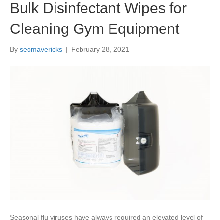
Bulk Disinfectant Wipes for
Cleaning Gym Equipment
By
seomavericks
|
February 28, 2021
Seasonal flu viruses have always required an elevated level of