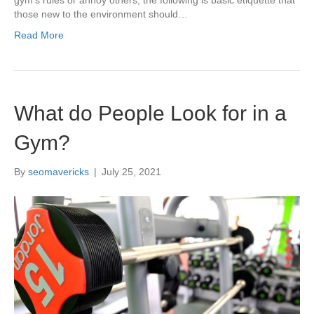
those new to the environment should…
Read More
What do People Look for in a
Gym?
By
seomavericks
|
July 25, 2021