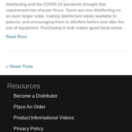
disinfecting and the COVID-19 pandemic brought that
requirement into sharper focus. Gyms are now disinfecting on
an even larger scale, making disinfectant wipes available to
patrons, and encouraging them to disinfect before and after the
use of equipment. Purchasing in bulk makes good fiscal sense…
Read More
« Newer Posts
Resources
Become a Distributor
Place An Order
Product Informational Videos
Privacy Policy