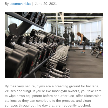
By
seomavericks
|
June 20, 2021
By their very nature, gyms are a breeding ground for bacteria,
viruses and fungi. If you’re like most gym owners, you take care
to wipe down equipment before and after use, offer clients wipe
stations so they can contribute to the process, and clean
surfaces throughout the day that are frequently touched.