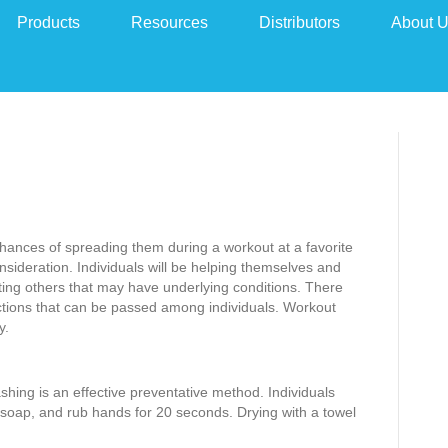
Products
Resources
Distributors
About 
chances of spreading them during a workout at a favorite
nsideration. Individuals will be helping themselves and
ecting others that may have underlying conditions. There
fections that can be passed among individuals. Workout
y.
shing is an effective preventative method. Individuals
soap, and rub hands for 20 seconds. Drying with a towel