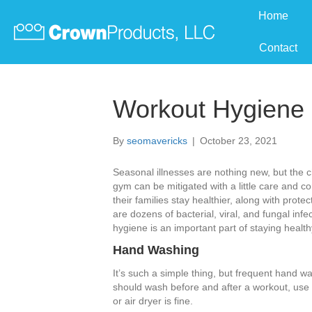
Home
Contact
Workout Hygiene
By
seomavericks
|
October 23, 2021
Seasonal illnesses are nothing new, but the 
gym can be mitigated with a little care and co
their families stay healthier, along with prot
are dozens of bacterial, viral, and fungal in
hygiene is an important part of staying health
Hand Washing
It’s such a simple thing, but frequent hand wa
should wash before and after a workout, use 
or air dryer is fine.