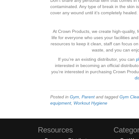
Don’t share any personal item that comes in c
contaminated. Any type of break in the skin is
cover any wound until it’s completely healed.
At Crown Products, we create high-quality, f
life for everyone who uses your facilities an
resources to keep it clean, staff can focus o
waste, and you can enjo
If you’re an existing distributor, you can
p
interested in becoming an official distribu
you’re interested in purchasing Crown Product
di
Posted in
Gym
,
Parent
and tagged
Gym Clea
equipment
,
Workout Hygiene
Resources
Categor