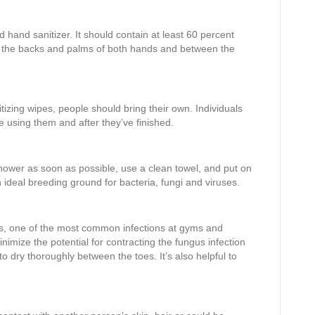
d hand sanitizer. It should contain at least 60 percent
er the backs and palms of both hands and between the
tizing wipes, people should bring their own. Individuals
using them and after they’ve finished.
hower as soon as possible, use a clean towel, and put on
 ideal breeding ground for bacteria, fungi and viruses.
es, one of the most common infections at gyms and
inimize the potential for contracting the fungus infection
to dry thoroughly between the toes. It’s also helpful to