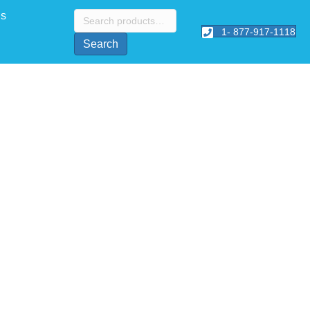
Search
Us
for:
1- 877-917-1118
Search