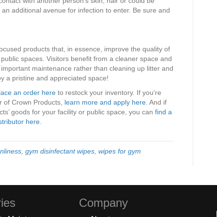
ontact with another person’s skin, hair or could be
 an additional avenue for infection to enter. Be sure and
ocused products that, in essence, improve the quality of
d public spaces. Visitors benefit from a cleaner space and
n important maintenance rather than cleaning up litter and
y a pristine and appreciated space!
lace an order here
to restock your inventory. If you’re
tor of Crown Products,
learn more and apply here
. And if
s’ goods for your facility or public space, you can
find a
stributor here
.
nliness
,
gym disinfectant wipes
,
wipes for gym
ies
Company