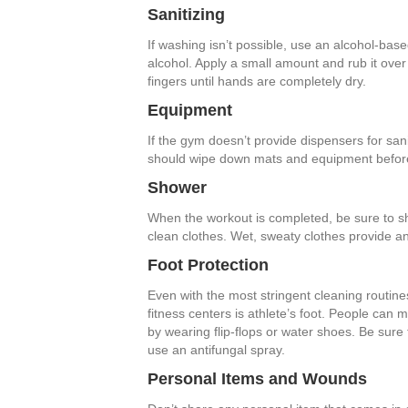
Sanitizing
If washing isn’t possible, use an alcohol-base
alcohol. Apply a small amount and rub it ov
fingers until hands are completely dry.
Equipment
If the gym doesn’t provide dispensers for sani
should wipe down mats and equipment before 
Shower
When the workout is completed, be sure to s
clean clothes. Wet, sweaty clothes provide an
Foot Protection
Even with the most stringent cleaning routin
fitness centers is athlete’s foot. People can m
by wearing flip-flops or water shoes. Be sure 
use an antifungal spray.
Personal Items and Wounds