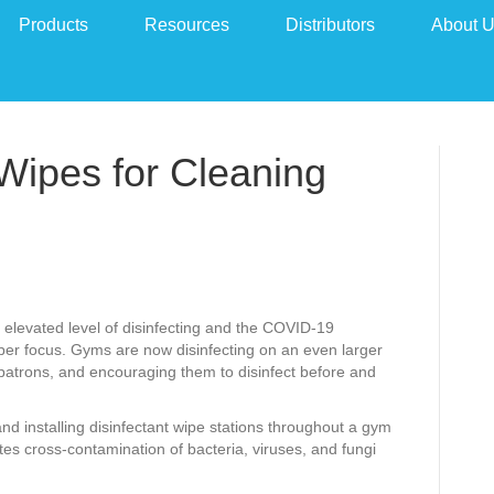
Products
Resources
Distributors
About 
 Wipes for Cleaning
 elevated level of disinfecting and the COVID-19
per focus. Gyms are now disinfecting on an even larger
 patrons, and encouraging them to disinfect before and
d installing disinfectant wipe stations throughout a gym
ates cross-contamination of bacteria, viruses, and fungi