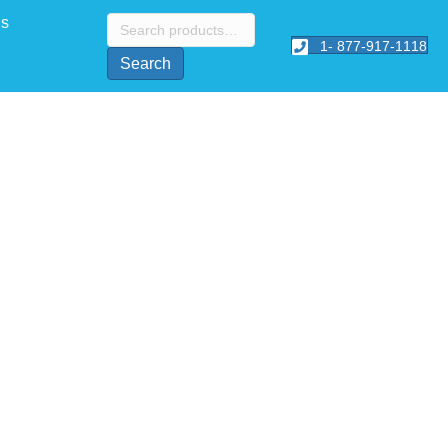
Search
Us
for:
1- 877-917-1118
Search