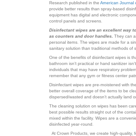
Research published in the
American Journal o
provide better results than spray-based disinf
equipment has digital and electronic compo
control panels and screens.
Disinfectant wipes are an excellent way t
as counters and door handles.
They can al
personal items. The wipes are made for a si
sanitary solution than traditional methods of 
One of the benefits of disinfectant wipes is 
bathroom isn’t practical or hand sanitizer isn’
individuals that may have respiratory proble
remember that any gym or fitness center pat
Disinfectant wipes are pre-moistened with the
better overall coverage of the items to be cl
dispersed/wasted and doesn’t actually land on
The cleaning solution on wipes has been car
best possible results straight out of the cont
mixed within the facility. Wipes are a conven
disinfected year-round.
At Crown Products, we create high-quality, f