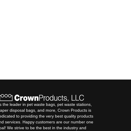
s the leader in pet waste bags, pet waste stations,
iaper disposal bags, and more, Crown Products is
edicated to providing the very best quality products
nd services. Happy customers are our number one
oal! We strive to be the best in the industry and