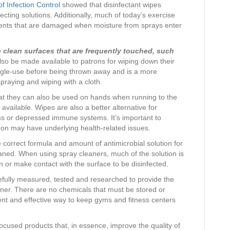
f Infection Control
showed that disinfectant wipes
ecting solutions. Additionally, much of today’s exercise
nents that are damaged when moisture from sprays enter
o clean surfaces that are frequently touched, such
so be made available to patrons for wiping down their
ngle-use before being thrown away and is a more
spraying and wiping with a cloth.
that they can also be used on hands when running to the
t available. Wipes are also a better alternative for
ms or depressed immune systems. It’s important to
ron may have underlying health-related issues.
 correct formula and amount of antimicrobial solution for
eaned. When using spray cleaners, much of the solution is
 or make contact with the surface to be disinfected.
efully measured, tested and researched to provide the
ainer. There are no chemicals that must be stored or
ient and effective way to keep gyms and fitness centers
ocused products that, in essence, improve the quality of