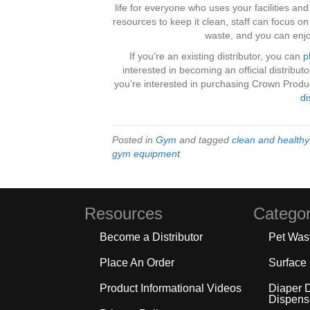
life for everyone who uses your facilities an
resources to keep it clean, staff can focus o
waste, and you can enjo
If you’re an existing distributor, you can
p
interested in becoming an official distribu
you’re interested in purchasing Crown Product
di
Posted in
Gym
and tagged
clean and health
gym equipment
Resources
Categor
Become a Distributor
Pet Was
Place An Order
Surface
Product Informational Videos
Diaper 
Dispens