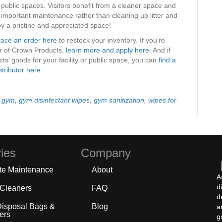
d public spaces. Visitors benefit from a cleaner space and
n important maintenance rather than cleaning up litter and
y a pristine and appreciated space!
lace an order here
to restock your inventory. If you’re
tor of Crown Products,
learn more and apply here
. And if
s’ goods for your facility or public space, you can
find a
stributor here
.
y gym
,
gym disinfectant wipes
,
gym sanitization
,
wipes for
ies
Company
te Maintenance
About
A
d
 Cleaners
FAQ
d
Disposal Bags &
Blog
a
ers
g