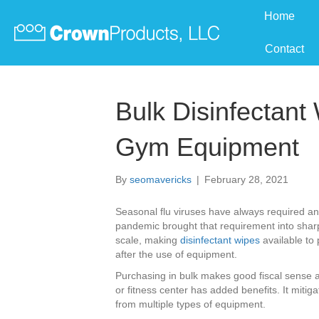
Home
Contact
Bulk Disinfectant
Gym Equipment
By
seomavericks
|
February 28, 2021
Seasonal flu viruses have always required an
pandemic brought that requirement into shar
scale, making
disinfectant wipes
available to
after the use of equipment.
Purchasing in bulk makes good fiscal sense an
or fitness center has added benefits. It mitig
from multiple types of equipment.