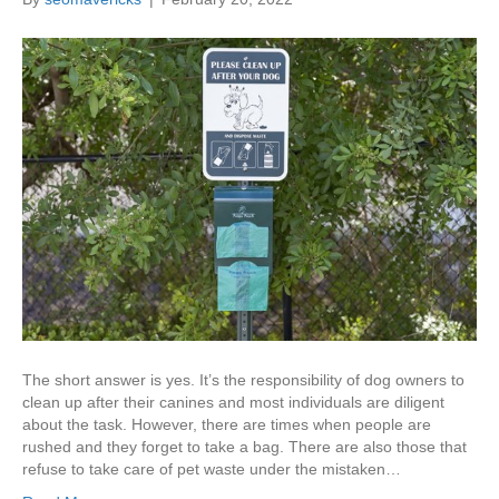
The short answer is yes. It’s the responsibility of dog owners to
clean up after their canines and most individuals are diligent
about the task. However, there are times when people are
rushed and they forget to take a bag. There are also those that
refuse to take care of pet waste under the mistaken…