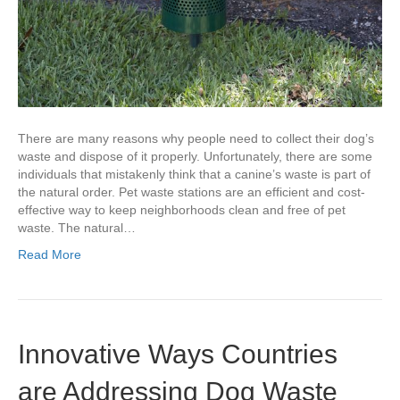
There are many reasons why people need to collect their dog’s
waste and dispose of it properly. Unfortunately, there are some
individuals that mistakenly think that a canine’s waste is part of
the natural order. Pet waste stations are an efficient and cost-
effective way to keep neighborhoods clean and free of pet
waste. The natural…
Read More
Innovative Ways Countries
are Addressing Dog Waste