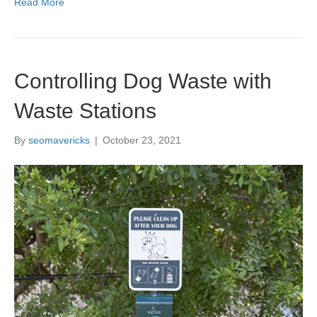
Read More
Controlling Dog Waste with
Waste Stations
By
seomavericks
|
October 23, 2021