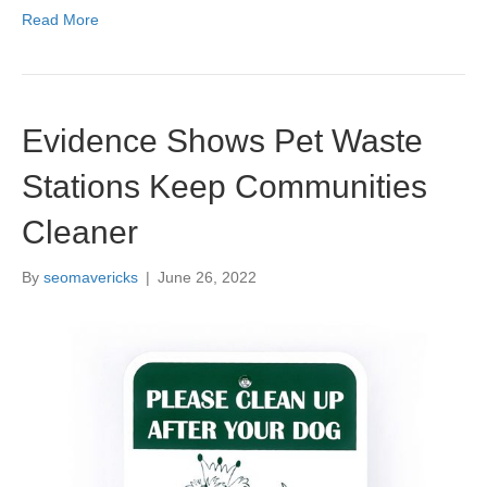
Read More
Evidence Shows Pet Waste
Stations Keep Communities
Cleaner
By
seomavericks
|
June 26, 2022