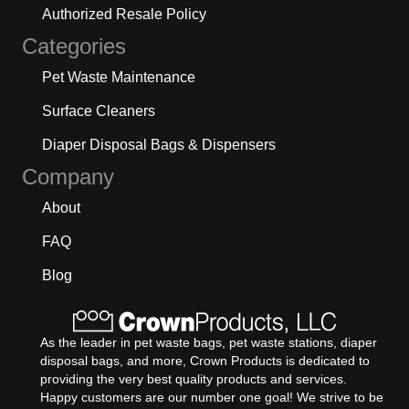
Authorized Resale Policy
Categories
Pet Waste Maintenance
Surface Cleaners
Diaper Disposal Bags & Dispensers
Company
About
FAQ
Blog
As the leader in pet waste bags, pet waste stations, diaper
disposal bags, and more, Crown Products is dedicated to
providing the very best quality products and services.
Happy customers are our number one goal! We strive to be