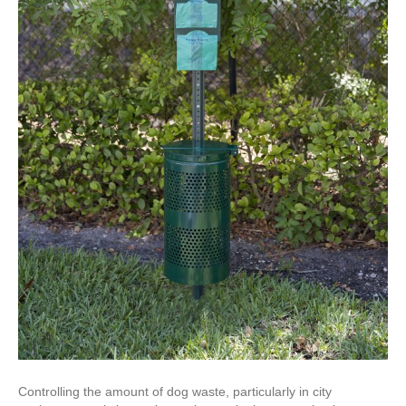
Controlling the amount of dog waste, particularly in city