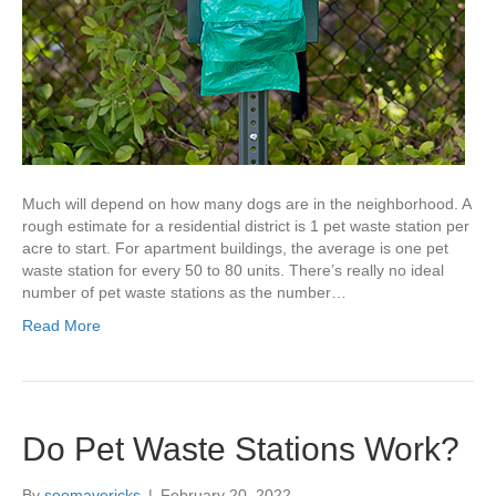
Much will depend on how many dogs are in the neighborhood. A
rough estimate for a residential district is 1 pet waste station per
acre to start. For apartment buildings, the average is one pet
waste station for every 50 to 80 units. There’s really no ideal
number of pet waste stations as the number…
Read More
Do Pet Waste Stations Work?
By
seomavericks
|
February 20, 2022