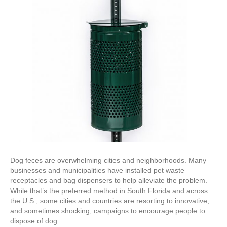
Dog feces are overwhelming cities and neighborhoods. Many
businesses and municipalities have installed pet waste
receptacles and bag dispensers to help alleviate the problem.
While that’s the preferred method in South Florida and across
the U.S., some cities and countries are resorting to innovative,
and sometimes shocking, campaigns to encourage people to
dispose of dog…