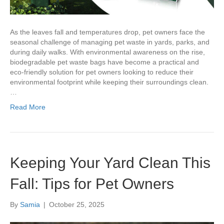
As the leaves fall and temperatures drop, pet owners face the
seasonal challenge of managing pet waste in yards, parks, and
during daily walks. With environmental awareness on the rise,
biodegradable pet waste bags have become a practical and
eco-friendly solution for pet owners looking to reduce their
environmental footprint while keeping their surroundings clean.
…
Read More
Keeping Your Yard Clean This
Fall: Tips for Pet Owners
By
Samia
|
October 25, 2025