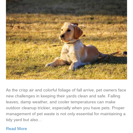
As the crisp air and colorful foliage of fall arrive, pet owners face
new challenges in keeping their yards clean and safe. Falling
leaves, damp weather, and cooler temperatures can make
outdoor cleanup trickier, especially when you have pets. Proper
management of pet waste is not only essential for maintaining a
tidy yard but also…
Read More