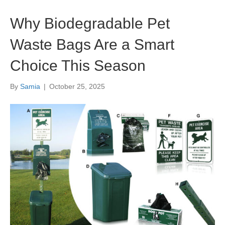
Why Biodegradable Pet
Waste Bags Are a Smart
Choice This Season
By
Samia
|
October 25, 2025