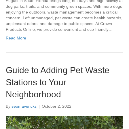
August in South Florida brings long, hot days and high activity at
dog parks, trails, and community green spaces. With more dogs
enjoying the outdoors, waste management becomes a critical
concern. Left unmanaged, pet waste can create health hazards,
unpleasant odors, and damage to public spaces. At Crown
Products Online, we provide convenient and eco-friendly…
Read More
Guide to Adding Pet Waste
Stations to Your
Neighborhood
By
seomavericks
|
October 2, 2022