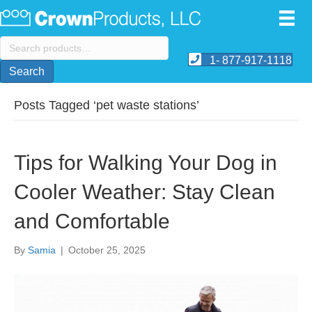
Search
for:
1- 877-917-1118
Search
Posts Tagged ‘pet waste stations’
Tips for Walking Your Dog in
Cooler Weather: Stay Clean
and Comfortable
By
Samia
|
October 25, 2025