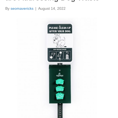
By
seomavericks
|
August 14, 2022