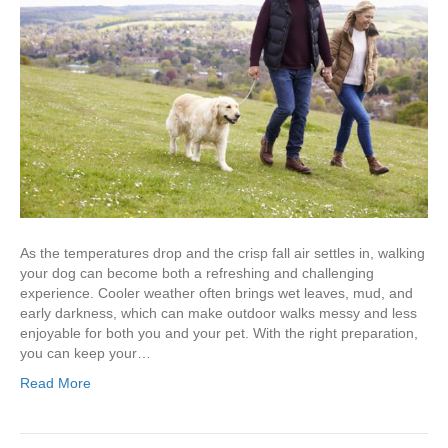
As the temperatures drop and the crisp fall air settles in, walking
your dog can become both a refreshing and challenging
experience. Cooler weather often brings wet leaves, mud, and
early darkness, which can make outdoor walks messy and less
enjoyable for both you and your pet. With the right preparation,
you can keep your…
Read More