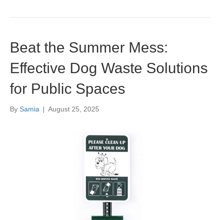
Beat the Summer Mess:
Effective Dog Waste Solutions
for Public Spaces
By
Samia
|
August 25, 2025