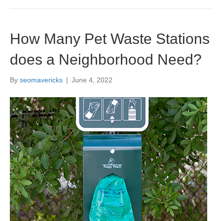
How Many Pet Waste Stations
does a Neighborhood Need?
By
seomavericks
|
June 4, 2022