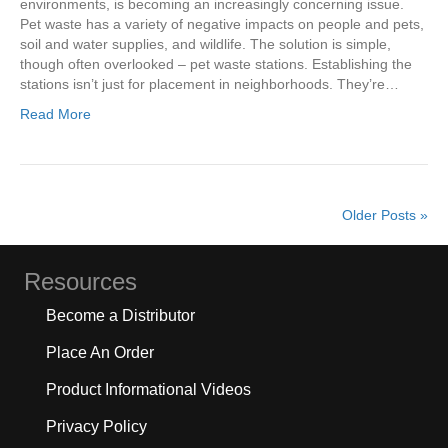
environments, is becoming an increasingly concerning issue.
Pet waste has a variety of negative impacts on people and pets,
soil and water supplies, and wildlife. The solution is simple,
though often overlooked – pet waste stations. Establishing the
stations isn’t just for placement in neighborhoods. They’re…
Read More
Older Posts »
Resources
Become a Distributor
Place An Order
Product Informational Videos
Privacy Policy