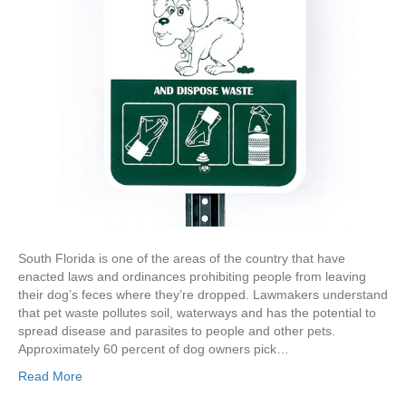
South Florida is one of the areas of the country that have
enacted laws and ordinances prohibiting people from leaving
their dog’s feces where they’re dropped. Lawmakers understand
that pet waste pollutes soil, waterways and has the potential to
spread disease and parasites to people and other pets.
Approximately 60 percent of dog owners pick…
Read More