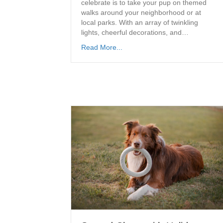
celebrate is to take your pup on themed
walks around your neighborhood or at
local parks. With an array of twinkling
lights, cheerful decorations, and…
Read More...