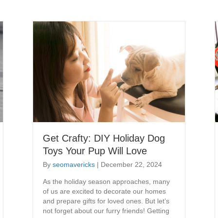
Get Crafty: DIY Holiday Dog
Toys Your Pup Will Love
By
seomavericks
|
December 22, 2024
As the holiday season approaches, many
of us are excited to decorate our homes
and prepare gifts for loved ones. But let’s
not forget about our furry friends! Getting