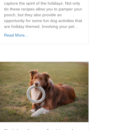
capture the spirit of the holidays. Not only
do these recipes allow you to pamper your
pooch, but they also provide an
opportunity for some fun dog activities that
are holiday themed. Involving your pet…
Read More...