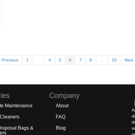
« Previous
1
…
4
5
6
7
8
…
33
Next 
ies
Company
te Maintenance
About
A
d
 Cleaners
FAQ
d
Disposal Bags &
Blog
a
ers
g