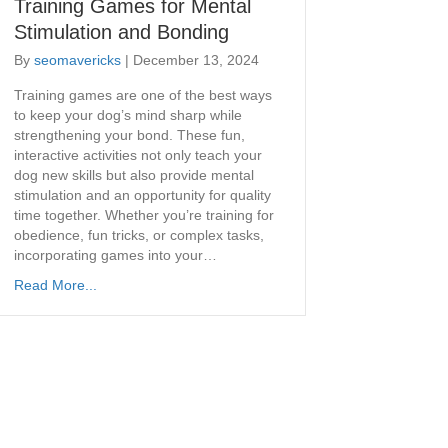
Training Games for Mental
Stimulation and Bonding
By
seomavericks
|
December 13, 2024
Training games are one of the best ways
to keep your dog’s mind sharp while
strengthening your bond. These fun,
interactive activities not only teach your
dog new skills but also provide mental
stimulation and an opportunity for quality
time together. Whether you’re training for
obedience, fun tricks, or complex tasks,
incorporating games into your…
Read More...