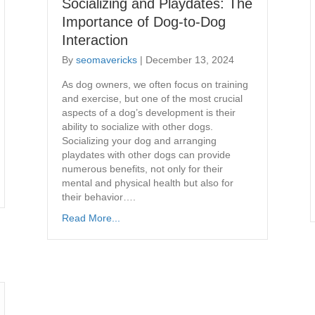
Socializing and Playdates: The
Importance of Dog-to-Dog
Interaction
By
seomavericks
|
December 13, 2024
As dog owners, we often focus on training
and exercise, but one of the most crucial
aspects of a dog’s development is their
ability to socialize with other dogs.
Socializing your dog and arranging
playdates with other dogs can provide
numerous benefits, not only for their
mental and physical health but also for
their behavior….
Read More...