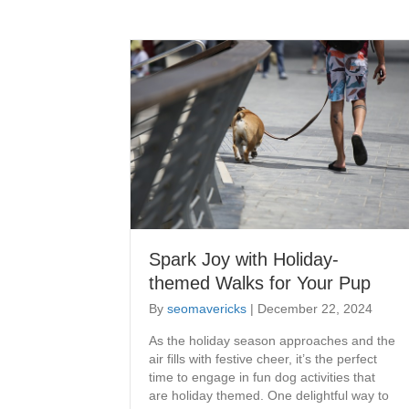
Spark Joy with Holiday-
themed Walks for Your Pup
By
seomavericks
|
December 22, 2024
As the holiday season approaches and the
air fills with festive cheer, it’s the perfect
time to engage in fun dog activities that
are holiday themed. One delightful way to