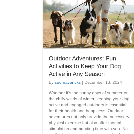
Outdoor Adventures: Fun
Activities to Keep Your Dog
Active in Any Season
By
seomavericks
|
December 13, 2024
Whether it’s the sunny days of summer or
the chilly winds of winter, keeping your dog
active and engaged outdoors is essential
for their health and happiness. Outdoor
adventures not only provide the necessary
physical exercise but also offer mental
stimulation and bonding time with you. No