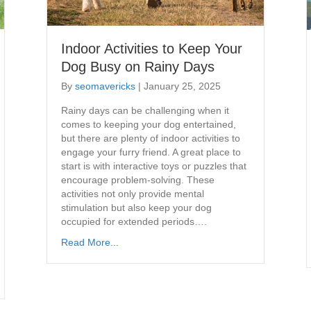
Indoor Activities to Keep Your
Dog Busy on Rainy Days
By
seomavericks
|
January 25, 2025
​Rainy days can be challenging when it
comes to keeping your dog entertained,
but there are plenty of indoor activities to
engage your furry friend. A great place to
start is with interactive toys or puzzles that
encourage problem-solving. These
activities not only provide mental
stimulation but also keep your dog
occupied for extended periods….
Read More...