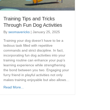
Training Tips and Tricks
Through Fun Dog Activities
By
seomavericks
|
January 25, 2025
​Training your dog doesn’t have to be a
tedious task filled with repetitive
commands and strict discipline. In fact,
incorporating fun dog activities into your
training routine can enhance your pup’s
learning experience while strengthening
the bond between you two. Engaging your
furry friend in playful activities not only
makes training enjoyable but also allows…
Read More...