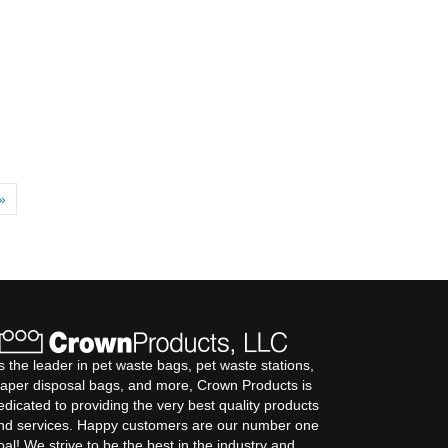
»
s the leader in pet waste bags, pet waste stations,
iaper disposal bags, and more, Crown Products is
edicated to providing the very best quality products
nd services. Happy customers are our number one
oal! We strive to be the best in the industry and