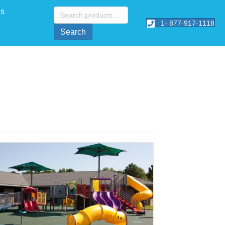
Search
Us
for:
1- 877-917-1118
Search