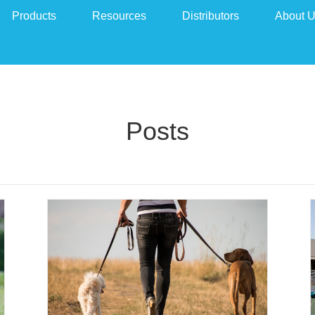
Products
Resources
Distributors
About 
Posts