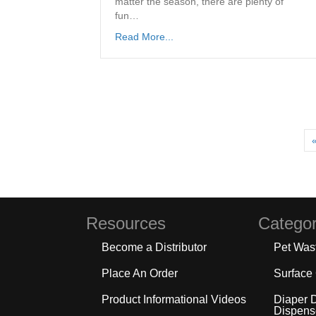
matter the season, there are plenty of
fun…
Read More...
Resources
Categor
Become a Distributor
Pet Was
Place An Order
Surface
Product Informational Videos
Diaper 
Dispens