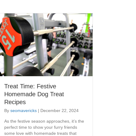
Treat Time: Festive
Homemade Dog Treat
Recipes
By
seomavericks
|
December 22, 2024
As the festive season approaches, it’s the
perfect time to show your furry friends
some love with homemade treats that