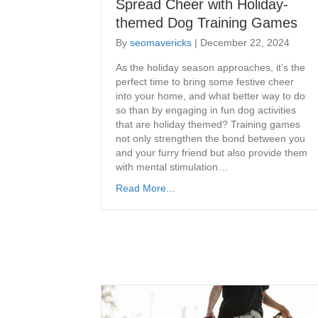
Spread Cheer with Holiday-
themed Dog Training Games
By
seomavericks
|
December 22, 2024
As the holiday season approaches, it’s the
perfect time to bring some festive cheer
into your home, and what better way to do
so than by engaging in fun dog activities
that are holiday themed? Training games
not only strengthen the bond between you
and your furry friend but also provide them
with mental stimulation…
Read More...