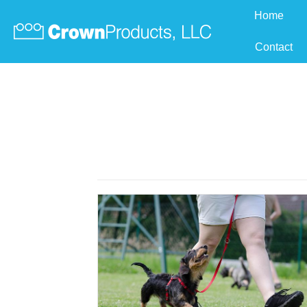
Home
Contact