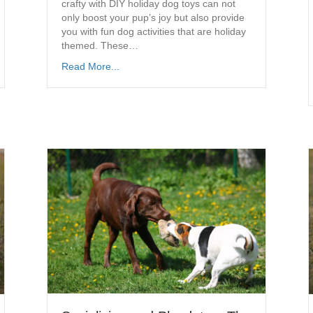
crafty with DIY holiday dog toys can not
only boost your pup’s joy but also provide
you with fun dog activities that are holiday
themed. These…
Read More...