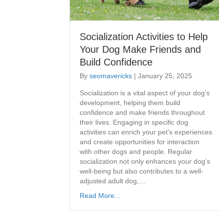
Socialization Activities to Help
Your Dog Make Friends and
Build Confidence
By
seomavericks
|
January 25, 2025
Socialization is a vital aspect of your dog’s
development, helping them build
confidence and make friends throughout
their lives. Engaging in specific dog
activities can enrich your pet’s experiences
and create opportunities for interaction
with other dogs and people. Regular
socialization not only enhances your dog’s
well-being but also contributes to a well-
adjusted adult dog,…
Read More...