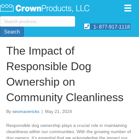
Search
for:
1- 877-917-1118
Search
The Impact of
Responsible Dog
Ownership on
Community Cleanliness
By
seomavericks
|
May 21, 2024
​Responsible dog ownership plays a crucial role in maintaining
cleanliness within our communities. With the growing number of
dog owners, it’s essential that we acknowledge the impact our