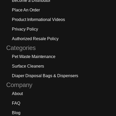
Become a Distributor
Place An Order
Product Informational Videos
Privacy Policy
Authorized Resale Policy
Categories
Pet Waste Maintenance
Surface Cleaners
Diaper Disposal Bags & Dispensers
Company
About
FAQ
Blog