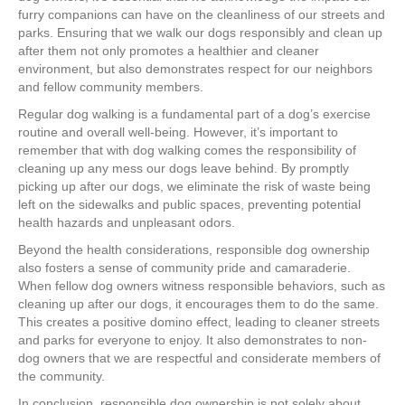
furry companions can have on the cleanliness of our streets and
parks. Ensuring that we walk our dogs responsibly and clean up
after them not only promotes a healthier and cleaner
environment, but also demonstrates respect for our neighbors
and fellow community members.
Regular dog walking is a fundamental part of a dog’s exercise
routine and overall well-being. However, it’s important to
remember that with dog walking comes the responsibility of
cleaning up any mess our dogs leave behind. By promptly
picking up after our dogs, we eliminate the risk of waste being
left on the sidewalks and public spaces, preventing potential
health hazards and unpleasant odors.
Beyond the health considerations, responsible dog ownership
also fosters a sense of community pride and camaraderie.
When fellow dog owners witness responsible behaviors, such as
cleaning up after our dogs, it encourages them to do the same.
This creates a positive domino effect, leading to cleaner streets
and parks for everyone to enjoy. It also demonstrates to non-
dog owners that we are respectful and considerate members of
the community.
In conclusion, responsible dog ownership is not solely about