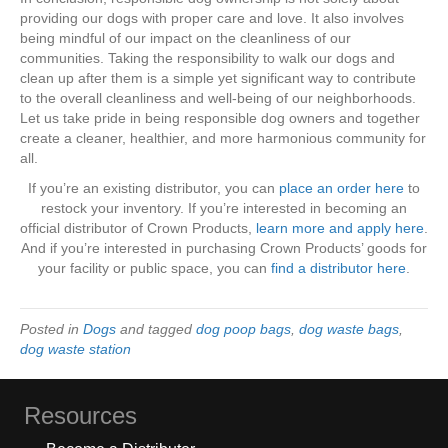
providing our dogs with proper care and love. It also involves
being mindful of our impact on the cleanliness of our
communities. Taking the responsibility to walk our dogs and
clean up after them is a simple yet significant way to contribute
to the overall cleanliness and well-being of our neighborhoods.
Let us take pride in being responsible dog owners and together
create a cleaner, healthier, and more harmonious community for
all.
If you’re an existing distributor, you can
place an order here
to
restock your inventory. If you’re interested in becoming an
official distributor of Crown Products,
learn more and apply here
.
And if you’re interested in purchasing Crown Products’ goods for
your facility or public space, you can
find a distributor here
.
Posted in
Dogs
and tagged
dog poop bags
,
dog waste bags
,
dog waste station
Resources