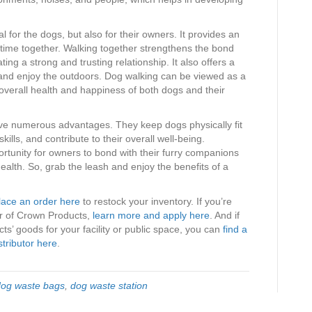
.
l for the dogs, but also for their owners. It provides an
 time together. Walking together strengthens the bond
ing a strong and trusting relationship. It also offers a
 and enjoy the outdoors. Dog walking can be viewed as a
 overall health and happiness of both dogs and their
ave numerous advantages. They keep dogs physically fit
kills, and contribute to their overall well-being.
rtunity for owners to bond with their furry companions
alth. So, grab the leash and enjoy the benefits of a
lace an order here
to restock your inventory. If you’re
tor of Crown Products,
learn more and apply here
. And if
s’ goods for your facility or public space, you can
find a
stributor here
.
dog waste bags
,
dog waste station