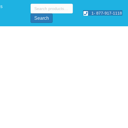
Search
Us
for:
1- 877-917-1118
Search