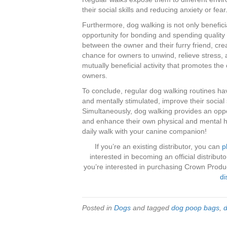
their social skills and reducing anxiety or fear
Furthermore, dog walking is not only beneficia
opportunity for bonding and spending quality
between the owner and their furry friend, creat
chance for owners to unwind, relieve stress,
mutually beneficial activity that promotes the
owners.
To conclude, regular dog walking routines h
and mentally stimulated, improve their social s
Simultaneously, dog walking provides an oppo
and enhance their own physical and mental he
daily walk with your canine companion!
If you’re an existing distributor, you can
p
interested in becoming an official distribu
you’re interested in purchasing Crown Product
di
Posted in
Dogs
and tagged
dog poop bags
,