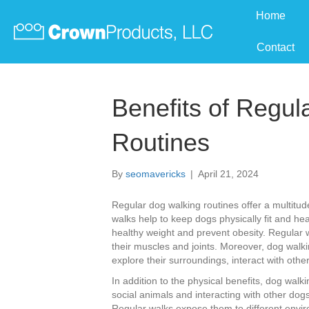
Home
Contact
Benefits of Regul
Routines
By
seomavericks
|
April 21, 2024
Regular dog walking routines offer a multitude
walks help to keep dogs physically fit and he
healthy weight and prevent obesity. Regular 
their muscles and joints. Moreover, dog walkin
explore their surroundings, interact with oth
In addition to the physical benefits, dog walk
social animals and interacting with other dogs
Regular walks expose them to different envir