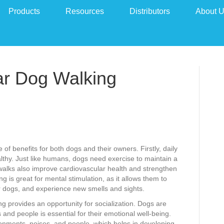
Products
Resources
Distributors
About 
ar Dog Walking
 of benefits for both dogs and their owners. Firstly, daily
althy. Just like humans, dogs need exercise to maintain a
walks also improve cardiovascular health and strengthen
g is great for mental stimulation, as it allows them to
er dogs, and experience new smells and sights.
ing provides an opportunity for socialization. Dogs are
 and people is essential for their emotional well-being.
onments, noises, and people, which helps in developing