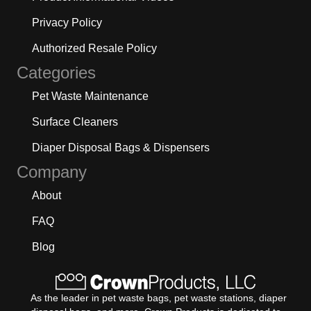
Privacy Policy
Authorized Resale Policy
Categories
Pet Waste Maintenance
Surface Cleaners
Diaper Disposal Bags & Dispensers
Company
About
FAQ
Blog
As the leader in pet waste bags, pet waste stations, diaper