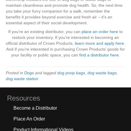
maintain cleanliness and promote dog health. So, the next time
you take your furry companion for a walk, remember the
benefits it provides beyond exercise and fresh air – it’s an
essential aspect of their social development.
If you’re an existing distributor, you can
place an order here
to
restock your inventory. If you’re interested in becoming an
official distributor of Crown Products,
learn more and apply here
.
And if you’re interested in purchasing Crown Products’ goods for
your facility or public space, you can
find a distributor here
.
Posted in
Dogs
and tagged
dog poop bags
,
dog waste bags
,
dog waste station
Resources
Become a Distributor
Place An Order
Product Informational Videos