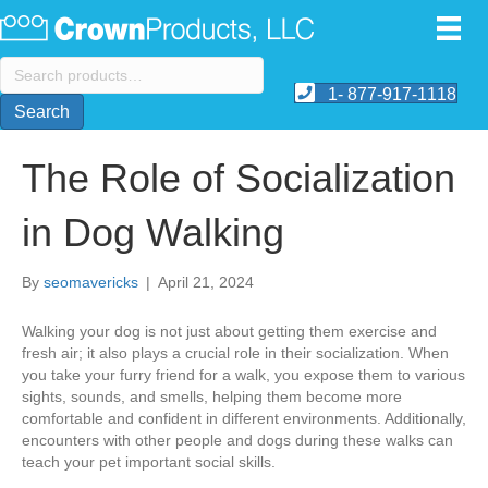
Search
for:
1- 877-917-1118
Search
The Role of Socialization
in Dog Walking
By
seomavericks
|
April 21, 2024
Walking your dog is not just about getting them exercise and
fresh air; it also plays a crucial role in their socialization. When
you take your furry friend for a walk, you expose them to various
sights, sounds, and smells, helping them become more
comfortable and confident in different environments. Additionally,
encounters with other people and dogs during these walks can
teach your pet important social skills.