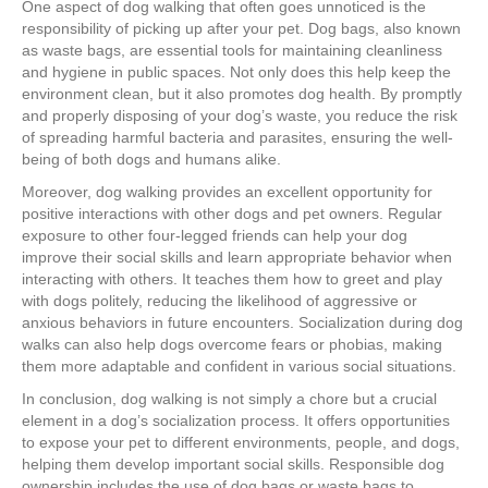
One aspect of dog walking that often goes unnoticed is the
responsibility of picking up after your pet. Dog bags, also known
as waste bags, are essential tools for maintaining cleanliness
and hygiene in public spaces. Not only does this help keep the
environment clean, but it also promotes dog health. By promptly
and properly disposing of your dog’s waste, you reduce the risk
of spreading harmful bacteria and parasites, ensuring the well-
being of both dogs and humans alike.
Moreover, dog walking provides an excellent opportunity for
positive interactions with other dogs and pet owners. Regular
exposure to other four-legged friends can help your dog
improve their social skills and learn appropriate behavior when
interacting with others. It teaches them how to greet and play
with dogs politely, reducing the likelihood of aggressive or
anxious behaviors in future encounters. Socialization during dog
walks can also help dogs overcome fears or phobias, making
them more adaptable and confident in various social situations.
In conclusion, dog walking is not simply a chore but a crucial
element in a dog’s socialization process. It offers opportunities
to expose your pet to different environments, people, and dogs,
helping them develop important social skills. Responsible dog
ownership includes the use of dog bags or waste bags to