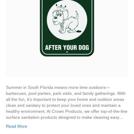
Summer in South Florida means more time outdoors—
barbecues, pool parties, park visits, and family gatherings. With
all the fun, it’s important to keep your home and outdoor areas
clean and sanitary to protect your loved ones and maintain a
healthy environment. At Crown Products, we offer top-of-the-line
surface sanitation products designed to make cleaning easy…
Read More