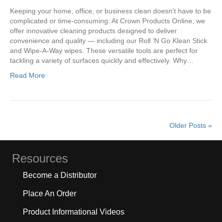
Keeping your home, office, or business clean doesn’t have to be
complicated or time-consuming. At Crown Products Online, we
offer innovative cleaning products designed to deliver
convenience and quality — including our Roll ’N Go Klean Stick
and Wipe-A-Way wipes. These versatile tools are perfect for
tackling a variety of surfaces quickly and effectively. Why…
Read More
Older Posts »
Resources
Become a Distributor
Place An Order
Product Informational Videos