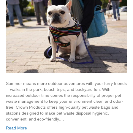
Summer means more outdoor adventures with your furry friends
—walks in the park, beach trips, and backyard fun. With
increased outdoor time comes the responsibility of proper pet
waste management to keep your environment clean and odor-
free. Crown Products offers high-quality pet waste bags and
stations designed to make pet waste disposal hygienic,
convenient, and eco-friendly.…
Read More