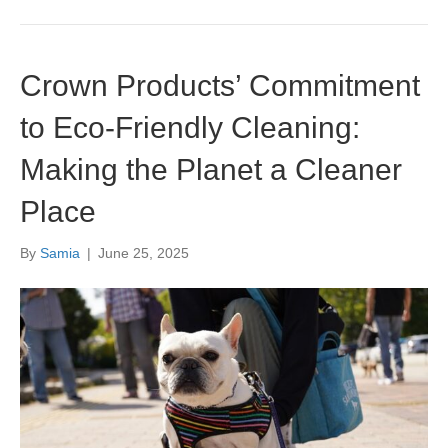
Crown Products’ Commitment
to Eco-Friendly Cleaning:
Making the Planet a Cleaner
Place
By
Samia
|
June 25, 2025