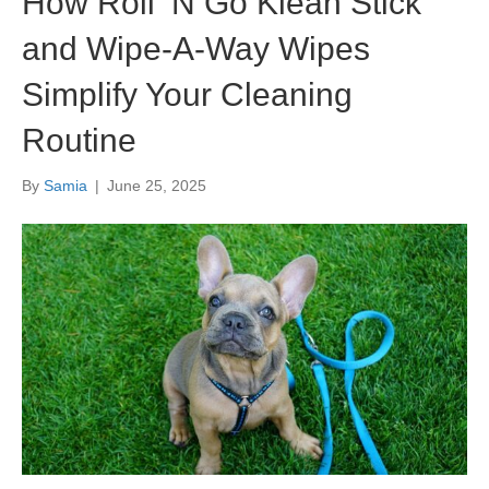
How Roll ’N Go Klean Stick
and Wipe-A-Way Wipes
Simplify Your Cleaning
Routine
By
Samia
|
June 25, 2025