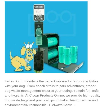
Fall in South Florida is the perfect season for outdoor activities
with your dog. From beach strolls to park adventures, proper
dog waste management ensures your outings remain fun, safe,
and hygienic. At Crown Products Online, we provide high-quality
dog waste bags and practical tips to make cleanup simple and
environmentally responsible. 1. Always Carry…