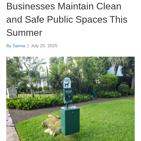
Businesses Maintain Clean
and Safe Public Spaces This
Summer
By
Samia
|
July 25, 2025