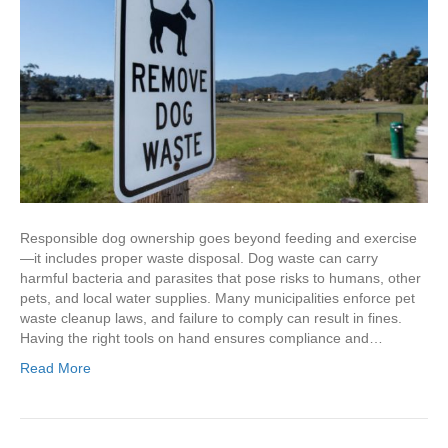
Responsible dog ownership goes beyond feeding and exercise
—it includes proper waste disposal. Dog waste can carry
harmful bacteria and parasites that pose risks to humans, other
pets, and local water supplies. Many municipalities enforce pet
waste cleanup laws, and failure to comply can result in fines.
Having the right tools on hand ensures compliance and…
Read More