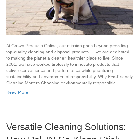
At Crown Products Online, our mission goes beyond providing
top-quality cleaning and disposal products — we are dedicated
to making the planet a cleaner, healthier place to live. Since
2001, we have worked tirelessly to innovate products that
deliver convenience and performance while prioritizing
sustainability and environmental responsibility. Why Eco-Friendly
Cleaning Matters Choosing environmentally responsible…
Read More
Versatile Cleaning Solutions: