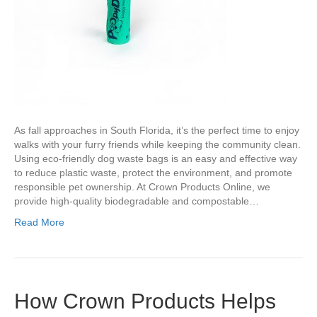
As fall approaches in South Florida, it’s the perfect time to enjoy
walks with your furry friends while keeping the community clean.
Using eco-friendly dog waste bags is an easy and effective way
to reduce plastic waste, protect the environment, and promote
responsible pet ownership. At Crown Products Online, we
provide high-quality biodegradable and compostable…
Read More
How Crown Products Helps