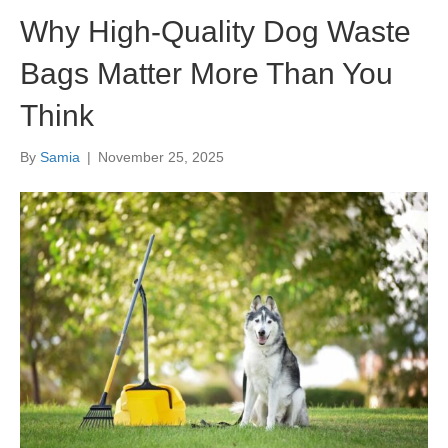
Why High-Quality Dog Waste
Bags Matter More Than You
Think
By
Samia
|
November 25, 2025