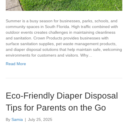
Summer is a busy season for businesses, parks, schools, and
community spaces in South Florida. High traffic combined with
outdoor events creates challenges in maintaining cleanliness
and sanitation. Crown Products provides businesses with
surface sanitation supplies, pet waste management products,
and diaper disposal solutions that help maintain safe, welcoming
environments for customers and visitors. Why…
Read More
Eco-Friendly Diaper Disposal
Tips for Parents on the Go
By
Samia
|
July 25, 2025