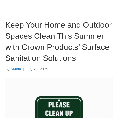
Keep Your Home and Outdoor
Spaces Clean This Summer
with Crown Products’ Surface
Sanitation Solutions
By
Samia
|
July 25, 2025