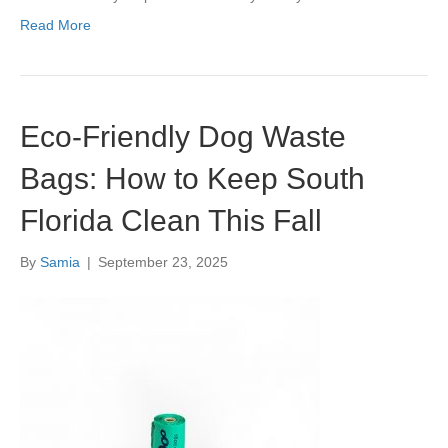
Read More
Eco-Friendly Dog Waste
Bags: How to Keep South
Florida Clean This Fall
By
Samia
|
September 23, 2025