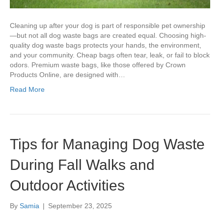
Cleaning up after your dog is part of responsible pet ownership
—but not all dog waste bags are created equal. Choosing high-
quality dog waste bags protects your hands, the environment,
and your community. Cheap bags often tear, leak, or fail to block
odors. Premium waste bags, like those offered by Crown
Products Online, are designed with…
Read More
Tips for Managing Dog Waste
During Fall Walks and
Outdoor Activities
By
Samia
|
September 23, 2025