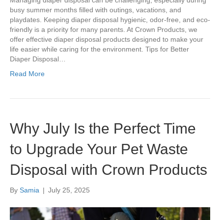
Managing diaper disposal can be challenging, especially during
busy summer months filled with outings, vacations, and
playdates. Keeping diaper disposal hygienic, odor-free, and eco-
friendly is a priority for many parents. At Crown Products, we
offer effective diaper disposal products designed to make your
life easier while caring for the environment. Tips for Better
Diaper Disposal…
Read More
Why July Is the Perfect Time
to Upgrade Your Pet Waste
Disposal with Crown Products
By
Samia
|
July 25, 2025