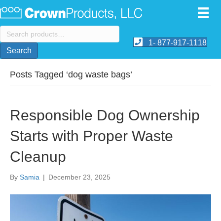
Search
for:
1- 877-917-1118
Search
Posts Tagged ‘dog waste bags’
Responsible Dog Ownership
Starts with Proper Waste
Cleanup
By
Samia
|
December 23, 2025