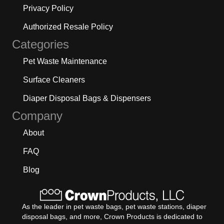
Privacy Policy
Authorized Resale Policy
Categories
Pet Waste Maintenance
Surface Cleaners
Diaper Disposal Bags & Dispensers
Company
About
FAQ
Blog
As the leader in pet waste bags, pet waste stations, diaper
disposal bags, and more, Crown Products is dedicated to