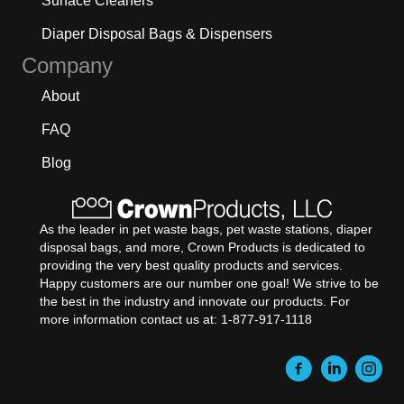
Surface Cleaners
Diaper Disposal Bags & Dispensers
Company
About
FAQ
Blog
As the leader in pet waste bags, pet waste stations, diaper
disposal bags, and more, Crown Products is dedicated to
providing the very best quality products and services.
Happy customers are our number one goal! We strive to be
the best in the industry and innovate our products. For
more information contact us at: 1-877-917-1118