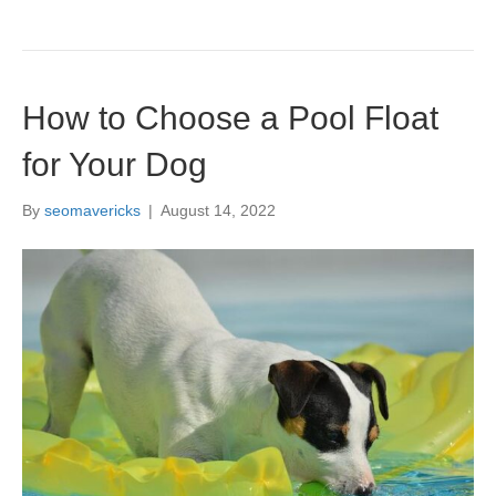
How to Choose a Pool Float
for Your Dog
By
seomavericks
|
August 14, 2022