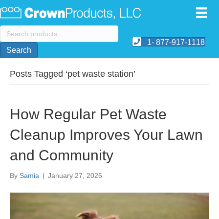
Search
for:
1- 877-917-1118
Search
Posts Tagged ‘pet waste station’
How Regular Pet Waste
Cleanup Improves Your Lawn
and Community
By
Samia
|
January 27, 2026