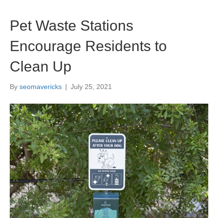
Pet Waste Stations
Encourage Residents to
Clean Up
By
seomavericks
|
July 25, 2021