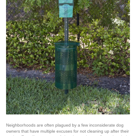
Neighborhoods are often plagued by a few inconsiderate dog
owners that have multiple excuses for not cleaning up after their