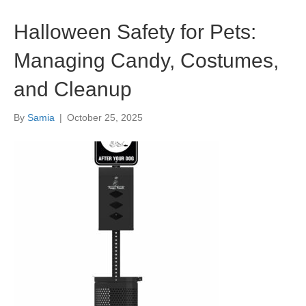
Halloween Safety for Pets:
Managing Candy, Costumes,
and Cleanup
By
Samia
|
October 25, 2025