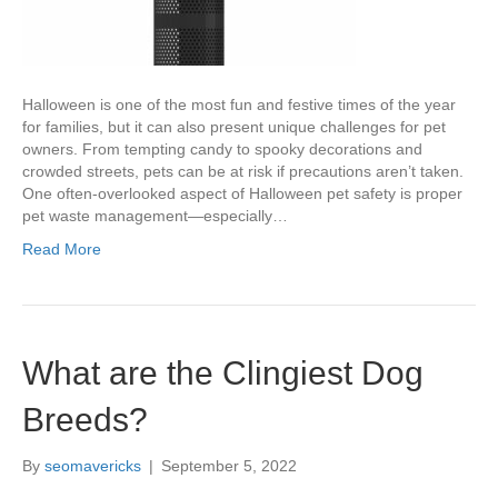
Halloween is one of the most fun and festive times of the year
for families, but it can also present unique challenges for pet
owners. From tempting candy to spooky decorations and
crowded streets, pets can be at risk if precautions aren’t taken.
One often-overlooked aspect of Halloween pet safety is proper
pet waste management—especially…
Read More
What are the Clingiest Dog
Breeds?
By
seomavericks
|
September 5, 2022