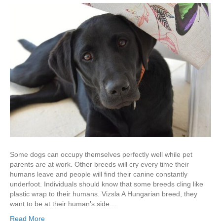
Some dogs can occupy themselves perfectly well while pet
parents are at work. Other breeds will cry every time their
humans leave and people will find their canine constantly
underfoot. Individuals should know that some breeds cling like
plastic wrap to their humans. Vizsla A Hungarian breed, they
want to be at their human’s side…
Read More