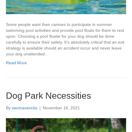
Some people want their canines to participate in summer
swimming pool activities and provide pool floats for them to rest
upon. Choosing a pool floatie for your dog should be done
carefully to ensure their safety. It’s absolutely critical that an exit
strategy is available should an accident occur and never leave
your dog unattended…
Read More
Dog Park Necessities
By
seomavericks
|
November 16, 2021