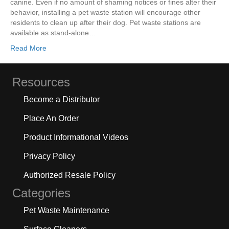
canine. Even if no amount of shaming notices or fines alter their
behavior, installing a pet waste station will encourage other
residents to clean up after their dog. Pet waste stations are
available as stand-alone…
Read More
Resources
Become a Distributor
Place An Order
Product Informational Videos
Privacy Policy
Authorized Resale Policy
Categories
Pet Waste Maintenance