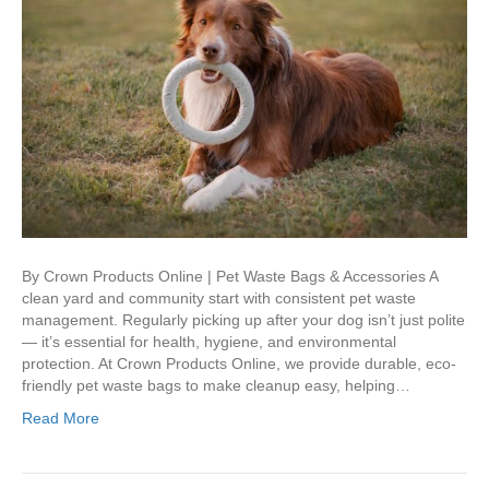
By Crown Products Online | Pet Waste Bags & Accessories A
clean yard and community start with consistent pet waste
management. Regularly picking up after your dog isn’t just polite
— it’s essential for health, hygiene, and environmental
protection. At Crown Products Online, we provide durable, eco-
friendly pet waste bags to make cleanup easy, helping…
Read More