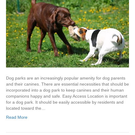
Dog parks are an increasingly popular amenity for dog parents
and their canines. There are essential necessities that should be
incorporated into a dog park to keep canines and their human
companions happy and safe. Easy Access Location is important
for a dog park. It should be easily accessible by residents and
located toward the…
Read More