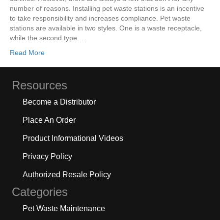
number of reasons. Installing pet waste stations is an incentive
to take responsibility and increases compliance. Pet waste
stations are available in two styles. One is a waste receptacle,
while the second type…
Read More
Resources
Become a Distributor
Place An Order
Product Informational Videos
Privacy Policy
Authorized Resale Policy
Categories
Pet Waste Maintenance