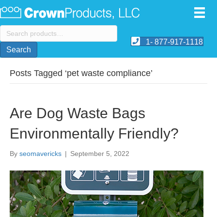
Search
for:
1- 877-917-1118
Search
Posts Tagged ‘pet waste compliance’
Are Dog Waste Bags
Environmentally Friendly?
By
seomavericks
|
September 5, 2022