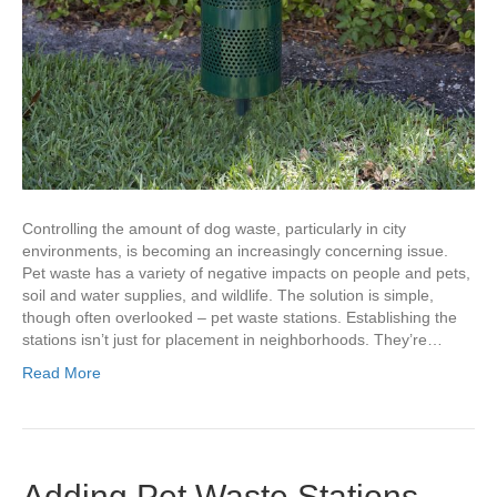
Controlling the amount of dog waste, particularly in city
environments, is becoming an increasingly concerning issue.
Pet waste has a variety of negative impacts on people and pets,
soil and water supplies, and wildlife. The solution is simple,
though often overlooked – pet waste stations. Establishing the
stations isn’t just for placement in neighborhoods. They’re…
Read More
Adding Pet Waste Stations