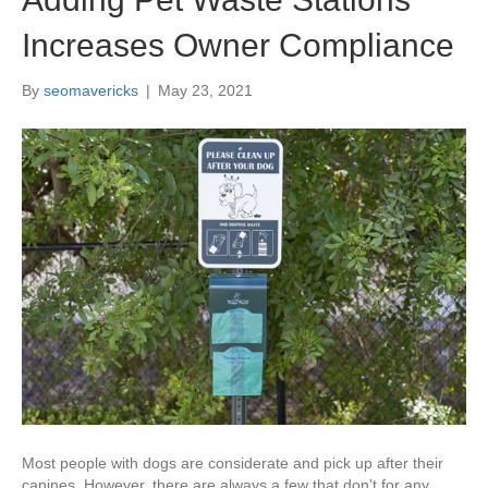
Increases Owner Compliance
By
seomavericks
|
May 23, 2021
Most people with dogs are considerate and pick up after their
canines. However, there are always a few that don’t for any