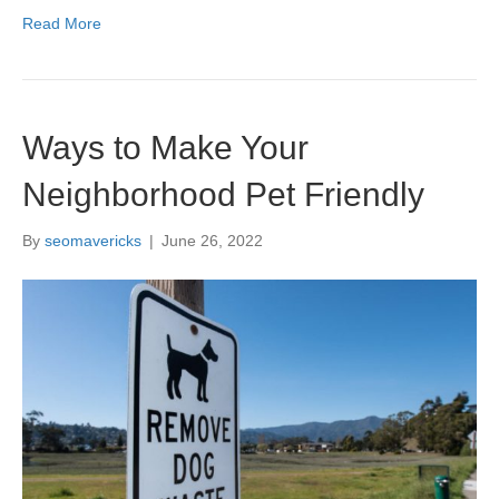
Read More
Ways to Make Your
Neighborhood Pet Friendly
By
seomavericks
|
June 26, 2022