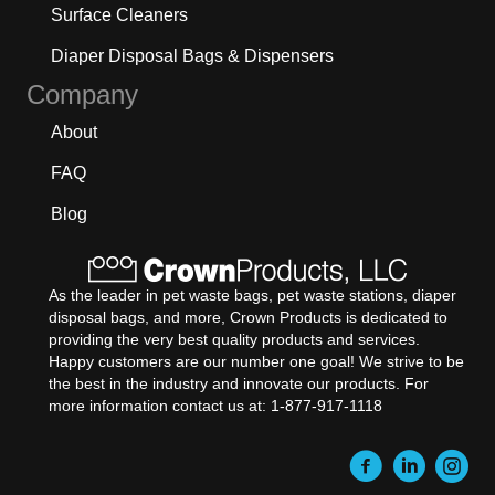
Surface Cleaners
Diaper Disposal Bags & Dispensers
Company
About
FAQ
Blog
As the leader in pet waste bags, pet waste stations, diaper
disposal bags, and more, Crown Products is dedicated to
providing the very best quality products and services.
Happy customers are our number one goal! We strive to be
the best in the industry and innovate our products. For
more information contact us at: 1-877-917-1118