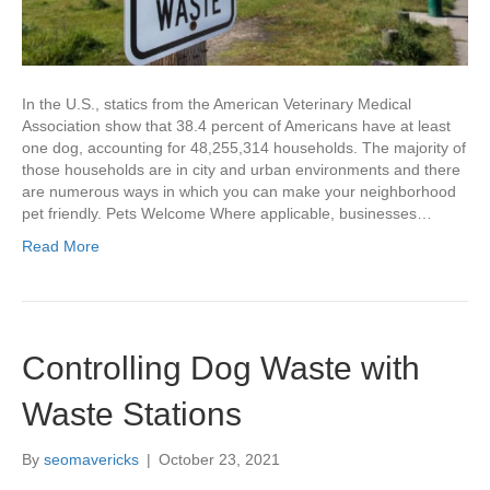
In the U.S., statics from the American Veterinary Medical
Association show that 38.4 percent of Americans have at least
one dog, accounting for 48,255,314 households. The majority of
those households are in city and urban environments and there
are numerous ways in which you can make your neighborhood
pet friendly. Pets Welcome Where applicable, businesses…
Read More
Controlling Dog Waste with
Waste Stations
By
seomavericks
|
October 23, 2021