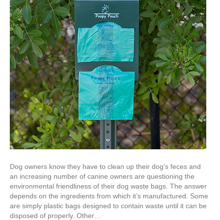
Dog owners know they have to clean up their dog’s feces and
an increasing number of canine owners are questioning the
environmental friendliness of their dog waste bags. The answer
depends on the ingredients from which it’s manufactured. Some
are simply plastic bags designed to contain waste until it can be
disposed of properly. Other…