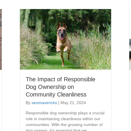
The Impact of Responsible
Dog Ownership on
Community Cleanliness
By
seomavericks
|
May 21, 2024
​Responsible dog ownership plays a crucial
role in maintaining cleanliness within our
communities. With the growing number of
dog owners, it’s essential that we