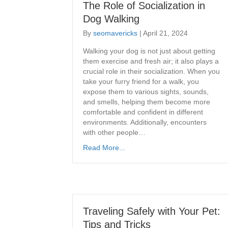
The Role of Socialization in
Dog Walking
By
seomavericks
|
April 21, 2024
Walking your dog is not just about getting
them exercise and fresh air; it also plays a
crucial role in their socialization. When you
take your furry friend for a walk, you
expose them to various sights, sounds,
and smells, helping them become more
comfortable and confident in different
environments. Additionally, encounters
with other people…
Read More...
Traveling Safely with Your Pet:
Tips and Tricks