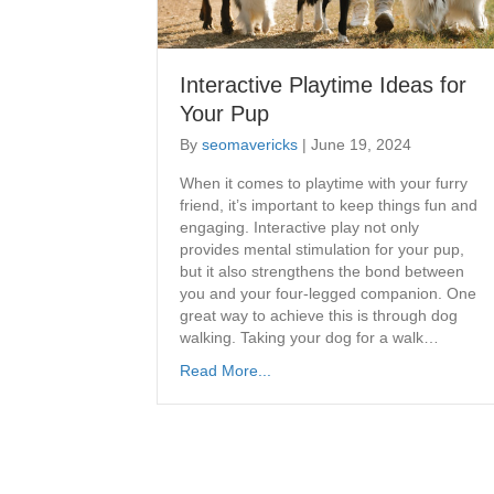
Interactive Playtime Ideas for
Your Pup
By
seomavericks
|
June 19, 2024
​When it comes to playtime with your furry
friend, it’s important to keep things fun and
engaging. Interactive play not only
provides mental stimulation for your pup,
but it also strengthens the bond between
you and your four-legged companion. One
great way to achieve this is through dog
walking. Taking your dog for a walk…
Read More...