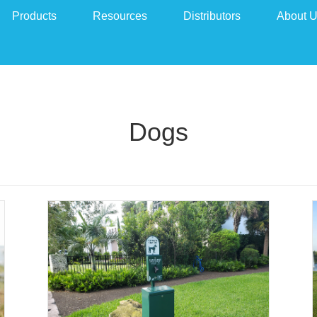
Products
Resources
Distributors
About 
Dogs