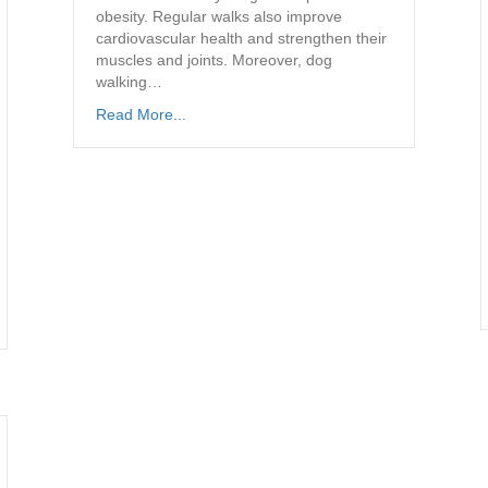
obesity. Regular walks also improve
cardiovascular health and strengthen their
muscles and joints. Moreover, dog
walking…
Read More...