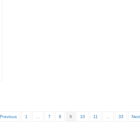
Previous
1
…
7
8
9
10
11
…
33
Next