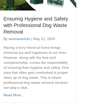
Ensuring Hygiene and Safety
with Professional Dog Waste
Removal
By
seomavericks
|
May 21, 2024
​Having a furry friend at home brings
immense joy and happiness to our lives.
However, along with the love and
companionship, comes the responsibility
of ensuring their hygiene and safety. One
area that often gets overlooked is proper
clean up of dog waste. This is where
professional dog waste removal services
can play a vital…
Read More...