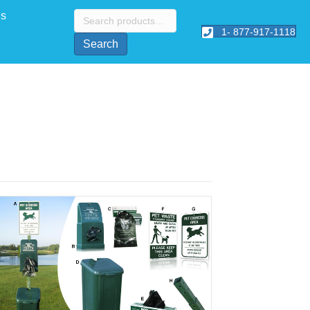
Search
Us
for:
1- 877-917-1118
Search