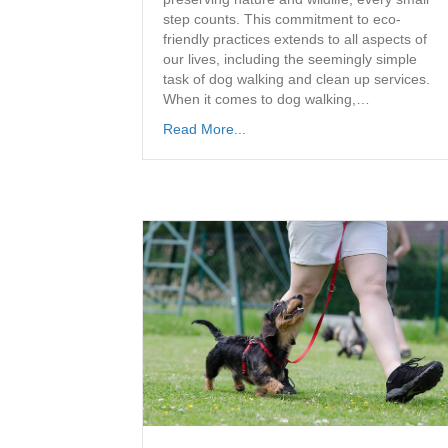
step counts. This commitment to eco-
friendly practices extends to all aspects of
our lives, including the seemingly simple
task of dog walking and clean up services.
When it comes to dog walking,…
Read More...