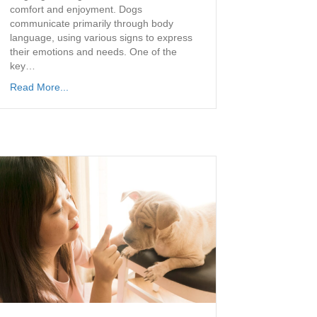
comfort and enjoyment. Dogs
communicate primarily through body
language, using various signs to express
their emotions and needs. One of the
key…
Read More...