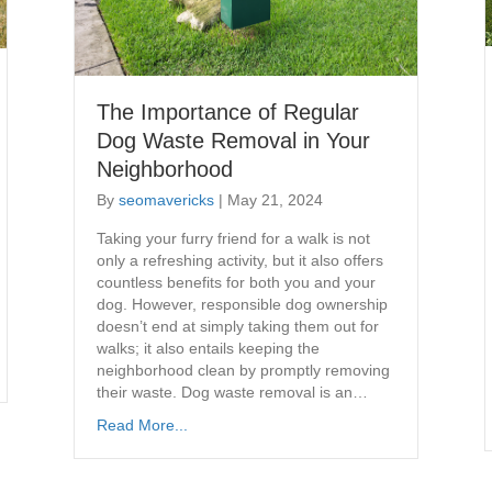
The Importance of Regular
Dog Waste Removal in Your
Neighborhood
By
seomavericks
|
May 21, 2024
Taking your furry friend for a walk is not
only a refreshing activity, but it also offers
countless benefits for both you and your
dog. However, responsible dog ownership
doesn’t end at simply taking them out for
walks; it also entails keeping the
neighborhood clean by promptly removing
their waste. Dog waste removal is an…
Read More...