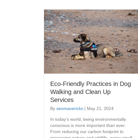
Eco-Friendly Practices in Dog
Walking and Clean Up
Services
By
seomavericks
|
May 21, 2024
​In today’s world, being environmentally
conscious is more important than ever.
From reducing our carbon footprint to
preserving nature and wildlife, every small