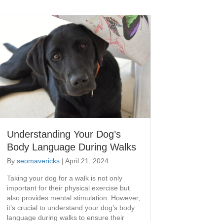
Understanding Your Dog’s
Body Language During Walks
By
seomavericks
|
April 21, 2024
Taking your dog for a walk is not only
important for their physical exercise but
also provides mental stimulation. However,
it’s crucial to understand your dog’s body
language during walks to ensure their