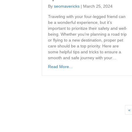
By
seomavericks
|
March 25, 2024
Traveling with your four-legged friend can
be a wonderful experience, but it’s
important to prioritize their safety and well-
being. Whether you’re planning a road trip
or flying to a new destination, proper pet
care should be a top priority. Here are
some helpful tips and tricks to ensure a
smooth and safe journey with your…
Read More...
« 