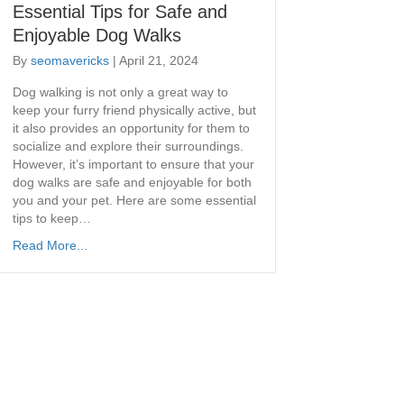
Essential Tips for Safe and
Enjoyable Dog Walks
By
seomavericks
|
April 21, 2024
​Dog walking is not only a great way to
keep your furry friend physically active, but
it also provides an opportunity for them to
socialize and explore their surroundings.
However, it’s important to ensure that your
dog walks are safe and enjoyable for both
you and your pet. Here are some essential
tips to keep…
Read More...