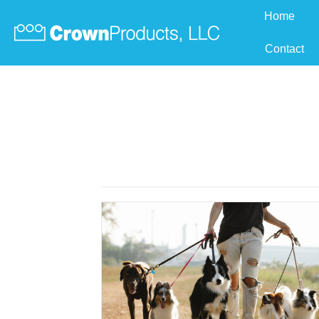
Home
Contact