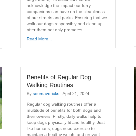
acknowledge the impact our furry
companions can have on the cleanliness
of our streets and parks. Ensuring that we
walk our dogs responsibly and clean up
after them not only promotes…
Read More...
Benefits of Regular Dog
Walking Routines
By
seomavericks
|
April 21, 2024
Regular dog walking routines offer a
multitude of benefits for both dogs and
their owners. Firstly, daily walks help to
keep dogs physically fit and healthy. Just
like humans, dogs need exercise to
maintain a healthy weight and prevent