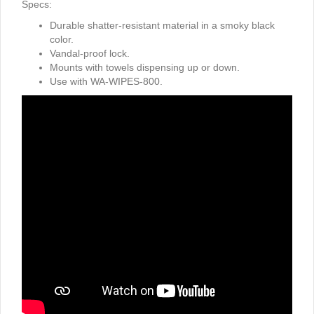
Specs:
Durable shatter-resistant material in a smoky black
color.
Vandal-proof lock.
Mounts with towels dispensing up or down.
Use with WA-WIPES-800.