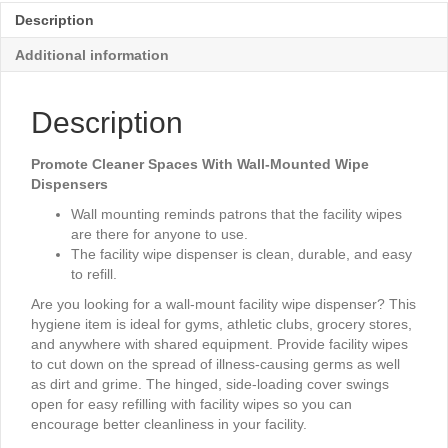
Description
Additional information
Description
Promote Cleaner Spaces With Wall-Mounted Wipe
Dispensers
Wall mounting reminds patrons that the facility wipes
are there for anyone to use.
The facility wipe dispenser is clean, durable, and easy
to refill.
Are you looking for a wall-mount facility wipe dispenser? This
hygiene item is ideal for gyms, athletic clubs, grocery stores,
and anywhere with shared equipment. Provide facility wipes
to cut down on the spread of illness-causing germs as well
as dirt and grime. The hinged, side-loading cover swings
open for easy refilling with facility wipes so you can
encourage better cleanliness in your facility.