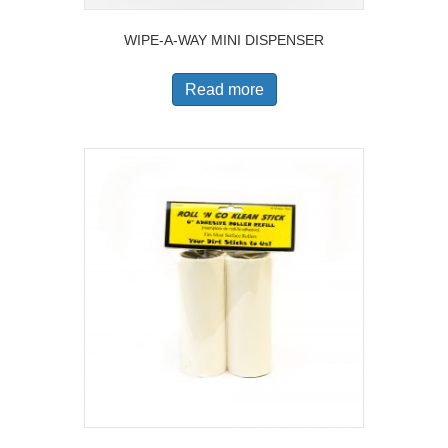
WIPE-A-WAY MINI DISPENSER
Read more