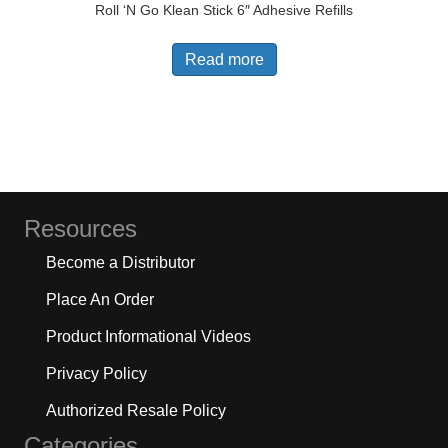
Roll ‘N Go Klean Stick 6″ Adhesive Refills
Read more
Resources
Become a Distributor
Place An Order
Product Informational Videos
Privacy Policy
Authorized Resale Policy
Categories