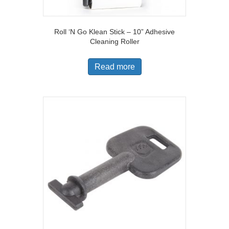
Roll ‘N Go Klean Stick – 10” Adhesive
Cleaning Roller
Read more