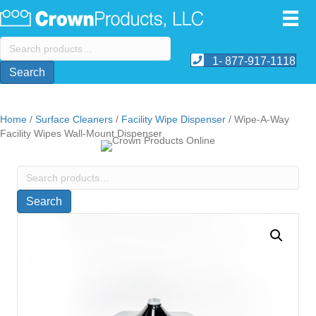
Search
for:
1- 877-917-1118
Search
Home
/
Surface Cleaners
/
Facility Wipe Dispenser
/ Wipe-A-Way
Facility Wipes Wall-Mount Dispenser
Search
for:
Search