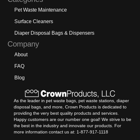
Pet Waste Maintenance
Surface Cleaners
Diaper Disposal Bags & Dispensers
Company
About
FAQ
Blog
As the leader in pet waste bags, pet waste stations, diaper
disposal bags, and more, Crown Products is dedicated to
providing the very best quality products and services.
Happy customers are our number one goal! We strive to be
the best in the industry and innovate our products. For
more information contact us at: 1-877-917-1118