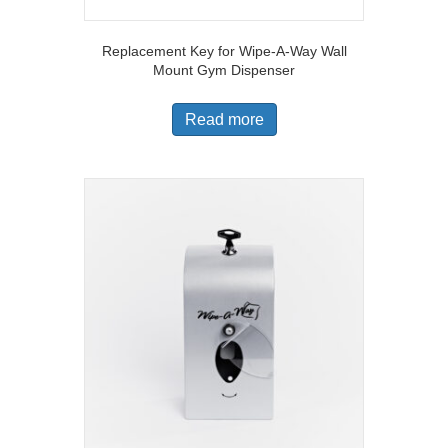
Replacement Key for Wipe-A-Way Wall
Mount Gym Dispenser
Read more