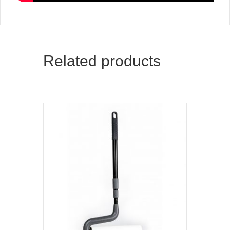
Related products