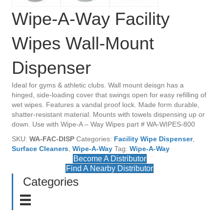
Wipe-A-Way Facility
Wipes Wall-Mount
Dispenser
Ideal for gyms & athletic clubs. Wall mount deisgn has a
hinged, side-loading cover that swings open for easy refilling of
wet wipes. Features a vandal proof lock. Made form durable,
shatter-resistant material. Mounts with towels dispensing up or
down. Use with Wipe-A – Way Wipes part # WA-WIPES-800
SKU:
WA-FAC-DISP
Categories:
Facility Wipe Dispenser
,
Surface Cleaners
,
Wipe-A-Way
Tag:
Wipe-A-Way
Become A Distributor
Find A Nearby Distributor
Categories