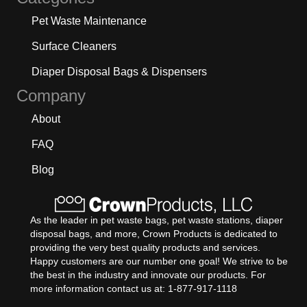
Pet Waste Maintenance
Surface Cleaners
Diaper Disposal Bags & Dispensers
Company
About
FAQ
Blog
As the leader in pet waste bags, pet waste stations, diaper
disposal bags, and more, Crown Products is dedicated to
providing the very best quality products and services.
Happy customers are our number one goal! We strive to be
the best in the industry and innovate our products. For
more information contact us at: 1-877-917-1118