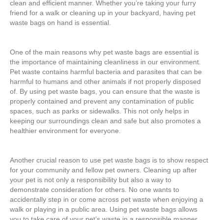
clean and efficient manner. Whether you’re taking your furry
friend for a walk or cleaning up in your backyard, having pet
waste bags on hand is essential.
One of the main reasons why pet waste bags are essential is
the importance of maintaining cleanliness in our environment.
Pet waste contains harmful bacteria and parasites that can be
harmful to humans and other animals if not properly disposed
of. By using pet waste bags, you can ensure that the waste is
properly contained and prevent any contamination of public
spaces, such as parks or sidewalks. This not only helps in
keeping our surroundings clean and safe but also promotes a
healthier environment for everyone.
Another crucial reason to use pet waste bags is to show respect
for your community and fellow pet owners. Cleaning up after
your pet is not only a responsibility but also a way to
demonstrate consideration for others. No one wants to
accidentally step in or come across pet waste when enjoying a
walk or playing in a public area. Using pet waste bags allows
you to take care of your pet’s waste in a responsible manner