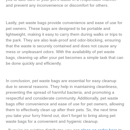
and prevent any inconvenience or discomfort for others.
Lastly, pet waste bags provide convenience and ease of use for
pet owners. These bags are designed to be portable and
lightweight, making it easy to carry them during walks or trips to
the park. They are also leak-proof and odor-blocking, ensuring
that the waste is securely contained and does not cause any
mess or unpleasant odors. With the availability of pet waste
bags, cleaning up after your pet becomes a simple task that can
be done quickly and efficiently.
In conclusion, pet waste bags are essential for easy cleanup
due to several reasons. They help in maintaining cleanliness,
preventing the spread of harmful bacteria, and promoting a
respectful and considerate community. Additionally, pet waste
bags offer convenience and ease of use for pet owners, allowing
them to effectively clean up after their pets. So, the next time
you take your furry friend out, don’t forget to bring along pet
waste bags for a convenient and hygienic cleanup.