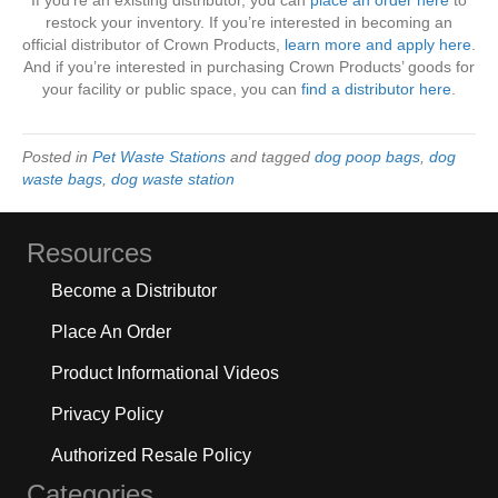
If you’re an existing distributor, you can
place an order here
to
restock your inventory. If you’re interested in becoming an
official distributor of Crown Products,
learn more and apply here
.
And if you’re interested in purchasing Crown Products’ goods for
your facility or public space, you can
find a distributor here
.
Posted in
Pet Waste Stations
and tagged
dog poop bags
,
dog
waste bags
,
dog waste station
Resources
Become a Distributor
Place An Order
Product Informational Videos
Privacy Policy
Authorized Resale Policy
Categories