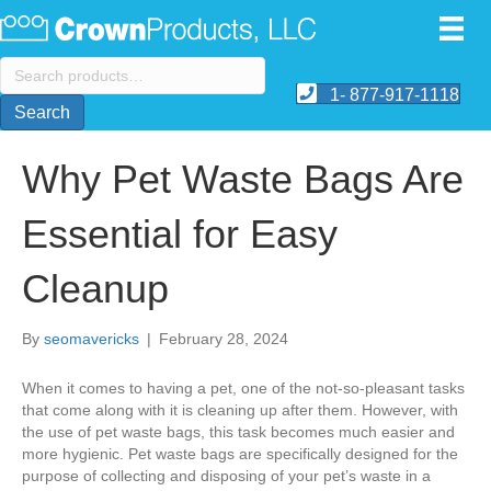
Search
for:
1- 877-917-1118
Search
Why Pet Waste Bags Are
Essential for Easy
Cleanup
By
seomavericks
|
February 28, 2024
When it comes to having a pet, one of the not-so-pleasant tasks
that come along with it is cleaning up after them. However, with
the use of pet waste bags, this task becomes much easier and
more hygienic. Pet waste bags are specifically designed for the
purpose of collecting and disposing of your pet’s waste in a