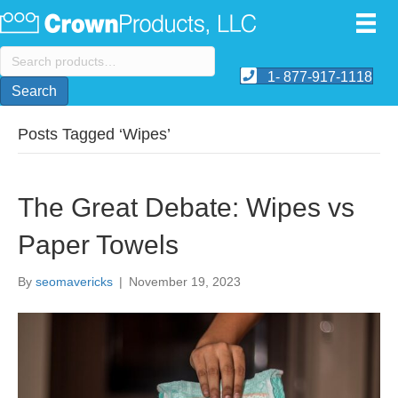
Search
for:
1- 877-917-1118
Search
Posts Tagged ‘Wipes’
The Great Debate: Wipes vs
Paper Towels
By
seomavericks
|
November 19, 2023