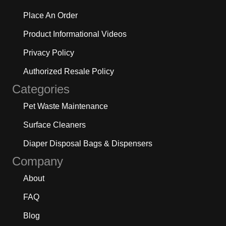
Place An Order
Product Informational Videos
Privacy Policy
Authorized Resale Policy
Categories
Pet Waste Maintenance
Surface Cleaners
Diaper Disposal Bags & Dispensers
Company
About
FAQ
Blog