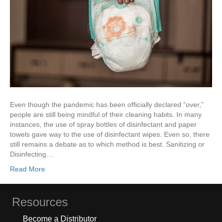
Even though the pandemic has been officially declared “over,”
people are still being mindful of their cleaning habits. In many
instances, the use of spray bottles of disinfectant and paper
towels gave way to the use of disinfectant wipes. Even so, there
still remains a debate as to which method is best. Sanitizing or
Disinfecting…
Read More
Resources
Become a Distributor