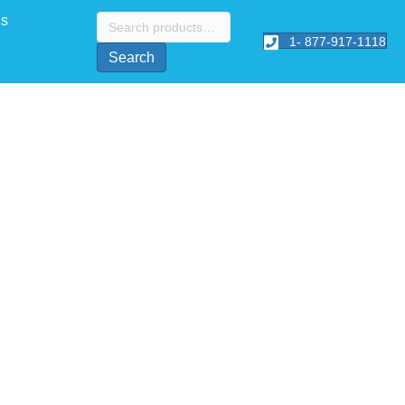
Search
Us
for:
1- 877-917-1118
Search