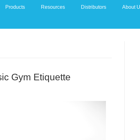
Products
Resources
Distributors
About 
ic Gym Etiquette