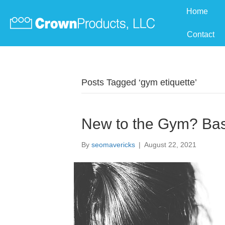
Home
Contact
Posts Tagged ‘gym etiquette’
New to the Gym? Bas
By
seomavericks
|
August 22, 2021