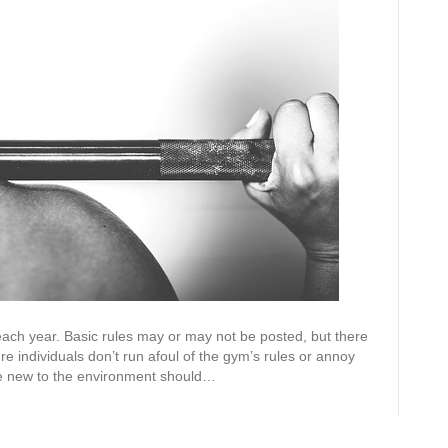
m each year. Basic rules may or may not be posted, but there
re individuals don’t run afoul of the gym’s rules or annoy
hose new to the environment should…