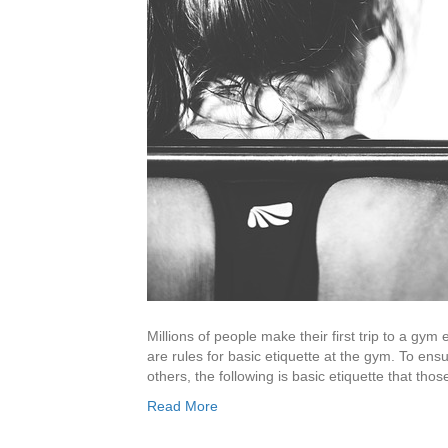
Millions of people make their first trip to a gy
are rules for basic etiquette at the gym. To ensu
others, the following is basic etiquette that t
Read More