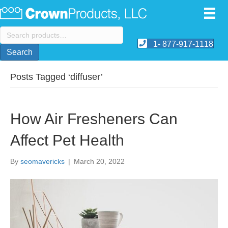
Search
for:
1- 877-917-1118
Search
Posts Tagged ‘diffuser’
How Air Fresheners Can
Affect Pet Health
By
seomavericks
|
March 20, 2022