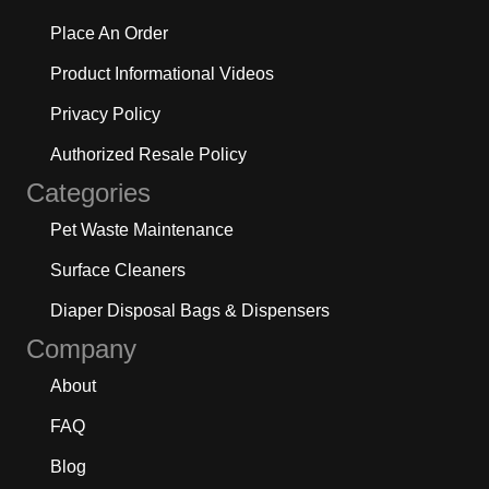
Place An Order
Product Informational Videos
Privacy Policy
Authorized Resale Policy
Categories
Pet Waste Maintenance
Surface Cleaners
Diaper Disposal Bags & Dispensers
Company
About
FAQ
Blog