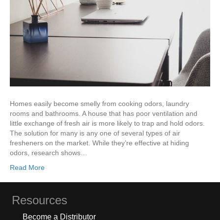
Homes easily become smelly from cooking odors, laundry
rooms and bathrooms. A house that has poor ventilation and
little exchange of fresh air is more likely to trap and hold odors.
The solution for many is any one of several types of air
fresheners on the market. While they’re effective at hiding
odors, research shows…
Read More
Resources
Become a Distributor