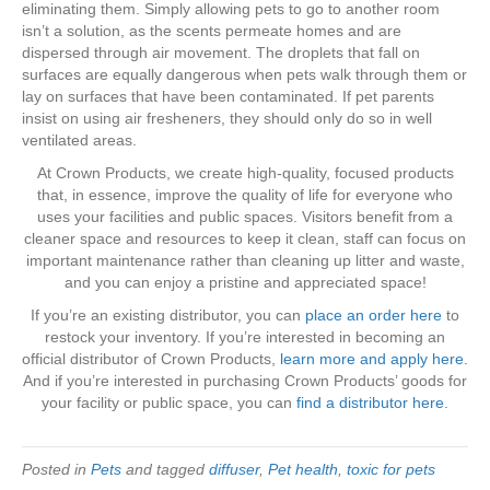
eliminating them. Simply allowing pets to go to another room
isn’t a solution, as the scents permeate homes and are
dispersed through air movement. The droplets that fall on
surfaces are equally dangerous when pets walk through them or
lay on surfaces that have been contaminated. If pet parents
insist on using air fresheners, they should only do so in well
ventilated areas.
At Crown Products, we create high-quality, focused products
that, in essence, improve the quality of life for everyone who
uses your facilities and public spaces. Visitors benefit from a
cleaner space and resources to keep it clean, staff can focus on
important maintenance rather than cleaning up litter and waste,
and you can enjoy a pristine and appreciated space!
If you’re an existing distributor, you can
place an order here
to
restock your inventory. If you’re interested in becoming an
official distributor of Crown Products,
learn more and apply here
.
And if you’re interested in purchasing Crown Products’ goods for
your facility or public space, you can
find a distributor here
.
Posted in
Pets
and tagged
diffuser
,
Pet health
,
toxic for pets