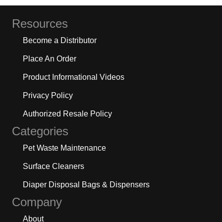
Resources
Become a Distributor
Place An Order
Product Informational Videos
Privacy Policy
Authorized Resale Policy
Categories
Pet Waste Maintenance
Surface Cleaners
Diaper Disposal Bags & Dispensers
Company
About