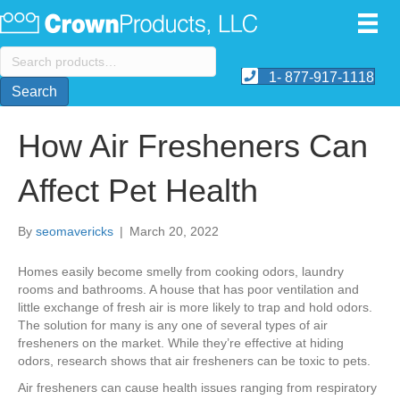
Search
for:
1- 877-917-1118
Search
How Air Fresheners Can
Affect Pet Health
By
seomavericks
|
March 20, 2022
Homes easily become smelly from cooking odors, laundry
rooms and bathrooms. A house that has poor ventilation and
little exchange of fresh air is more likely to trap and hold odors.
The solution for many is any one of several types of air
fresheners on the market. While they’re effective at hiding
odors, research shows that air fresheners can be toxic to pets.
Air fresheners can cause health issues ranging from respiratory