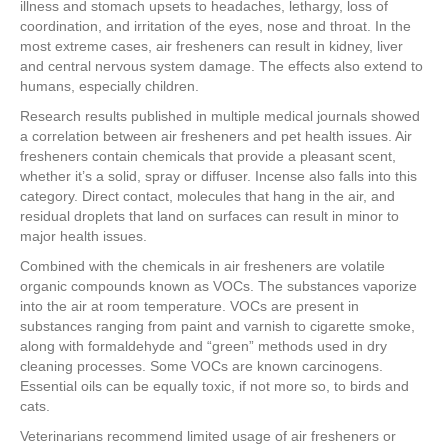
illness and stomach upsets to headaches, lethargy, loss of
coordination, and irritation of the eyes, nose and throat. In the
most extreme cases, air fresheners can result in kidney, liver
and central nervous system damage. The effects also extend to
humans, especially children.
Research results published in multiple medical journals showed
a correlation between air fresheners and pet health issues. Air
fresheners contain chemicals that provide a pleasant scent,
whether it’s a solid, spray or diffuser. Incense also falls into this
category. Direct contact, molecules that hang in the air, and
residual droplets that land on surfaces can result in minor to
major health issues.
Combined with the chemicals in air fresheners are volatile
organic compounds known as VOCs. The substances vaporize
into the air at room temperature. VOCs are present in
substances ranging from paint and varnish to cigarette smoke,
along with formaldehyde and “green” methods used in dry
cleaning processes. Some VOCs are known carcinogens.
Essential oils can be equally toxic, if not more so, to birds and
cats.
Veterinarians recommend limited usage of air fresheners or