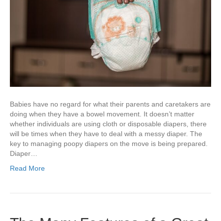
Babies have no regard for what their parents and caretakers are
doing when they have a bowel movement. It doesn’t matter
whether individuals are using cloth or disposable diapers, there
will be times when they have to deal with a messy diaper. The
key to managing poopy diapers on the move is being prepared.
Diaper…
Read More