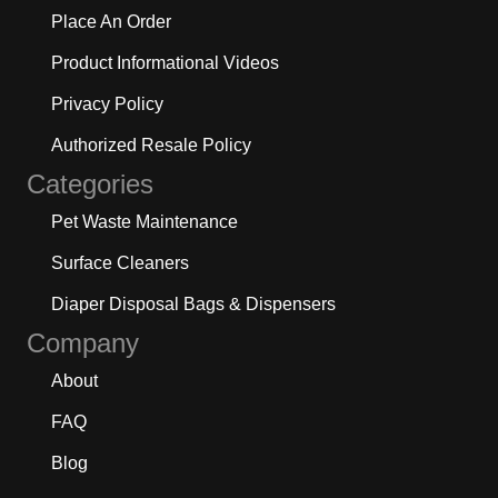
Place An Order
Product Informational Videos
Privacy Policy
Authorized Resale Policy
Categories
Pet Waste Maintenance
Surface Cleaners
Diaper Disposal Bags & Dispensers
Company
About
FAQ
Blog