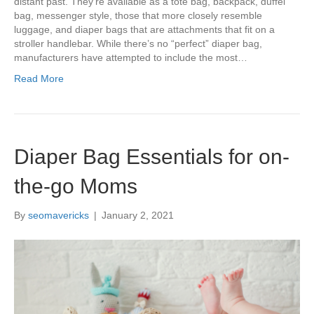
distant past. They’re available as a tote bag, backpack, duffel
bag, messenger style, those that more closely resemble
luggage, and diaper bags that are attachments that fit on a
stroller handlebar. While there’s no “perfect” diaper bag,
manufacturers have attempted to include the most…
Read More
Diaper Bag Essentials for on-
the-go Moms
By
seomavericks
|
January 2, 2021