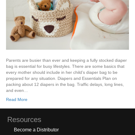
Parents are busier than ever and keeping a fully stocked diaper
bag is essential for busy lifestyles. There are some basics that
every mother should include in her child’s diaper bag to be
prepared for any situation. Diapers and Essentials Plan on
packing about 12 diapers in the bag. Traffic delays, long lines,
and even…
Read More
Resources
Become a Distributor