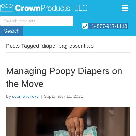
Search
for:
1- 877-917-1118
Search
Posts Tagged ‘diaper bag essentials’
Managing Poopy Diapers on
the Move
By
seomavericks
|
September 11, 2021