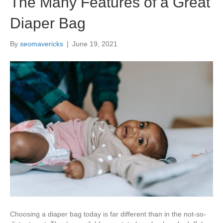
The Many Features of a Great
Diaper Bag
By
seomavericks
|
June 19, 2021
Choosing a diaper bag today is far different than in the not-so-