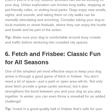
your dog. Urban exploration can involve long walks, stopping at
pet-friendly cafes, or visiting local parks. Dogs enjoy new smells,
sights, and sounds, and taking them on city walks can be
mentally stimulating and enriching. Consider taking your dog to
local markets or street festivals, where they can enjoy the hustle
and bustle and be part of the action.
Tip:
Make sure your dog is comfortable around busy crowds
and traffic before venturing into crowded city spaces.
6. Fetch and Frisbee: Classic Fun
for All Seasons
One of the simplest yet most effective ways to keep your dog
active is through a good game of fetch or frisbee. You don’t
need a lot of space—just a park or open area will do. Not only
does fetch provide a great cardio workout, but it also
strengthens the bond between you and your dog as you play
together. In winter, you can even throw a snowball for an added
challenge!
Tip:
Invest in a good-quality ball or frisbee that’s safe for your