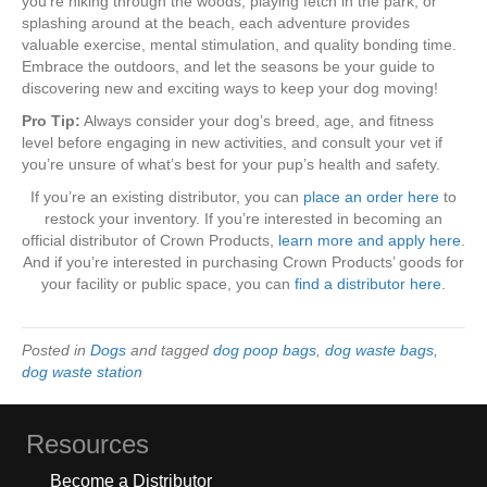
you’re hiking through the woods, playing fetch in the park, or
splashing around at the beach, each adventure provides
valuable exercise, mental stimulation, and quality bonding time.
Embrace the outdoors, and let the seasons be your guide to
discovering new and exciting ways to keep your dog moving!
Pro Tip:
Always consider your dog’s breed, age, and fitness
level before engaging in new activities, and consult your vet if
you’re unsure of what’s best for your pup’s health and safety.
If you’re an existing distributor, you can
place an order here
to
restock your inventory. If you’re interested in becoming an
official distributor of Crown Products,
learn more and apply here
.
And if you’re interested in purchasing Crown Products’ goods for
your facility or public space, you can
find a distributor here
.
Posted in
Dogs
and tagged
dog poop bags
,
dog waste bags
,
dog waste station
Resources
Become a Distributor