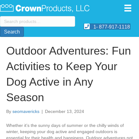
Search
for:
1- 877-917-1118
Search
Outdoor Adventures: Fun
Activities to Keep Your
Dog Active in Any
Season
By
seomavericks
|
December 13, 2024
Whether it’s the sunny days of summer or the chilly winds of
winter, keeping your dog active and engaged outdoors is
essential for their health and happiness. Outdoor adventures not