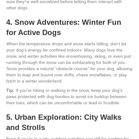
sure they’re well-socialized before letting them interact with
other dogs.
4. Snow Adventures: Winter Fun
for Active Dogs
When the temperature drops and snow starts falling, don’t let
your dog’s energy be confined indoors. Many dogs love the
snow, and winter activities like snowshoeing, skiing, or even just
running through the snow can be exhilarating for both of you.
Snow provides a natural “obstacle course” for your dog, allowing
them to leap and bound over drifts, chase snowflakes, or play
fetch in a winter wonderland.
Tip:
If you’re hiking or walking in the snow, keep your dog’s
paws protected with dog booties to avoid ice buildup between
their toes, which can be uncomfortable or lead to frostbite.
5. Urban Exploration: City Walks
and Strolls
Even if you’re in a city, outdoor activities can still be exciting for