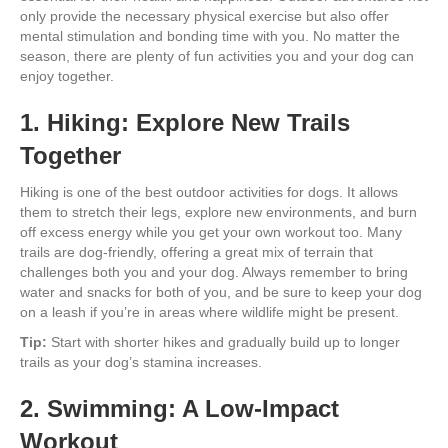
only provide the necessary physical exercise but also offer
mental stimulation and bonding time with you. No matter the
season, there are plenty of fun activities you and your dog can
enjoy together.
1. Hiking: Explore New Trails
Together
Hiking is one of the best outdoor activities for dogs. It allows
them to stretch their legs, explore new environments, and burn
off excess energy while you get your own workout too. Many
trails are dog-friendly, offering a great mix of terrain that
challenges both you and your dog. Always remember to bring
water and snacks for both of you, and be sure to keep your dog
on a leash if you’re in areas where wildlife might be present.
Tip:
Start with shorter hikes and gradually build up to longer
trails as your dog’s stamina increases.
2. Swimming: A Low-Impact
Workout