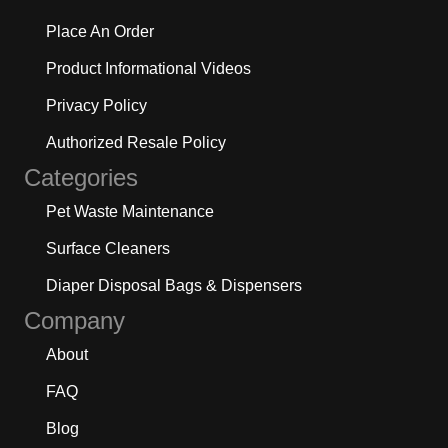
Place An Order
Product Informational Videos
Privacy Policy
Authorized Resale Policy
Categories
Pet Waste Maintenance
Surface Cleaners
Diaper Disposal Bags & Dispensers
Company
About
FAQ
Blog