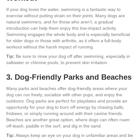
If your dog loves the water, swimming is a fantastic way to
exercise without putting strain on their joints. Many dogs are
natural swimmers, and for those who aren’t, a gradual
introduction can help them enjoy this low-impact activity.
Swimming engages the whole body and is especially beneficial
for older dogs or those with arthritis, as it offers a full-body
workout without the harsh impact of running.
Tip:
Be sure to rinse your dog off after swimming, especially in
saltwater or chlorine pools, to prevent skin irritation.
3. Dog-Friendly Parks and Beaches
Many parks and beaches offer dog-friendly areas where your
dog can run freely, socialize with other pups, and enjoy the
outdoors. Dog parks are perfect for playdates and provide an
opportunity for your dog to burn off energy by chasing balls,
frisbees, or simply running around with their canine friends.
Beaches are another great option, where dogs can often roam
off-leash, paddle in the surf, and dig in the sand.
Tip:
Always keep an eye on your dog in unfamiliar areas and be