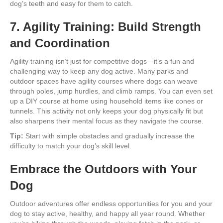
dog’s teeth and easy for them to catch.
7. Agility Training: Build Strength
and Coordination
Agility training isn’t just for competitive dogs—it’s a fun and
challenging way to keep any dog active. Many parks and
outdoor spaces have agility courses where dogs can weave
through poles, jump hurdles, and climb ramps. You can even set
up a DIY course at home using household items like cones or
tunnels. This activity not only keeps your dog physically fit but
also sharpens their mental focus as they navigate the course.
Tip:
Start with simple obstacles and gradually increase the
difficulty to match your dog’s skill level.
Embrace the Outdoors with Your
Dog
Outdoor adventures offer endless opportunities for you and your
dog to stay active, healthy, and happy all year round. Whether