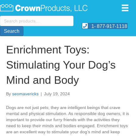
Search
for:
1- 877-917-1118
Search
Enrichment Toys:
Stimulating Your Dog’s
Mind and Body
By
seomavericks
|
July 19, 2024
​Dogs are not just pets; they are intelligent beings that crave
mental and physical stimulation. As responsible dog owners, it is
important to provide our furry friends with the activities they
need to keep their minds and bodies engaged. Enrichment toys
are an excellent way to stimulate your dog’s mind and keep