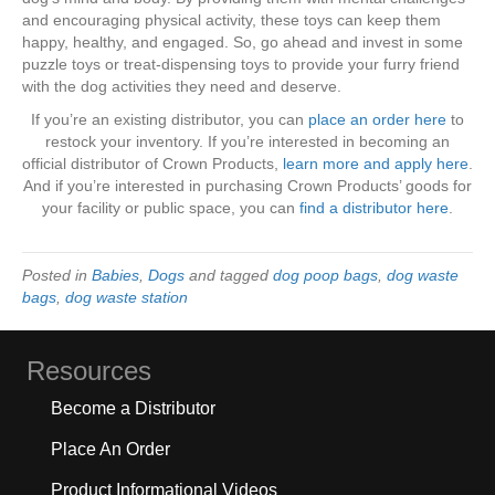
and encouraging physical activity, these toys can keep them
happy, healthy, and engaged. So, go ahead and invest in some
puzzle toys or treat-dispensing toys to provide your furry friend
with the dog activities they need and deserve.
If you’re an existing distributor, you can
place an order here
to
restock your inventory. If you’re interested in becoming an
official distributor of Crown Products,
learn more and apply here
.
And if you’re interested in purchasing Crown Products’ goods for
your facility or public space, you can
find a distributor here
.
Posted in
Babies
,
Dogs
and tagged
dog poop bags
,
dog waste
bags
,
dog waste station
Resources
Become a Distributor
Place An Order
Product Informational Videos