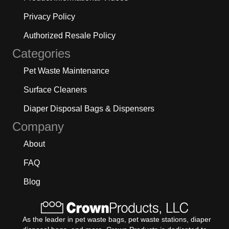
Privacy Policy
Authorized Resale Policy
Categories
Pet Waste Maintenance
Surface Cleaners
Diaper Disposal Bags & Dispensers
Company
About
FAQ
Blog
As the leader in pet waste bags, pet waste stations, diaper