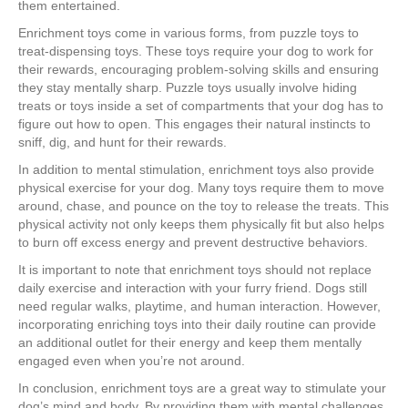
them entertained.
Enrichment toys come in various forms, from puzzle toys to
treat-dispensing toys. These toys require your dog to work for
their rewards, encouraging problem-solving skills and ensuring
they stay mentally sharp. Puzzle toys usually involve hiding
treats or toys inside a set of compartments that your dog has to
figure out how to open. This engages their natural instincts to
sniff, dig, and hunt for their rewards.
In addition to mental stimulation, enrichment toys also provide
physical exercise for your dog. Many toys require them to move
around, chase, and pounce on the toy to release the treats. This
physical activity not only keeps them physically fit but also helps
to burn off excess energy and prevent destructive behaviors.
It is important to note that enrichment toys should not replace
daily exercise and interaction with your furry friend. Dogs still
need regular walks, playtime, and human interaction. However,
incorporating enriching toys into their daily routine can provide
an additional outlet for their energy and keep them mentally
engaged even when you’re not around.
In conclusion, enrichment toys are a great way to stimulate your
dog’s mind and body. By providing them with mental challenges