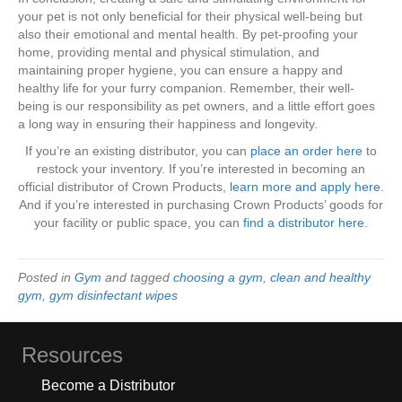
your pet is not only beneficial for their physical well-being but
also their emotional and mental health. By pet-proofing your
home, providing mental and physical stimulation, and
maintaining proper hygiene, you can ensure a happy and
healthy life for your furry companion. Remember, their well-
being is our responsibility as pet owners, and a little effort goes
a long way in ensuring their happiness and longevity.
If you’re an existing distributor, you can
place an order here
to
restock your inventory. If you’re interested in becoming an
official distributor of Crown Products,
learn more and apply here
.
And if you’re interested in purchasing Crown Products’ goods for
your facility or public space, you can
find a distributor here
.
Posted in
Gym
and tagged
choosing a gym
,
clean and healthy
gym
,
gym disinfectant wipes
Resources
Become a Distributor