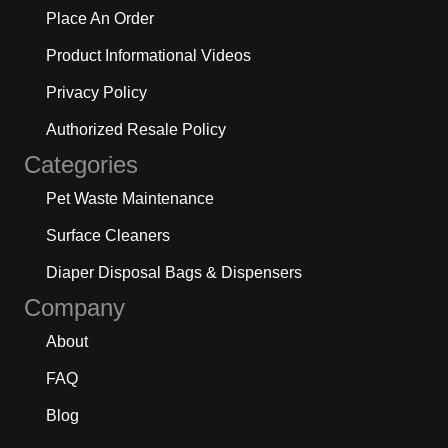
Place An Order
Product Informational Videos
Privacy Policy
Authorized Resale Policy
Categories
Pet Waste Maintenance
Surface Cleaners
Diaper Disposal Bags & Dispensers
Company
About
FAQ
Blog