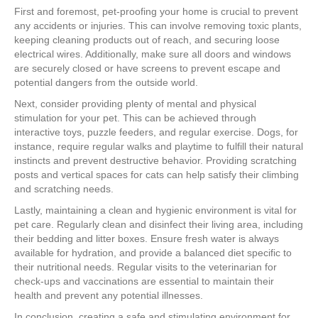
First and foremost, pet-proofing your home is crucial to prevent
any accidents or injuries. This can involve removing toxic plants,
keeping cleaning products out of reach, and securing loose
electrical wires. Additionally, make sure all doors and windows
are securely closed or have screens to prevent escape and
potential dangers from the outside world.
Next, consider providing plenty of mental and physical
stimulation for your pet. This can be achieved through
interactive toys, puzzle feeders, and regular exercise. Dogs, for
instance, require regular walks and playtime to fulfill their natural
instincts and prevent destructive behavior. Providing scratching
posts and vertical spaces for cats can help satisfy their climbing
and scratching needs.
Lastly, maintaining a clean and hygienic environment is vital for
pet care. Regularly clean and disinfect their living area, including
their bedding and litter boxes. Ensure fresh water is always
available for hydration, and provide a balanced diet specific to
their nutritional needs. Regular visits to the veterinarian for
check-ups and vaccinations are essential to maintain their
health and prevent any potential illnesses.
In conclusion, creating a safe and stimulating environment for