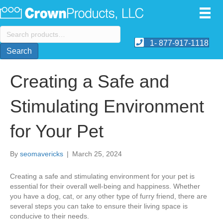
Search
for:
1- 877-917-1118
Search
Creating a Safe and
Stimulating Environment
for Your Pet
By
seomavericks
|
March 25, 2024
Creating a safe and stimulating environment for your pet is
essential for their overall well-being and happiness. Whether
you have a dog, cat, or any other type of furry friend, there are
several steps you can take to ensure their living space is
conducive to their needs.