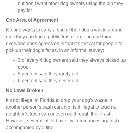
but don’t want other dog owners using the bin they
pay for
One Area of Agreement
No one wants to carry a bag of their dog’s waste around
until they can find a public trash can. The one thing
everyone does agrees on is that it’s critical for people to
pick up their dog’s feces. In an informal survey:
3 of every 4 dog owners said they always picked up
poop
8 percent said they rarely did
6 percent said they never did.
No Laws Broken
It’s not illegal in Florida to drop your dog’s waste in
another person’s trash can. Nor is it illegal to touch a
neighbor’s trash can or even go through their trash.
However, several cities have civil ordinances against it
accompanied by a fine.