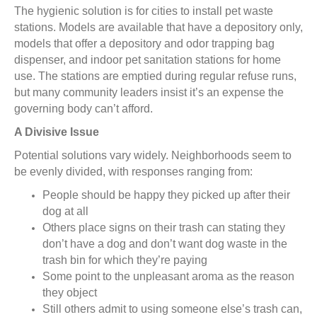
The hygienic solution is for cities to install pet waste
stations. Models are available that have a depository only,
models that offer a depository and odor trapping bag
dispenser, and indoor pet sanitation stations for home
use. The stations are emptied during regular refuse runs,
but many community leaders insist it’s an expense the
governing body can’t afford.
A Divisive Issue
Potential solutions vary widely. Neighborhoods seem to
be evenly divided, with responses ranging from:
People should be happy they picked up after their
dog at all
Others place signs on their trash can stating they
don’t have a dog and don’t want dog waste in the
trash bin for which they’re paying
Some point to the unpleasant aroma as the reason
they object
Still others admit to using someone else’s trash can,