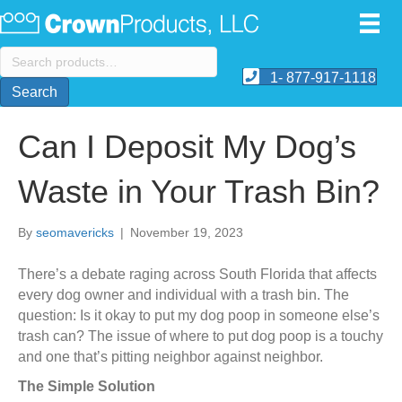
Search
for:
1- 877-917-1118
Search
Can I Deposit My Dog’s
Waste in Your Trash Bin?
By
seomavericks
|
November 19, 2023
There’s a debate raging across South Florida that affects
every dog owner and individual with a trash bin. The
question: Is it okay to put my dog poop in someone else’s
trash can? The issue of where to put dog poop is a touchy
and one that’s pitting neighbor against neighbor.
The Simple Solution