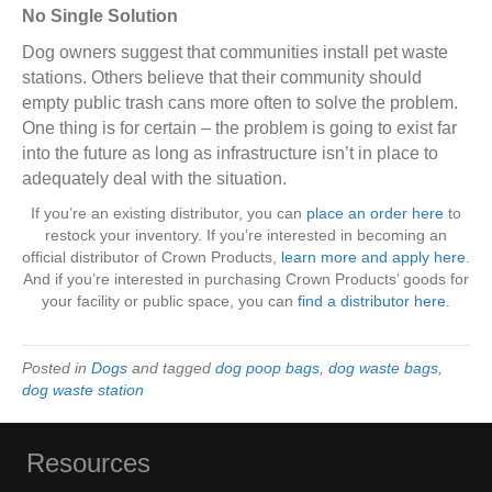
No Single Solution
Dog owners suggest that communities install pet waste
stations. Others believe that their community should
empty public trash cans more often to solve the problem.
One thing is for certain – the problem is going to exist far
into the future as long as infrastructure isn’t in place to
adequately deal with the situation.
If you’re an existing distributor, you can
place an order here
to
restock your inventory. If you’re interested in becoming an
official distributor of Crown Products,
learn more and apply here
.
And if you’re interested in purchasing Crown Products’ goods for
your facility or public space, you can
find a distributor here
.
Posted in
Dogs
and tagged
dog poop bags
,
dog waste bags
,
dog waste station
Resources