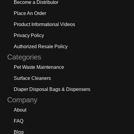
Become a Distributor
Place An Order
Product Informational Videos
Privacy Policy
Authorized Resale Policy
Categories
Pet Waste Maintenance
Surface Cleaners
Diaper Disposal Bags & Dispensers
Company
About
FAQ
Blog