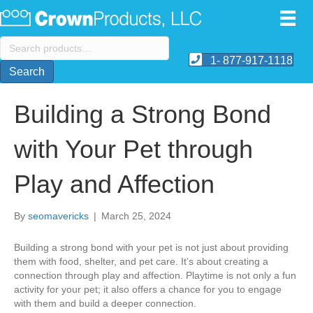
Search
for:
1- 877-917-1118
Search
Building a Strong Bond
with Your Pet through
Play and Affection
By
seomavericks
|
March 25, 2024
Building a strong bond with your pet is not just about providing
them with food, shelter, and pet care. It’s about creating a
connection through play and affection. Playtime is not only a fun
activity for your pet; it also offers a chance for you to engage
with them and build a deeper connection.