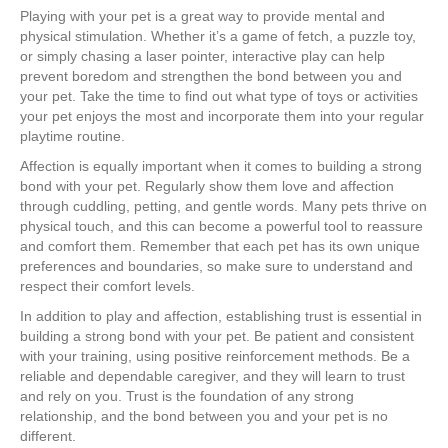
Playing with your pet is a great way to provide mental and
physical stimulation. Whether it’s a game of fetch, a puzzle toy,
or simply chasing a laser pointer, interactive play can help
prevent boredom and strengthen the bond between you and
your pet. Take the time to find out what type of toys or activities
your pet enjoys the most and incorporate them into your regular
playtime routine.
Affection is equally important when it comes to building a strong
bond with your pet. Regularly show them love and affection
through cuddling, petting, and gentle words. Many pets thrive on
physical touch, and this can become a powerful tool to reassure
and comfort them. Remember that each pet has its own unique
preferences and boundaries, so make sure to understand and
respect their comfort levels.
In addition to play and affection, establishing trust is essential in
building a strong bond with your pet. Be patient and consistent
with your training, using positive reinforcement methods. Be a
reliable and dependable caregiver, and they will learn to trust
and rely on you. Trust is the foundation of any strong
relationship, and the bond between you and your pet is no
different.