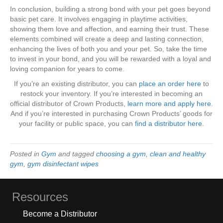
In conclusion, building a strong bond with your pet goes beyond
basic pet care. It involves engaging in playtime activities,
showing them love and affection, and earning their trust. These
elements combined will create a deep and lasting connection,
enhancing the lives of both you and your pet. So, take the time
to invest in your bond, and you will be rewarded with a loyal and
loving companion for years to come.
If you’re an existing distributor, you can
place an order here
to
restock your inventory. If you’re interested in becoming an
official distributor of Crown Products,
learn more and apply here
.
And if you’re interested in purchasing Crown Products’ goods for
your facility or public space, you can
find a distributor here
.
Posted in
Gym
and tagged
choosing a gym
,
clean and healthy
gym
,
gym disinfectant wipes
Resources
Become a Distributor