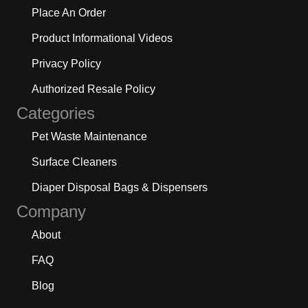
Place An Order
Product Informational Videos
Privacy Policy
Authorized Resale Policy
Categories
Pet Waste Maintenance
Surface Cleaners
Diaper Disposal Bags & Dispensers
Company
About
FAQ
Blog