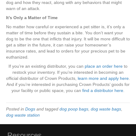
dog and how they react, along with any behaviors that might
warn of an attack.
It’s Only a Matter of Time
No matter how careful or experienced a pet sitter is, it’s only a
matter of time before they sustain a bite. You don’t want your
dog to be the one that inflicts that injury. It will be more difficult to
get a sitter in the future, it can raise your homeowner’s
insurance rates, and lead to orders for your precious pet to be
euthanized.
If you’re an existing distributor, you can
place an order here
to
restock your inventory. If you’re interested in becoming an
official distributor of Crown Products,
learn more and apply here
.
And if you’re interested in purchasing Crown Products’ goods for
your facility or public space, you can
find a distributor here
.
Posted in
Dogs
and tagged
dog poop bags
,
dog waste bags
,
dog waste station
Resources