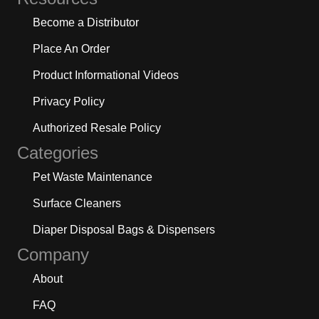
Become a Distributor
Place An Order
Product Informational Videos
Privacy Policy
Authorized Resale Policy
Categories
Pet Waste Maintenance
Surface Cleaners
Diaper Disposal Bags & Dispensers
Company
About
FAQ