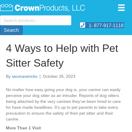
Search
for:
1- 877-917-1118
Search
4 Ways to Help with Pet
Sitter Safety
By
seomavericks
|
October 26, 2023
No matter how easy going your dog is, your canine can easily
perceive your dog sitter as an intruder. Reports of dog sitters
being attached by the very canines they’ve been hired to care
for have made headlines. It’s up to pet parents to take every
precaution to ensure the safety of their pet sitter and their
canine.
More Than 1 Visit