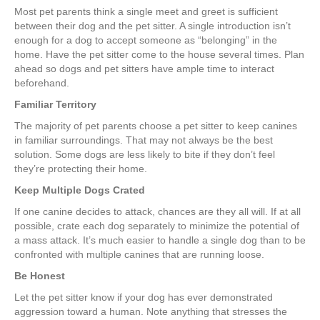
Most pet parents think a single meet and greet is sufficient
between their dog and the pet sitter. A single introduction isn’t
enough for a dog to accept someone as “belonging” in the
home. Have the pet sitter come to the house several times. Plan
ahead so dogs and pet sitters have ample time to interact
beforehand.
Familiar Territory
The majority of pet parents choose a pet sitter to keep canines
in familiar surroundings. That may not always be the best
solution. Some dogs are less likely to bite if they don’t feel
they’re protecting their home.
Keep Multiple Dogs Crated
If one canine decides to attack, chances are they all will. If at all
possible, crate each dog separately to minimize the potential of
a mass attack. It’s much easier to handle a single dog than to be
confronted with multiple canines that are running loose.
Be Honest
Let the pet sitter know if your dog has ever demonstrated
aggression toward a human. Note anything that stresses the