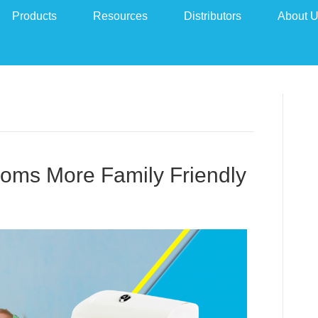
Products
Resources
Distributors
About 
ooms More Family Friendly