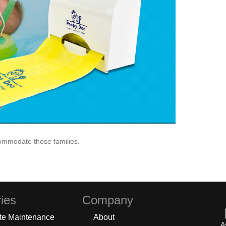
ommodate those families.
ies
Company
te Maintenance
About
A