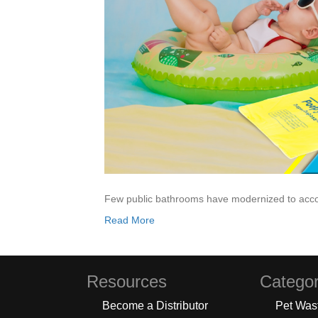
Few public bathrooms have modernized to acc
Read More
Resources
Categor
Become a Distributor
Pet Was