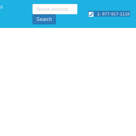
Search
Us
for:
1- 877-917-1118
Search