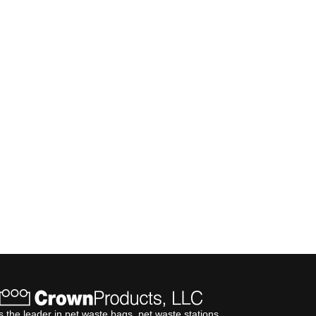
s the leader in pet waste bags, pet waste stations,