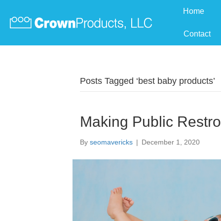
Home
Contact
Posts Tagged ‘best baby products’
Making Public Restr
By
seomavericks
|
December 1, 2020