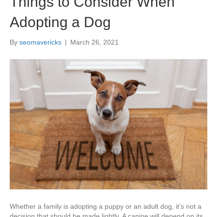
Things to Consider When
Adopting a Dog
By
seomavericks
|
March 26, 2021
Whether a family is adopting a puppy or an adult dog, it’s not a
decision that should be made lightly. A canine will depend on its