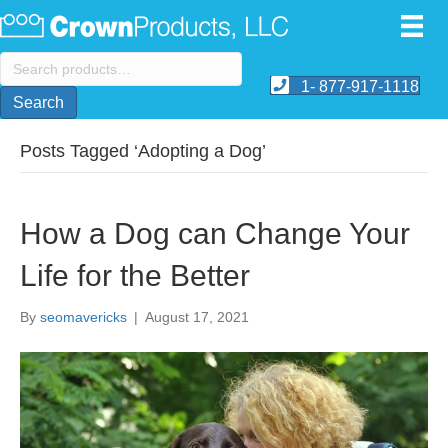
Search
for:
1- 877-917-1118
Search
Posts Tagged ‘Adopting a Dog’
How a Dog can Change Your
Life for the Better
By
seomavericks
|
August 17, 2021