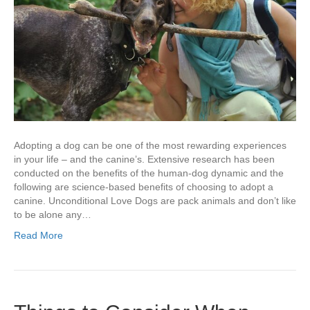
Adopting a dog can be one of the most rewarding experiences
in your life – and the canine’s. Extensive research has been
conducted on the benefits of the human-dog dynamic and the
following are science-based benefits of choosing to adopt a
canine. Unconditional Love Dogs are pack animals and don’t like
to be alone any…
Read More