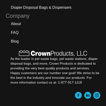
Diaper Disposal Bags & Dispensers
Company
About
FAQ
Blog
As the leader in pet waste bags, pet waste stations, diaper
disposal bags, and more, Crown Products is dedicated to
providing the very best quality products and services.
Happy customers are our number one goal! We strive to be
the best in the industry and innovate our products. For
more information contact us at: 1-877-917-1118