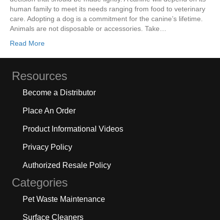
human family to meet its needs ranging from food to veterinary
care. Adopting a dog is a commitment for the canine’s lifetime.
Animals are not disposable or accessories. Take…
Read More
Resources
Become a Distributor
Place An Order
Product Informational Videos
Privacy Policy
Authorized Resale Policy
Categories
Pet Waste Maintenance
Surface Cleaners