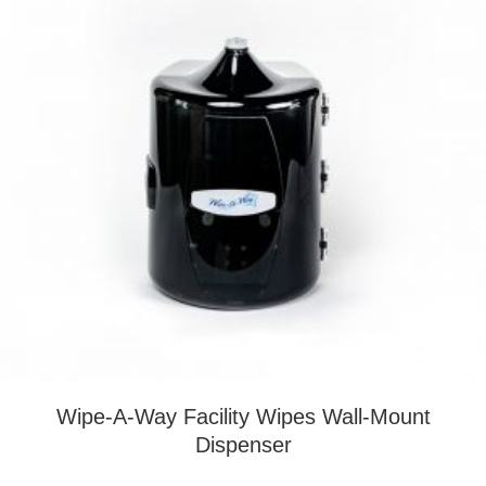
Wipe-A-Way Facility Wipes Wall-Mount
Dispenser