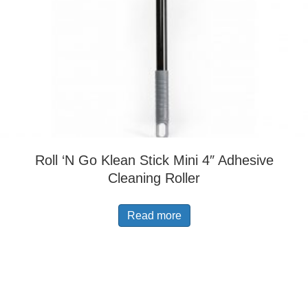
Roll ‘N Go Klean Stick Mini 4″ Adhesive
Cleaning Roller
Read more