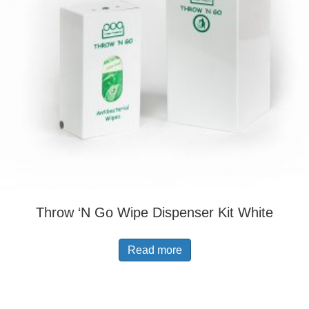
Throw ‘N Go Wipe Dispenser Kit White
Read more