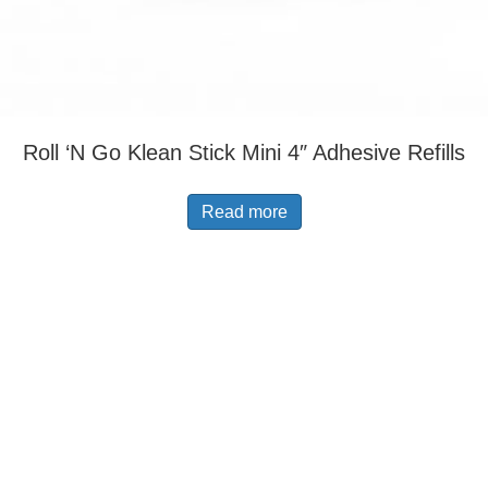
Roll ‘N Go Klean Stick Mini 4″ Adhesive Refills
Read more