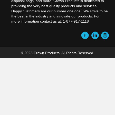
disposal bags, and more, Crown Products is dedicated to
providing the very best quality products and services.
Happy customers are our number one goal! We strive to be
the best in the industry and innovate our products. For
more information contact us at: 1-877-917-1118
© 2023 Crown Products. All Rights Reserved.