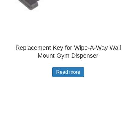
Replacement Key for Wipe-A-Way Wall
Mount Gym Dispenser
Read more