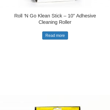
Roll ‘N Go Klean Stick – 10” Adhesive
Cleaning Roller
Read more