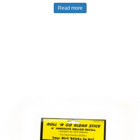
Read more