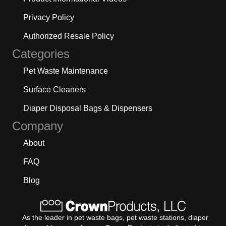
Privacy Policy
Authorized Resale Policy
Categories
Pet Waste Maintenance
Surface Cleaners
Diaper Disposal Bags & Dispensers
Company
About
FAQ
Blog
As the leader in pet waste bags, pet waste stations, diaper