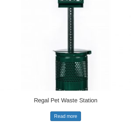
Regal Pet Waste Station
Read more