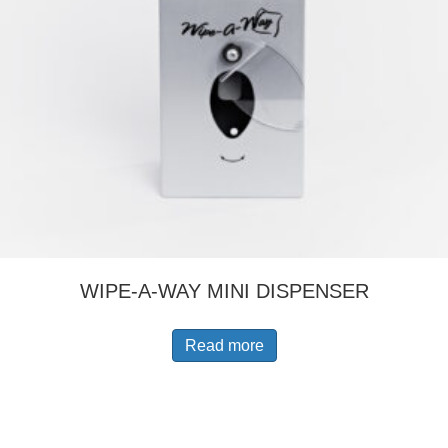
WIPE-A-WAY MINI DISPENSER
Read more