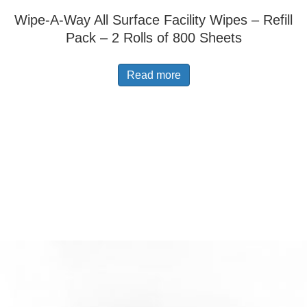
Wipe-A-Way All Surface Facility Wipes – Refill
Pack – 2 Rolls of 800 Sheets
Read more