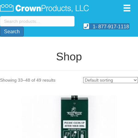
Search
for:
1- 877-917-1118
Search
Shop
Showing 33–48 of 49 results