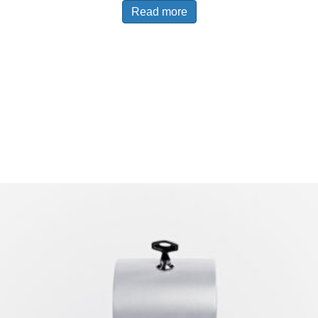
Read more