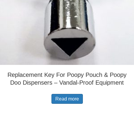
Replacement Key For Poopy Pouch & Poopy
Doo Dispensers – Vandal-Proof Equipment
Read more