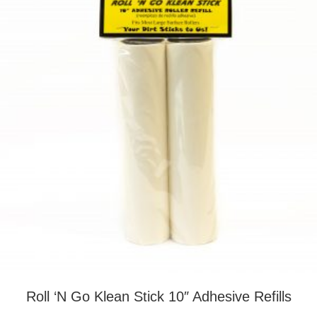
Roll ‘N Go Klean Stick 10″ Adhesive Refills