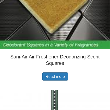
Sani-Air Air Freshener Deodorizing Scent
Squares
Read more