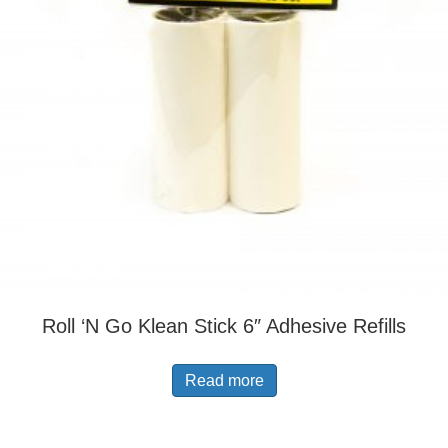
Roll ‘N Go Klean Stick 6″ Adhesive Refills
Read more