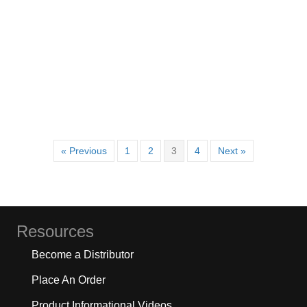
« Previous
1
2
3
4
Next »
Resources
Become a Distributor
Place An Order
Product Informational Videos