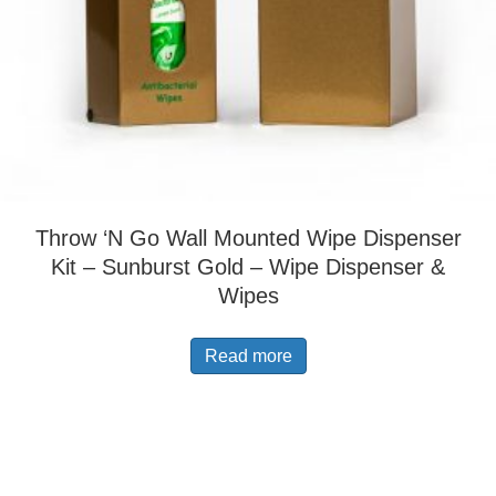
Throw ‘N Go Wall Mounted Wipe Dispenser
Kit – Sunburst Gold – Wipe Dispenser &
Wipes
Read more