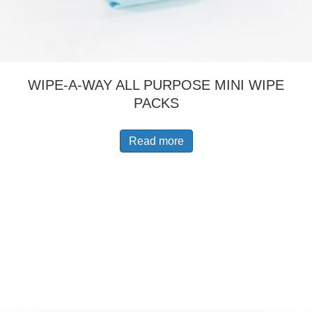
WIPE-A-WAY ALL PURPOSE MINI WIPE
PACKS
Read more