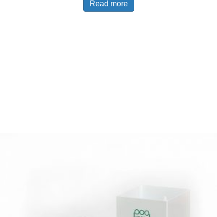
Read more