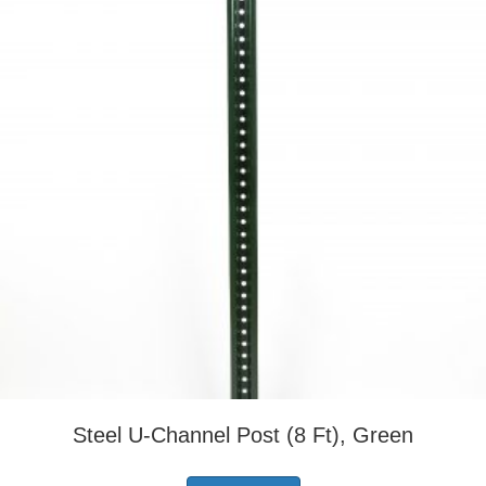
Steel U-Channel Post (8 Ft), Green