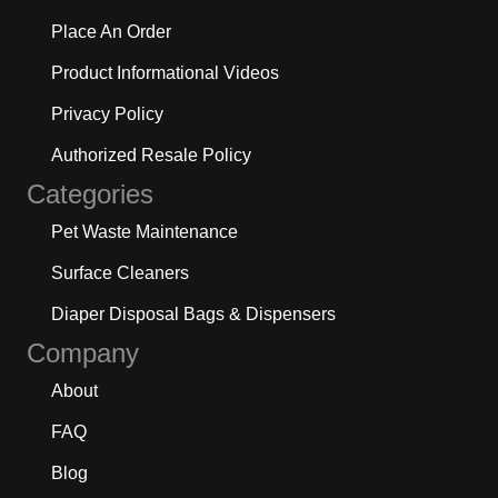
Place An Order
Product Informational Videos
Privacy Policy
Authorized Resale Policy
Categories
Pet Waste Maintenance
Surface Cleaners
Diaper Disposal Bags & Dispensers
Company
About
FAQ
Blog