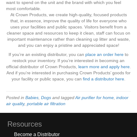
want to spend on the unit and the brand with which you feel
most comfortable.
At Crown Products, we create high-quality, focused products
that, in essence, improve the quality of life for everyone who
uses your facilities and public spaces. Visitors benefit from a
cleaner space and resources to keep it clean, staff can focus on
important maintenance rather than cleaning up litter and waste,
and you can enjoy a pristine and appreciated space!
If you’re an existing distributor, you can
place an order here
to
restock your inventory. If you’re interested in becoming an
official distributor of Crown Products,
learn more and apply here
.
And if you’re interested in purchasing Crown Products’ goods for
your facility or public space, you can
find a distributor here
.
Posted in
Babies
,
Dogs
and tagged
Air purifier for home
,
indoor
air quality
,
portable air filtration
Resources
Become a Distributor