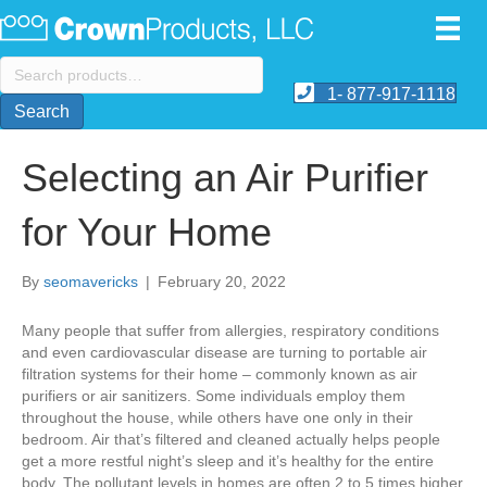
Search
for:
1- 877-917-1118
Search
Selecting an Air Purifier
for Your Home
By
seomavericks
|
February 20, 2022
Many people that suffer from allergies, respiratory conditions
and even cardiovascular disease are turning to portable air
filtration systems for their home – commonly known as air
purifiers or air sanitizers. Some individuals employ them
throughout the house, while others have one only in their
bedroom. Air that’s filtered and cleaned actually helps people
get a more restful night’s sleep and it’s healthy for the entire
body. The pollutant levels in homes are often 2 to 5 times higher