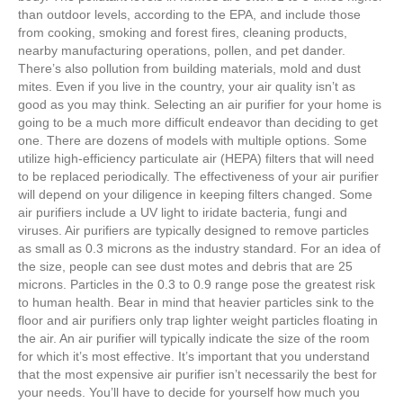
than outdoor levels, according to the EPA, and include those
from cooking, smoking and forest fires, cleaning products,
nearby manufacturing operations, pollen, and pet dander.
There’s also pollution from building materials, mold and dust
mites. Even if you live in the country, your air quality isn’t as
good as you may think. Selecting an air purifier for your home is
going to be a much more difficult endeavor than deciding to get
one. There are dozens of models with multiple options. Some
utilize high-efficiency particulate air (HEPA) filters that will need
to be replaced periodically. The effectiveness of your air purifier
will depend on your diligence in keeping filters changed. Some
air purifiers include a UV light to iridate bacteria, fungi and
viruses. Air purifiers are typically designed to remove particles
as small as 0.3 microns as the industry standard. For an idea of
the size, people can see dust motes and debris that are 25
microns. Particles in the 0.3 to 0.9 range pose the greatest risk
to human health. Bear in mind that heavier particles sink to the
floor and air purifiers only trap lighter weight particles floating in
the air. An air purifier will typically indicate the size of the room
for which it’s most effective. It’s important that you understand
that the most expensive air purifier isn’t necessarily the best for
your needs. You’ll have to decide for yourself how much you