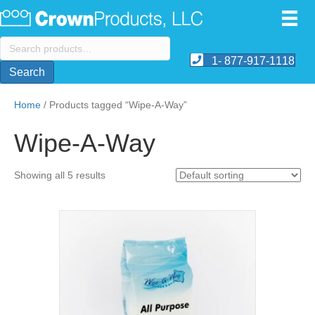
Search
for:
1- 877-917-1118
Search
Home
/ Products tagged “Wipe-A-Way”
Wipe-A-Way
Showing all 5 results