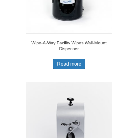
Wipe-A-Way Facility Wipes Wall-Mount
Dispenser
Read more