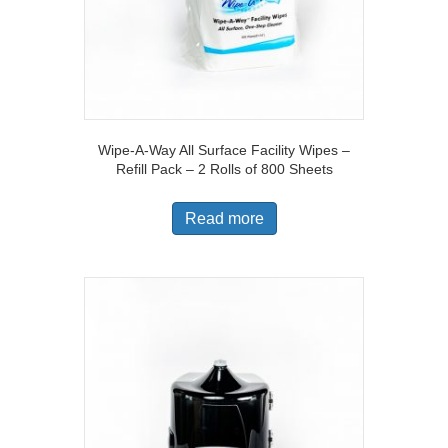
Wipe-A-Way All Surface Facility Wipes –
Refill Pack – 2 Rolls of 800 Sheets
Read more