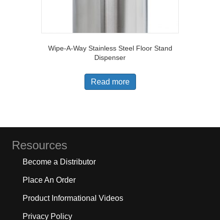
Wipe-A-Way Stainless Steel Floor Stand
Dispenser
Read more
Resources
Become a Distributor
Place An Order
Product Informational Videos
Privacy Policy