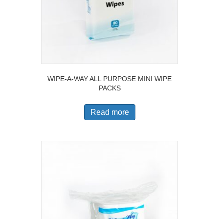
WIPE-A-WAY ALL PURPOSE MINI WIPE
PACKS
Read more