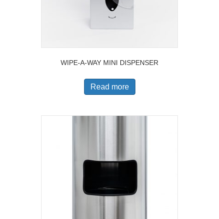
WIPE-A-WAY MINI DISPENSER
Read more