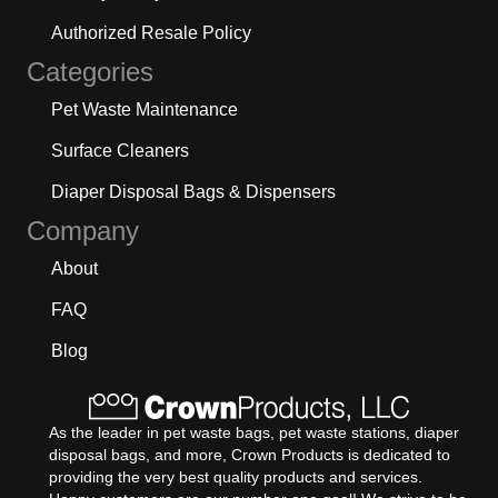
Authorized Resale Policy
Categories
Pet Waste Maintenance
Surface Cleaners
Diaper Disposal Bags & Dispensers
Company
About
FAQ
Blog
As the leader in pet waste bags, pet waste stations, diaper
disposal bags, and more, Crown Products is dedicated to
providing the very best quality products and services.