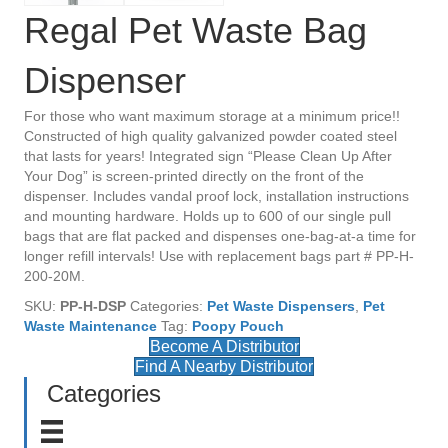
Regal Pet Waste Bag
Dispenser
For those who want maximum storage at a minimum price!!
Constructed of high quality galvanized powder coated steel
that lasts for years! Integrated sign “Please Clean Up After
Your Dog” is screen-printed directly on the front of the
dispenser. Includes vandal proof lock, installation instructions
and mounting hardware. Holds up to 600 of our single pull
bags that are flat packed and dispenses one-bag-at-a time for
longer refill intervals! Use with replacement bags part # PP-H-
200-20M.
SKU:
PP-H-DSP
Categories:
Pet Waste Dispensers
,
Pet
Waste Maintenance
Tag:
Poopy Pouch
Become A Distributor
Find A Nearby Distributor
Categories