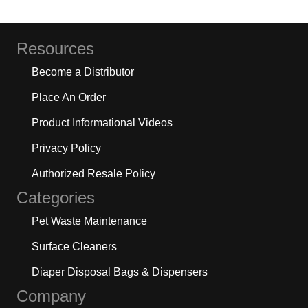
Resources
Become a Distributor
Place An Order
Product Informational Videos
Privacy Policy
Authorized Resale Policy
Categories
Pet Waste Maintenance
Surface Cleaners
Diaper Disposal Bags & Dispensers
Company