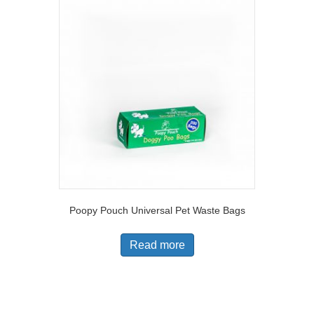
Poopy Pouch Universal Pet Waste Bags
Read more