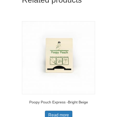
Poopy Pouch Express -Bright Beige
Read more