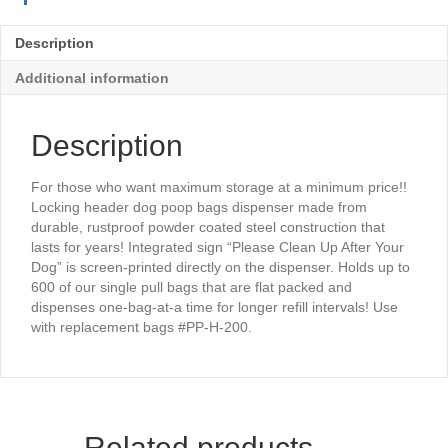
Description
Additional information
Description
For those who want maximum storage at a minimum price!!
Locking header dog poop bags dispenser made from
durable, rustproof powder coated steel construction that
lasts for years! Integrated sign “Please Clean Up After Your
Dog” is screen-printed directly on the dispenser. Holds up to
600 of our single pull bags that are flat packed and
dispenses one-bag-at-a time for longer refill intervals! Use
with replacement bags #PP-H-200.
Related products