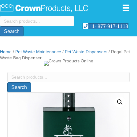
Search
for:
1- 877-917-1118
Search
Home
/
Pet Waste Maintenance
/
Pet Waste Dispensers
/ Regal Pet
Waste Bag Dispenser
Search
for:
Search