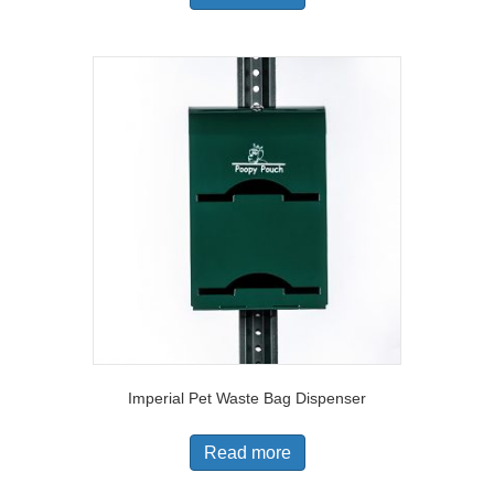
Imperial Pet Waste Bag Dispenser
Read more