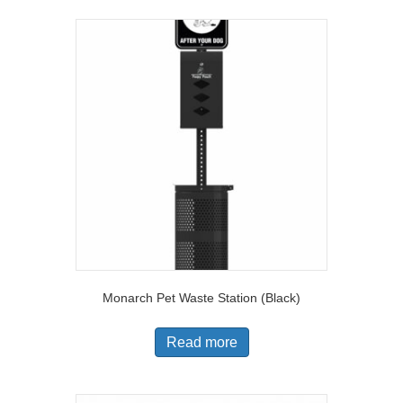
Monarch Pet Waste Station (Black)
Read more