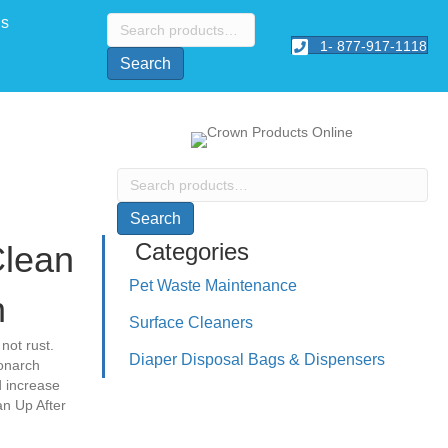
Search
Us
for:
1- 877-917-1118
Search
Search
for:
Search
Categories
Clean
Pet Waste Maintenance
n
Surface Cleaners
not rust.
Diaper Disposal Bags & Dispensers
onarch
d increase
n Up After