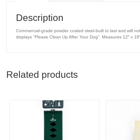
Description
Commercial-grade powder coated steel-built to last and will no
displays “Please Clean Up After Your Dog”. Measures 12″ x 18
Related products