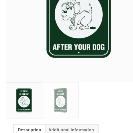
Description
Additional information