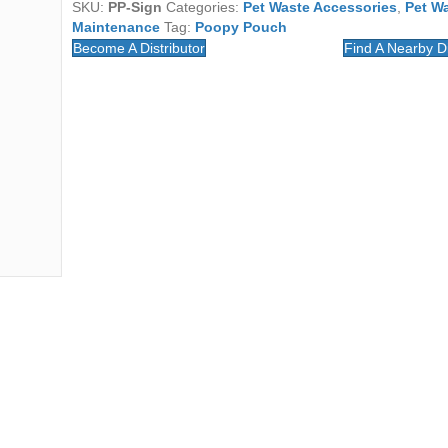
SKU:
PP-Sign
Categories:
Pet Waste Accessories
,
Pet W
Maintenance
Tag:
Poopy Pouch
Become A Distributor
Find A Nearby Di