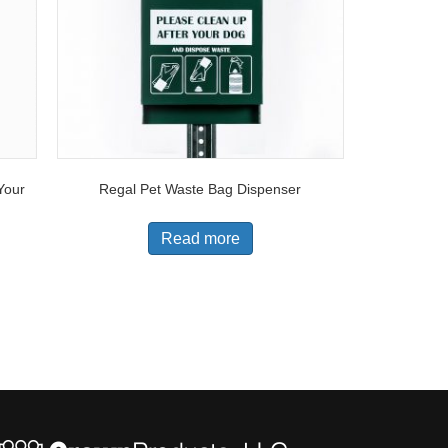
Your
Regal Pet Waste Bag Dispenser
Read more