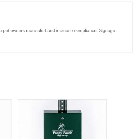
make pet owners more alert and increase compliance. Signage