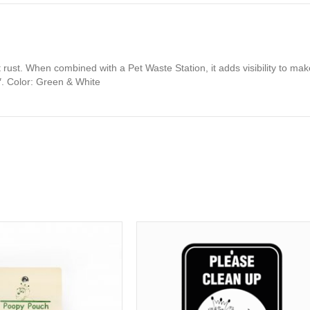
t rust. When combined with a Pet Waste Station, it adds visibility to 
″. Color: Green & White