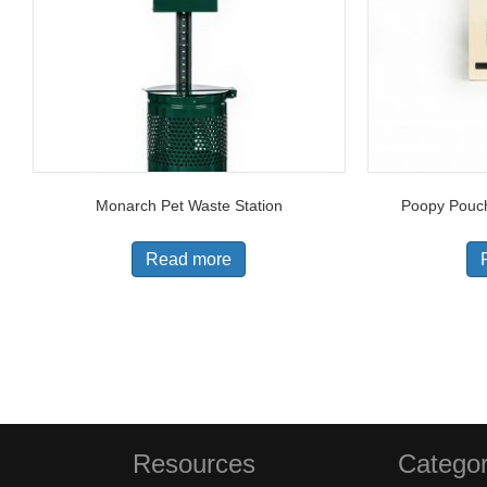
Monarch Pet Waste Station
Poopy Pouch
Read more
Resources
Categor