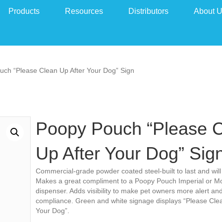
Products
Resources
Distributors
About 
uch “Please Clean Up After Your Dog” Sign
Poopy Pouch “Please 
Up After Your Dog” Sig
Commercial-grade powder coated steel-built to last and will 
Makes a great compliment to a Poopy Pouch Imperial or M
dispenser. Adds visibility to make pet owners more alert an
compliance. Green and white signage displays “Please Clea
Your Dog”.