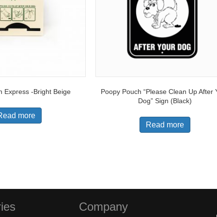
 Express -Bright Beige
Poopy Pouch “Please Clean Up After 
Dog” Sign (Black)
Read more
Read more
ies
Company