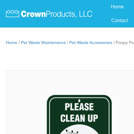
Home
Contact
Home
/
Pet Waste Maintenance
/
Pet Waste Accessories
/ Poopy Po