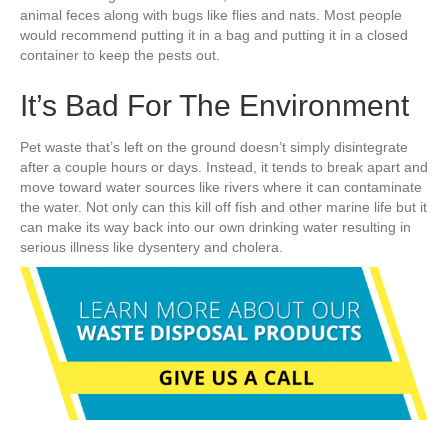
animal feces along with bugs like flies and nats. Most people
would recommend putting it in a bag and putting it in a closed
container to keep the pests out.
It’s Bad For The Environment
Pet waste that’s left on the ground doesn’t simply disintegrate
after a couple hours or days. Instead, it tends to break apart and
move toward water sources like rivers where it can contaminate
the water. Not only can this kill off fish and other marine life but it
can make its way back into our own drinking water resulting in
serious illness like dysentery and cholera.