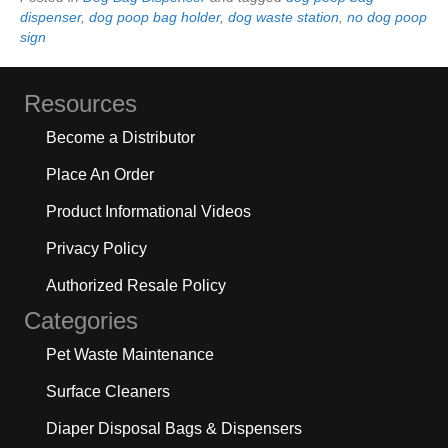
dispenser
,
dog poop bag holder
,
dog waste station
,
no dog poop
sign
Resources
Become a Distributor
Place An Order
Product Informational Videos
Privacy Policy
Authorized Resale Policy
Categories
Pet Waste Maintenance
Surface Cleaners
Diaper Disposal Bags & Dispensers