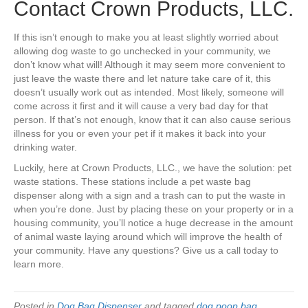
Contact Crown Products, LLC.
If this isn’t enough to make you at least slightly worried about
allowing dog waste to go unchecked in your community, we
don’t know what will! Although it may seem more convenient to
just leave the waste there and let nature take care of it, this
doesn’t usually work out as intended. Most likely, someone will
come across it first and it will cause a very bad day for that
person. If that’s not enough, know that it can also cause serious
illness for you or even your pet if it makes it back into your
drinking water.
Luckily, here at Crown Products, LLC., we have the solution: pet
waste stations. These stations include a pet waste bag
dispenser along with a sign and a trash can to put the waste in
when you’re done. Just by placing these on your property or in a
housing community, you’ll notice a huge decrease in the amount
of animal waste laying around which will improve the health of
your community. Have any questions? Give us a call today to
learn more.
Posted in
Dog Bag Dispenser
and tagged
dog poop bag