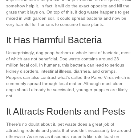
somehow help it. In fact, it will do the exact opposite and kill the
grass that it lays on. On top of this, if dog waste happens to get
mixed in with garden soil, it could spread bacteria and now be
very harmful for humans to consume those plants.
It Has Harmful Bacteria
Unsurprisingly, dog poop harbors a whole host of bacteria, most
of which are not beneficial. Dog waste contains around 23
million fecal coli. In humans, this bacteria can lead to serious
kidney disorders, intestinal illness, diarrhea, and cramps.
Puppies can also contract what’s called the Parvo Virus which is
commonly spread through fecal matter. Although most older
dogs should already be vaccinated, younger puppies are likely
not.
It Attracts Rodents and Pests
There’s no doubt about it, pet waste does a great job of
attracting rodents and pests that wouldn’t necessarily be around
otherwise. As gross as it sounds, rodents like rats feast on