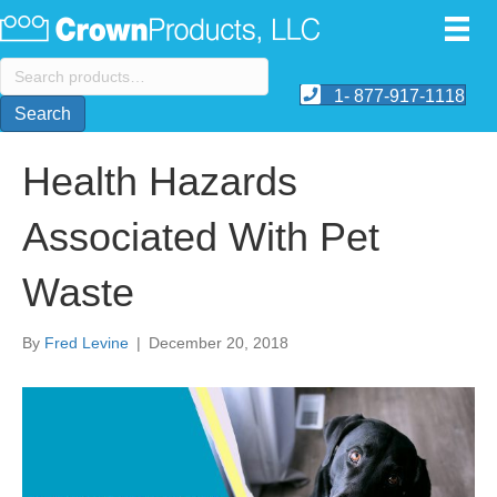
Search
for:
1- 877-917-1118
Search
Health Hazards
Associated With Pet
Waste
By
Fred Levine
|
December 20, 2018