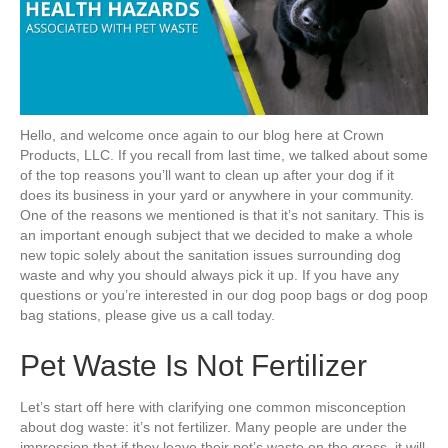
Hello, and welcome once again to our blog here at Crown
Products, LLC. If you recall from last time, we talked about some
of the top reasons you’ll want to clean up after your dog if it
does its business in your yard or anywhere in your community.
One of the reasons we mentioned is that it’s not sanitary. This is
an important enough subject that we decided to make a whole
new topic solely about the sanitation issues surrounding dog
waste and why you should always pick it up. If you have any
questions or you’re interested in our dog poop bags or dog poop
bag stations, please give us a call today.
Pet Waste Is Not Fertilizer
Let’s start off here with clarifying one common misconception
about dog waste: it’s not fertilizer. Many people are under the
impression that if they leave their pet’s waste on the grass, it will