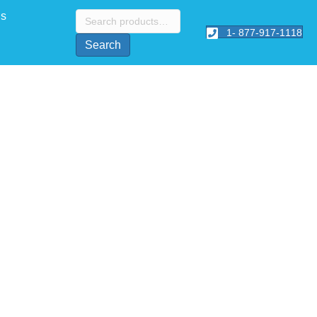
Search
Us
for:
1- 877-917-1118
Search