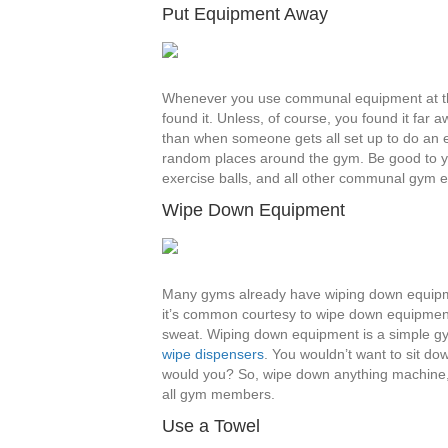
Put Equipment Away
Whenever you use communal equipment at the
found it. Unless, of course, you found it far
than when someone gets all set up to do an e
random places around the gym. Be good to yo
exercise balls, and all other communal gym 
Wipe Down Equipment
Many gyms already have wiping down equipment 
it’s common courtesy to wipe down equipment. T
sweat. Wiping down equipment is a simple gy
wipe dispensers
. You wouldn’t want to sit d
would you? So, wipe down anything machine, 
all gym members.
Use a Towel