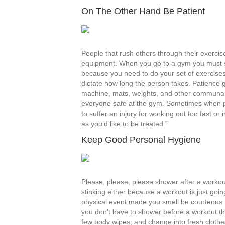
On The Other Hand Be Patient
People that rush others through their exerci
equipment. When you go to a gym you must s
because you need to do your set of exercises
dictate how long the person takes. Patience 
machine, mats, weights, and other communal e
everyone safe at the gym. Sometimes when pe
to suffer an injury for working out too fast or
as you’d like to be treated.”
Keep Good Personal Hygiene
Please, please, please shower after a worko
stinking either because a workout is just goi
physical event made you smell be courteous t
you don’t have to shower before a workout th
few body wipes, and change into fresh clothes