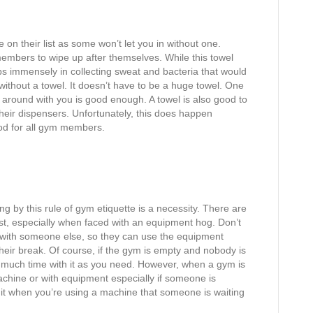
on their list as some won’t let you in without one.
embers to wipe up after themselves. While this towel
lps immensely in collecting sweat and bacteria that would
thout a towel. It doesn’t have to be a huge towel. One
d around with you is good enough. A towel is also good to
eir dispensers. Unfortunately, this does happen
od for all gym members.
 by this rule of gym etiquette is a necessity. There are
ast, especially when faced with an equipment hog. Don’t
n with someone else, so they can use the equipment
heir break. Of course, if the gym is empty and nobody is
as much time with it as you need. However, when a gym is
chine or with equipment especially if someone is
it when you’re using a machine that someone is waiting