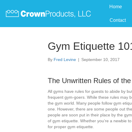
Home
Contact
Gym Etiquette 10
By
Fred Levine
|
September 10, 2017
The Unwritten Rules of th
All gyms have rules for guests to abide by but
frequent gym-goers. While these rules may be
the gym world. Many people follow gym etiqu
one. However, there are some people out the
people are soon put in their place by the gym
of gym etiquette. Whether you’re a newbie to 
for proper gym etiquette.