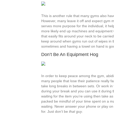
This is another rule that many gyms also have 
However, many leave it off and expect gym m
serves more purpose for the individual, it he
more likely end up machines and equipment wi
that easily fits around your neck to be carrie
keep around when gyms run out of wipes in th
sometimes and having a towel on hand is go
Don’t Be An Equipment Hog
In order to keep peace among the gym, abiding
many people that lose their patience really f
take long breaks in between sets. Or work i
during your break and you can use it during t
waiting for the item you’re using then take 
packed be mindful of your time spent on a ma
waiting. Never answer your phone or play on 
for. Just don’t be
that guy
.