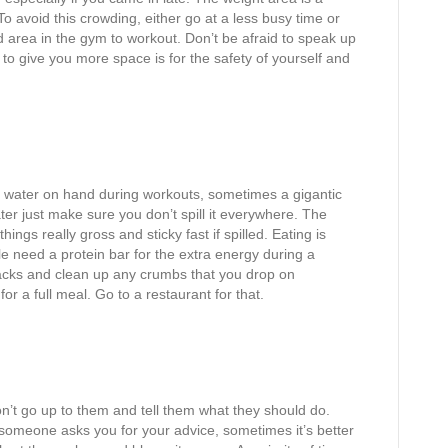
 To avoid this crowding, either go at a less busy time or
 area in the gym to workout. Don’t be afraid to speak up
to give you more space is for the safety of yourself and
water on hand during workouts, sometimes a gigantic
ater just make sure you don’t spill it everywhere. The
ngs really gross and sticky fast if spilled. Eating is
e need a protein bar for the extra energy during a
cks and clean up any crumbs that you drop on
r a full meal. Go to a restaurant for that.
’t go up to them and tell them what they should do.
f someone asks you for your advice, sometimes it’s better