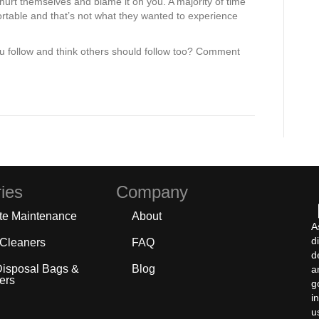
 hurt themselves and blame it on you. A majority of time
rtable and that’s not what they wanted to experience
u follow and think others should follow too? Comment
ies
Company
te Maintenance
About
A
d
 Cleaners
FAQ
d
Disposal Bags &
Blog
a
ers
g
i
u