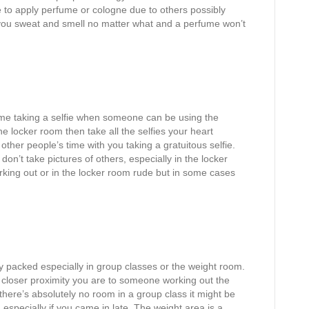
me to apply perfume or cologne due to others possibly
 you sweat and smell no matter what and a perfume won’t
 time taking a selfie when someone can be using the
he locker room then take all the selfies your heart
ther people’s time with you taking a gratuitous selfie.
 don’t take pictures of others, especially in the locker
orking out or in the locker room rude but in some cases
 packed especially in group classes or the weight room.
closer proximity you are to someone working out the
f there’s absolutely no room in a group class it might be
 especially if you came in late. The weight area is a