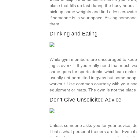
place that fills up fast during the busy hours.
pick up some weights and find a less crowded
if someone is in your space. Asking someone 
them.
Drinking and Eating
While gym members are encouraged to keep 
jug is overkill. If you really need that much w
same goes for sports drinks which can make thi
usually not permitted in gyms but some peopl
workout. Use common courtesy with your sna
equipment or mats. The gym is not the place fo
Don’t Give Unsolicited Advice
Unless someone asks you for your advice, don
That’s what personal trainers are for. Even i