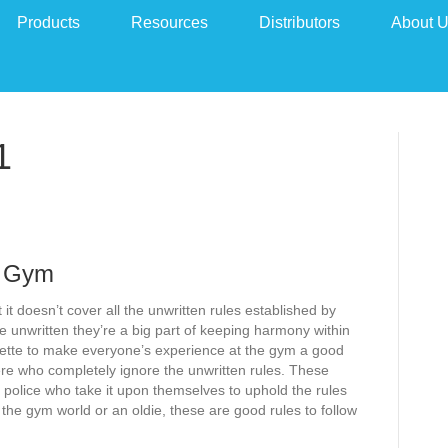
Products
Resources
Distributors
About 
1
e Gym
 it doesn’t cover all the unwritten rules established by
 unwritten they’re a big part of keeping harmony within
ette to make everyone’s experience at the gym a good
re who completely ignore the unwritten rules. These
 police who take it upon themselves to uphold the rules
the gym world or an oldie, these are good rules to follow