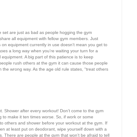
se set are just as bad as people hogging the gym
hare all equipment with fellow gym members. Just
 on equipment currently in use doesn’t mean you get to
goes a long way when you’re waiting your turn for a
quipment. A big part of this patience is to keep
ople rush others at the gym it can cause those people
 in the wrong way. As the age old rule states, “treat others
ut. Shower after every workout! Don’t come to the gym
ng to make it ten times worse. So, if work or some
o others and shower before your workout at the gym. If
en at least put on deodorant, wipe yourself down with a
. There are people at the gym that won’t be afraid to tell