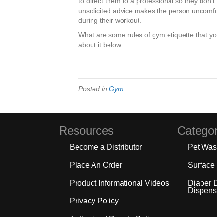
to direct them to a professional so they don’t
unsolicited advice makes the person uncomfo
during their workout.
What are some rules of gym etiquette that yo
about it below.
Posted in
Gym
Resources
Categor
Become a Distributor
Pet Was
Place An Order
Surface
Product Informational Videos
Diaper 
Dispens
Privacy Policy