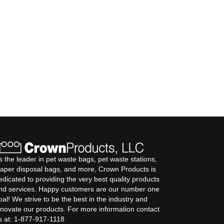
s the leader in pet waste bags, pet waste stations,
iaper disposal bags, and more, Crown Products is
edicated to providing the very best quality products
nd services. Happy customers are our number one
oal! We strive to be the best in the industry and
nnovate our products. For more information contact
s at: 1-877-917-1118