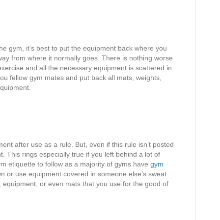
 gym, it’s best to put the equipment back where you
 away from where it normally goes. There is nothing worse
xercise and all the necessary equipment is scattered in
u fellow gym mates and put back all mats, weights,
equipment.
after use as a rule. But, even if this rule isn’t posted
his rings especially true if you left behind a lot of
m etiquette to follow as a majority of gyms have
gym
own or use equipment covered in someone else’s sweat
equipment, or even mats that you use for the good of