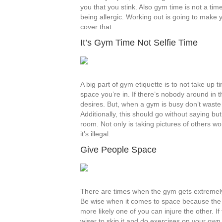
you that you stink. Also gym time is not a ti
being allergic. Working out is going to make
cover that.
It’s Gym Time Not Selfie Time
A big part of gym etiquette is to not take up
space you’re in. If there’s nobody around in t
desires. But, when a gym is busy don’t waste o
Additionally, this should go without saying but
room. Not only is taking pictures of others w
it’s illegal.
Give People Space
There are times when the gym gets extremely
Be wise when it comes to space because the 
more likely one of you can injure the other. I
wiser to skip it and do exercises on your own,