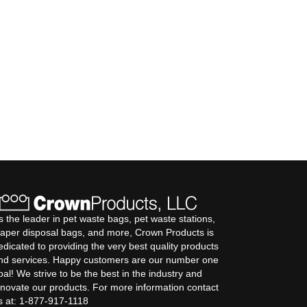
s the leader in pet waste bags, pet waste stations,
iaper disposal bags, and more, Crown Products is
edicated to providing the very best quality products
nd services. Happy customers are our number one
oal! We strive to be the best in the industry and
nnovate our products. For more information contact
s at: 1-877-917-1118