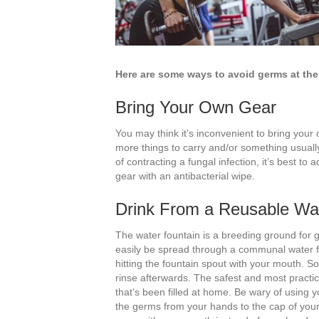
Here are some ways to avoid germs at th
Bring Your Own Gear
You may think it’s inconvenient to bring your o
more things to carry and/or something usually
of contracting a fungal infection, it’s best to a
gear with an antibacterial wipe.
Drink From a Reusable Wat
The water fountain is a breeding ground for g
easily be spread through a communal water fou
hitting the fountain spout with your mouth. S
rinse afterwards. The safest and most practica
that’s been filled at home. Be wary of using 
the germs from your hands to the cap of your bo