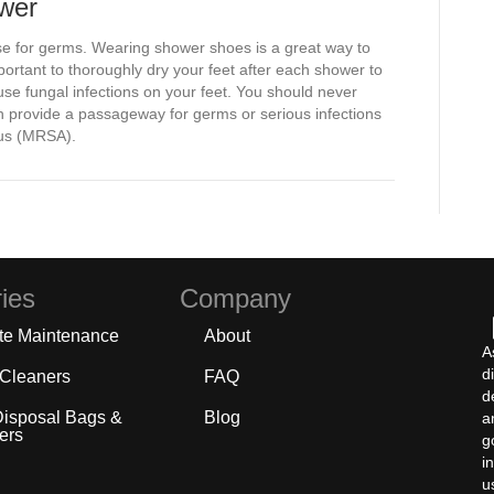
ower
 for germs. Wearing shower shoes is a great way to
 important to thoroughly dry your feet after each shower to
se fungal infections on your feet. You should never
n provide a passageway for germs or serious infections
eus (MRSA).
ies
Company
te Maintenance
About
A
d
 Cleaners
FAQ
d
Disposal Bags &
Blog
a
ers
g
i
u