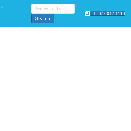
Search
Us
for:
1- 877-917-1118
Search