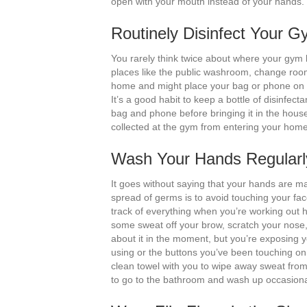
open with your mouth instead of your hands.
Routinely Disinfect Your
You rarely think twice about where your gym 
places like the public washroom, change room 
home and might place your bag or phone on y
It’s a good habit to keep a bottle of disinfect
bag and phone before bringing it in the hou
collected at the gym from entering your home
Wash Your Hands Regularl
It goes without saying that your hands are m
spread of germs is to avoid touching your fac
track of everything when you’re working out
some sweat off your brow, scratch your nose
about it in the moment, but you’re exposing 
using or the buttons you’ve been touching on
clean towel with you to wipe away sweat from 
to go to the bathroom and wash up occasionall