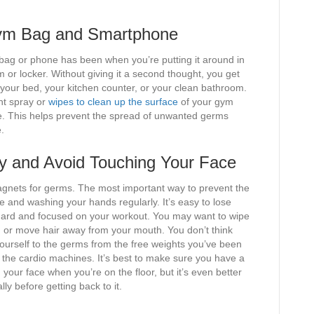
 Gym Bag and Smartphone
bag or phone has been when you’re putting it around in
or locker. Without giving it a second thought, you get
our bed, your kitchen counter, or your clean bathroom.
ant spray or
wipes to clean up the surface
of your gym
se. This helps prevent the spread of unwanted germs
.
y and Avoid Touching Your Face
agnets for germs. The most important way to prevent the
e and washing your hands regularly. It’s easy to lose
 hard and focused on your workout. You may want to wipe
, or move hair away from your mouth. You don’t think
yourself to the germs from the free weights you’ve been
 the cardio machines. It’s best to make sure you have a
your face when you’re on the floor, but it’s even better
y before getting back to it.