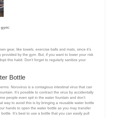
e gym:
wn gear, like towels, exercise balls and mats, since it’s
 provided by the gym. But, if you want to lower your risk
dopt this habit. Don’t forget to regularly sanitize your
er Bottle
erms. Norovirus is a contagious intestinal virus that can
ntain. It’s possible to contract the virus by accidentally
ome people even spit in the water fountain and don’t
l way to avoid this is by bringing a reusable water bottle
your hands to open the water bottle as you may transfer
ttle. It’s best to use a bottle that you can easily pull