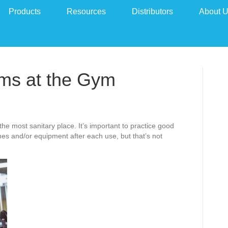
Products
Resources
Distributors
About 
ms at the Gym
e most sanitary place. It’s important to practice good
s and/or equipment after each use, but that’s not