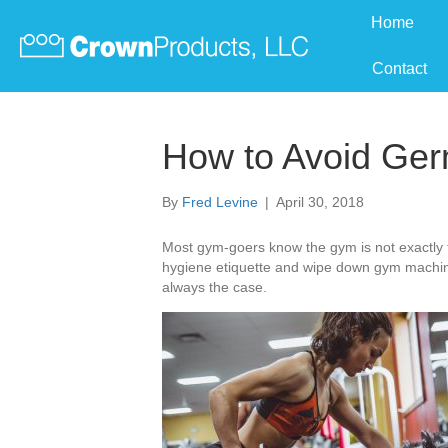
Home
Contact
How to Avoid Ger
By
Fred Levine
|
April 30, 2018
Most gym-goers know the gym is not exactly th
hygiene etiquette and wipe down gym machine
always the case.