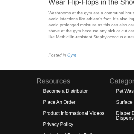
Wear Flip-Flops in the Sh
Washrooms at the gym are a communal house
avoid infections like athlete’s foot. It’s also
avoid prolonged moisture as this can also cau
shave at the gym because any nick or cut ca
like Methicillin-resistant Staphylococcus aur
Posted in
Gym
Resources
Categor
Become a Distributor
Pet Was
Place An Order
Surface
Product Informational Videos
Diaper 
Dispens
Privacy Policy