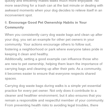
quickly and efficiently makes walks much more enjoyable. No
more searching for a trash can at the last minute or dealing with
awkward moments when your dog decides to relieve itself in an
inconvenient spot.
6.
Encourage Good Pet Ownership Habits in Your
Community
When you consistently carry dog waste bags and clean up after
your dog, you set an example for other pet owners in your
community. Your actions encourage others to follow suit,
fostering a neighborhood or park where everyone takes pride in
keeping it clean and healthy.
Additionally, setting a good example can influence those who
are new to pet ownership, helping them learn the importance of
carrying bags and cleaning up after their pets. As a community,
it becomes easier to ensure that everyone respects shared
spaces.
Carrying dog waste bags during walks is a simple yet essential
practice for every pet owner. Not only does it contribute to a
cleaner and healthier environment, but it also ensures that you
remain a responsible and respectful member of your community.
From preventing health risks to avoiding legal troubles, there