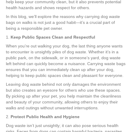
help keep your community clean, but it also prevents potential
health hazards and shows respect for others.
In this blog, we’ll explore the reasons why carrying dog waste
bags on walks is not just a good habit—it’s a crucial part of
being a responsible pet owner.
1.
Keep Public Spaces Clean and Respectful
When you’re out walking your dog, the last thing anyone wants
to encounter is unsightly piles of dog waste. Whether it’s in a
public park, on the sidewalk, or in someone’s yard, dog waste
left behind can quickly become a nuisance. Carrying waste bags
ensures that you can immediately clean up after your dog,
helping to keep public spaces clean and pleasant for everyone.
Leaving dog waste behind not only damages the environment
but also creates an eyesore for others who use these spaces.
By picking up after your pet, you help maintain the cleanliness
and beauty of your community, allowing others to enjoy their
walks and outings without unwanted interruptions.
2.
Protect Public Health and Hygiene
Dog waste isn’t just unsightly; it can also pose serious health
risks. Feces from dogs can contain harmful bacteria, parasites,