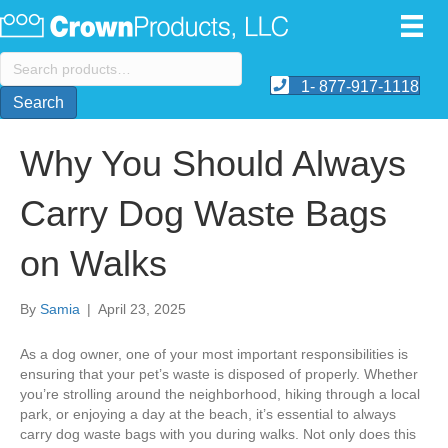
Search
for:
1- 877-917-1118
Search
Why You Should Always
Carry Dog Waste Bags
on Walks
By
Samia
|
April 23, 2025
As a dog owner, one of your most important responsibilities is
ensuring that your pet’s waste is disposed of properly. Whether
you’re strolling around the neighborhood, hiking through a local
park, or enjoying a day at the beach, it’s essential to always
carry dog waste bags with you during walks. Not only does this