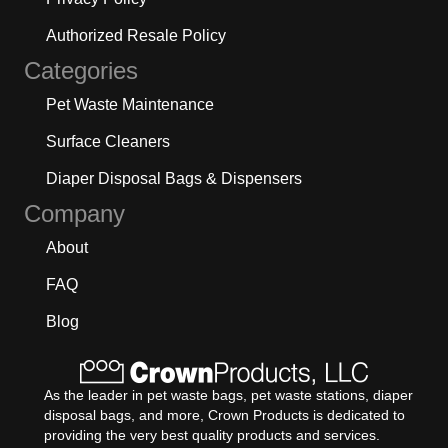
Authorized Resale Policy
Categories
Pet Waste Maintenance
Surface Cleaners
Diaper Disposal Bags & Dispensers
Company
About
FAQ
Blog
As the leader in pet waste bags, pet waste stations, diaper
disposal bags, and more, Crown Products is dedicated to
providing the very best quality products and services.