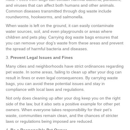
and viruses that can affect both humans and other animals.
Common diseases transmitted through dog waste include
roundworms, hookworms, and salmonella.
When waste is left on the ground, it can easily contaminate
water sources, soil, and even playgrounds or areas where
children and pets play. Carrying dog waste bags ensures that
you can remove your dog’s waste from these areas and prevent
the spread of harmful bacteria and diseases.
3.
Prevent Legal Issues and Fines
Many cities and neighborhoods have strict ordinances regarding
pet waste. In some areas, failing to clean up after your dog can
result in fines or even legal consequences. By carrying waste
bags, you can avoid these potential issues and stay in
compliance with local laws and regulations.
Not only does cleaning up after your dog keep you on the right
side of the law, but it also sets a positive example for other pet
owners. When everyone takes responsibility for their pet’s
waste, communities remain clean, and the chances of stricter
laws or regulations being imposed are reduced.