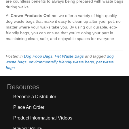
are countless benefits to always being prepared with waste bags
during walks.
At
Crown Products Online
, we offer a variety of high-quality
dog waste bags that make it easy to clean up after your pet, no
matter where your walks take you. By using our durable, eco-
friendly bags, you can ensure that you’re doing your part in
maintaining clean, safe, and enjoyable spaces for everyone.
Posted in
Dog Poop Bags
,
Pet Waste Bags
and tagged
dog
waste bags
,
environmentally friendly waste bags
,
pet waste
bags
Resources
Become a Distributor
Place An Order
Product Informational Videos
Privacy Policy