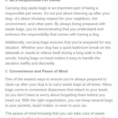
4.
Be a Responsible Pet Owner
Carrying dog waste bags is an important part of being a
responsible pet owner. It’s not just about cleaning up after your
dog—it’s about showing respect for your neighbors, the
environment, and other pets. By always being prepared with
waste bags, you’re demonstrating that you understand and
embrace the responsibility that comes with having a dog.
Additionally, carrying bags ensures that you’re prepared for any
situation. Whether your dog has a quick bathroom break on the
sidewalk or needs to relieve itself during a long walk in the
woods, having bags on hand makes it easy to handle the
situation swiftly and discreetly.
5.
Convenience and Peace of Mind
One of the easiest ways to ensure you’re always prepared to
clean up after your dog is to carry waste bags at all times. Many
bags come in convenient dispensers that attach to your leash,
so you don’t have to worry about forgetting them before you
head out. With the right organization, you can keep several bags
in your pockets, leash holder, or even in your car.
The peace of mind knowing that you can take care of waste