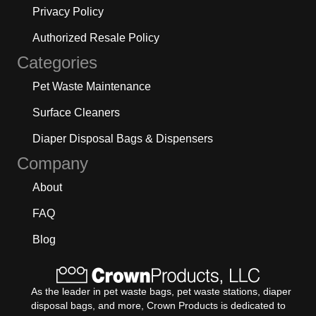
Privacy Policy
Authorized Resale Policy
Categories
Pet Waste Maintenance
Surface Cleaners
Diaper Disposal Bags & Dispensers
Company
About
FAQ
Blog
As the leader in pet waste bags, pet waste stations, diaper
disposal bags, and more, Crown Products is dedicated to