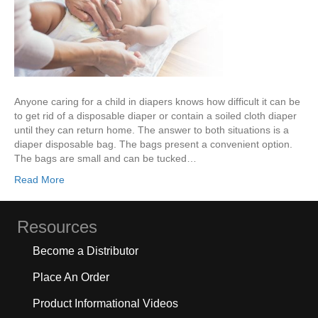
Anyone caring for a child in diapers knows how difficult it can be
to get rid of a disposable diaper or contain a soiled cloth diaper
until they can return home. The answer to both situations is a
diaper disposable bag. The bags present a convenient option.
The bags are small and can be tucked…
Read More
Resources
Become a Distributor
Place An Order
Product Informational Videos