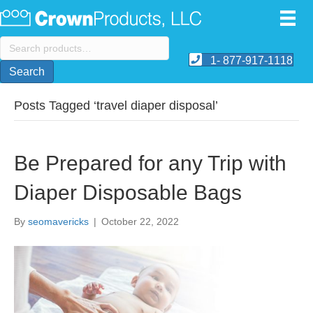
Search
for:
1- 877-917-1118
Search
Posts Tagged ‘travel diaper disposal’
Be Prepared for any Trip with
Diaper Disposable Bags
By
seomavericks
|
October 22, 2022