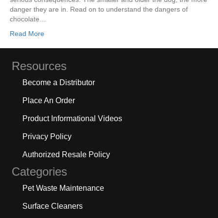
danger they are in. Read on to understand the dangers of
chocolate…
Read More
Resources
Become a Distributor
Place An Order
Product Informational Videos
Privacy Policy
Authorized Resale Policy
Categories
Pet Waste Maintenance
Surface Cleaners