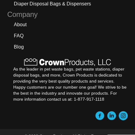
Diaper Disposal Bags & Dispensers
Company
About
FAQ
Blog
As the leader in pet waste bags, pet waste stations, diaper
disposal bags, and more, Crown Products is dedicated to
providing the very best quality products and services.
Happy customers are our number one goal! We strive to be
the best in the industry and innovate our products. For
more information contact us at: 1-877-917-1118