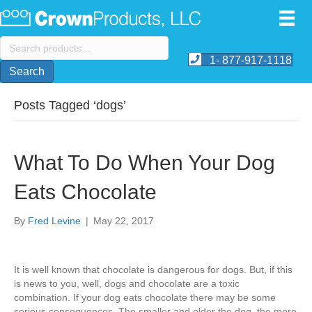
Search
for:
1- 877-917-1118
Search
Posts Tagged ‘dogs’
What To Do When Your Dog
Eats Chocolate
By
Fred Levine
|
May 22, 2017
It is well known that chocolate is dangerous for dogs. But, if this
is news to you, well, dogs and chocolate are a toxic
combination. If your dog eats chocolate there may be some
serious consequences. The smaller and older the dog, the more