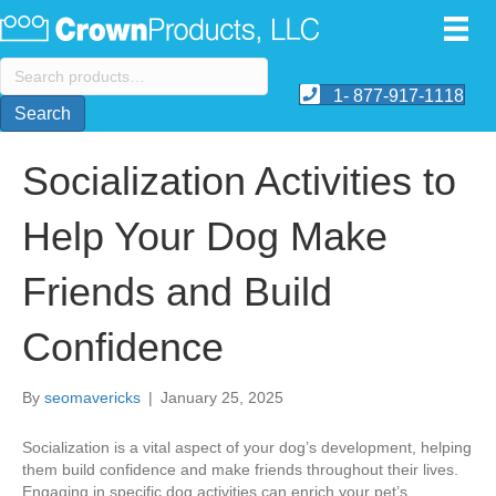
Search
for:
1- 877-917-1118
Search
Socialization Activities to
Help Your Dog Make
Friends and Build
Confidence
By
seomavericks
|
January 25, 2025
Socialization is a vital aspect of your dog’s development, helping
them build confidence and make friends throughout their lives.
Engaging in specific dog activities can enrich your pet’s