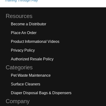
Training Through Play
Resources
Become a Distributor
Place An Order
Product Informational Videos
Privacy Policy
Authorized Resale Policy
Categories
Pet Waste Maintenance
Surface Cleaners
Diaper Disposal Bags & Dispensers
Company