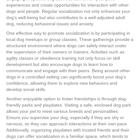
experiences and create opportunities for interaction with other
dogs and people. Regular socialization not only enhances your
dog’s well-being but also contributes to a well-adjusted adult
dog, reducing behavioral issues and anxiety.
One effective way to promote socialization is by participating in
local dog meetups or group classes. These gatherings provide a
structured environment where dogs can safely interact under
the supervision of their owners or trainers. Activities such as
agility classes or obedience training not only focus on skill
development but also encourage dogs to learn how to
communicate and engage with their peers. Being around other
dogs in a controlled setting can significantly boost your dog’s
confidence, allowing them to explore new behaviors and
develop social skills.
Another enjoyable option to foster friendships is through dog-
friendly parks and playdates. Visiting a safe, enclosed dog park
allows your pet to meet various breeds and personalities.
Ensure you supervise your dog, especially if they are shy or
nervous, so they can approach interactions at their own pace.
Additionally, organizing playdates with trusted friends and their
dogs can offer socialization in a familiar space, which tends to