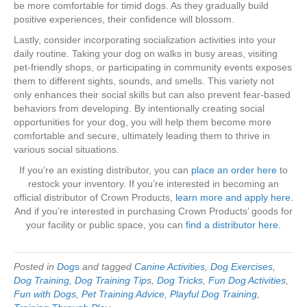
be more comfortable for timid dogs. As they gradually build
positive experiences, their confidence will blossom.
Lastly, consider incorporating socialization activities into your
daily routine. Taking your dog on walks in busy areas, visiting
pet-friendly shops, or participating in community events exposes
them to different sights, sounds, and smells. This variety not
only enhances their social skills but can also prevent fear-based
behaviors from developing. By intentionally creating social
opportunities for your dog, you will help them become more
comfortable and secure, ultimately leading them to thrive in
various social situations.
If you’re an existing distributor, you can
place an order here
to
restock your inventory. If you’re interested in becoming an
official distributor of Crown Products,
learn more and apply here
.
And if you’re interested in purchasing Crown Products’ goods for
your facility or public space, you can
find a distributor here
.
Posted in
Dogs
and tagged
Canine Activities
,
Dog Exercises
,
Dog Training
,
Dog Training Tips
,
Dog Tricks
,
Fun Dog Activities
,
Fun with Dogs
,
Pet Training Advice
,
Playful Dog Training
,