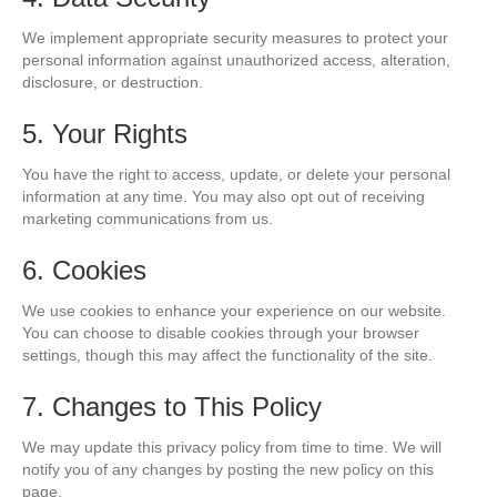
We implement appropriate security measures to protect your
personal information against unauthorized access, alteration,
disclosure, or destruction.
5. Your Rights
You have the right to access, update, or delete your personal
information at any time. You may also opt out of receiving
marketing communications from us.
6. Cookies
We use cookies to enhance your experience on our website.
You can choose to disable cookies through your browser
settings, though this may affect the functionality of the site.
7. Changes to This Policy
We may update this privacy policy from time to time. We will
notify you of any changes by posting the new policy on this
page.