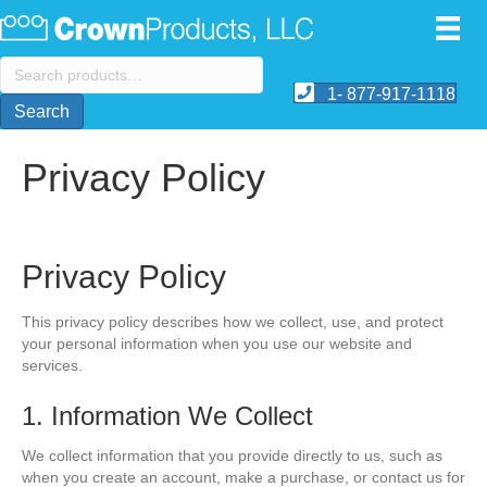
Search
for:
1- 877-917-1118
Search
Privacy Policy
Privacy Policy
This privacy policy describes how we collect, use, and protect
your personal information when you use our website and
services.
1. Information We Collect
We collect information that you provide directly to us, such as
when you create an account, make a purchase, or contact us for