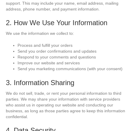
support. This may include your name, email address, mailing
address, phone number, and payment information.
2. How We Use Your Information
We use the information we collect to:
Process and fulfill your orders
Send you order confirmations and updates
Respond to your comments and questions
Improve our website and services
Send you marketing communications (with your consent)
3. Information Sharing
We do not sell, trade, or rent your personal information to third
parties. We may share your information with service providers
who assist us in operating our website and conducting our
business, as long as those parties agree to keep this information
confidential.
4. Data Security