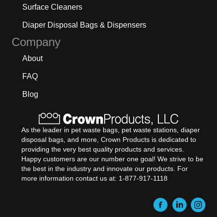
Surface Cleaners
Diaper Disposal Bags & Dispensers
Company
About
FAQ
Blog
As the leader in pet waste bags, pet waste stations, diaper
disposal bags, and more, Crown Products is dedicated to
providing the very best quality products and services.
Happy customers are our number one goal! We strive to be
the best in the industry and innovate our products. For
more information contact us at: 1-877-917-1118