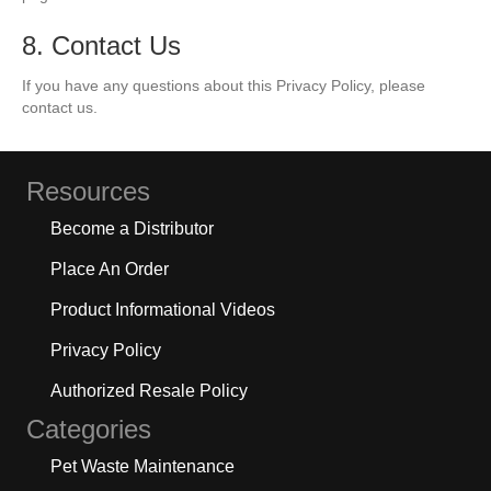
8. Contact Us
If you have any questions about this Privacy Policy, please
contact us.
Resources
Become a Distributor
Place An Order
Product Informational Videos
Privacy Policy
Authorized Resale Policy
Categories
Pet Waste Maintenance