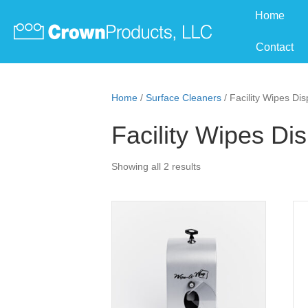
Home
Contact
Home
/
Surface Cleaners
/ Facility Wipes Di
Facility Wipes Di
Showing all 2 results