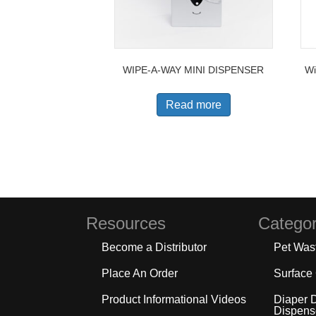
WIPE-A-WAY MINI DISPENSER
Wi
Read more
Resources
Categor
Become a Distributor
Pet Was
Place An Order
Surface
Product Informational Videos
Diaper 
Dispens