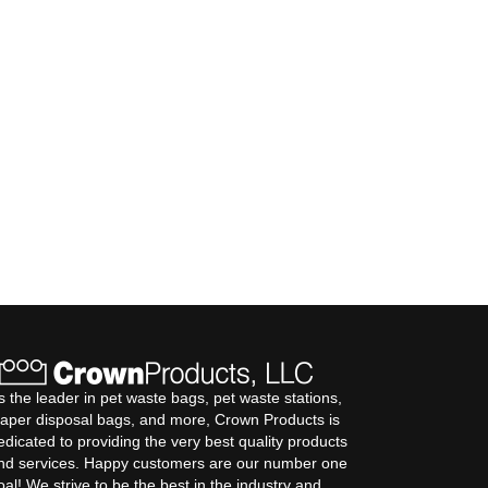
s the leader in pet waste bags, pet waste stations,
iaper disposal bags, and more, Crown Products is
edicated to providing the very best quality products
nd services. Happy customers are our number one
oal! We strive to be the best in the industry and