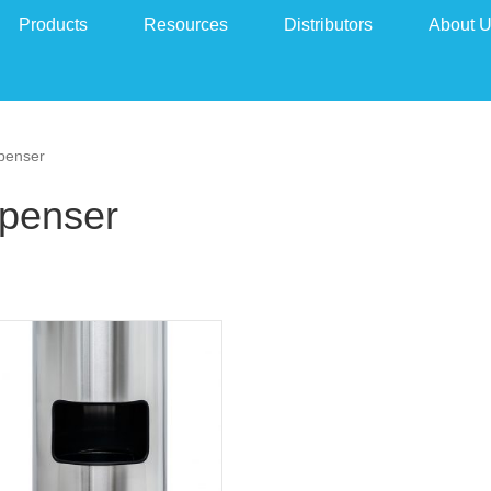
Products
Resources
Distributors
About 
spenser
spenser