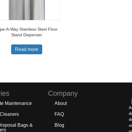
pe-A-Way Stainless Steel Floor
Stand Dispenser
Read more
ies
Company
te Maintenance
About
A
d
 Cleaners
FAQ
d
Disposal Bags &
Blog
a
ers
g