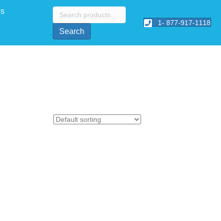
Search
Us
for:
1- 877-917-1118
Search