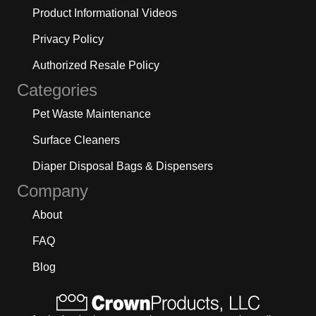
Product Informational Videos
Privacy Policy
Authorized Resale Policy
Categories
Pet Waste Maintenance
Surface Cleaners
Diaper Disposal Bags & Dispensers
Company
About
FAQ
Blog