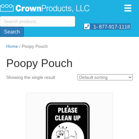
Search
for:
1- 877-917-1118
Search
Home
/ Poopy Pouch
Poopy Pouch
Showing the single result