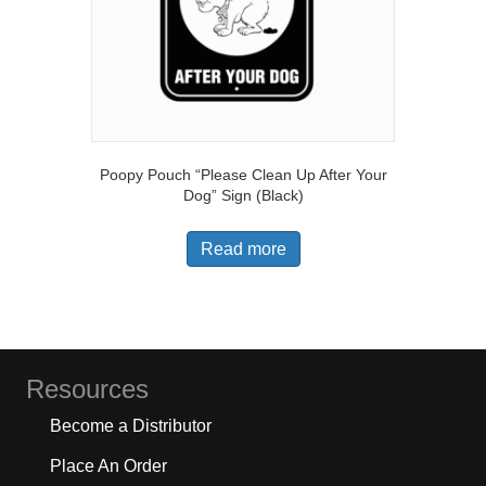
Poopy Pouch “Please Clean Up After Your
Dog” Sign (Black)
Read more
Resources
Become a Distributor
Place An Order