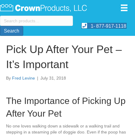
Search
for:
1- 877-917-1118
Search
Pick Up After Your Pet –
It’s Important
By
Fred Levine
|
July 31, 2018
The Importance of Picking Up
After Your Pet
No one loves walking down a sidewalk or a walking trail and
stepping in a steaming pile of doggie doo. Even if the poop has