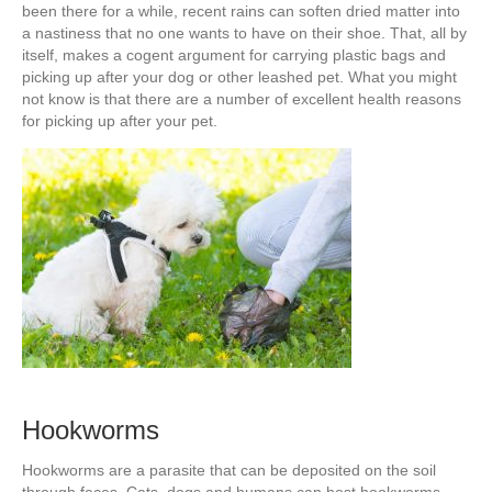
been there for a while, recent rains can soften dried matter into
a nastiness that no one wants to have on their shoe. That, all by
itself, makes a cogent argument for carrying plastic bags and
picking up after your dog or other leashed pet. What you might
not know is that there are a number of excellent health reasons
for picking up after your pet.
Hookworms
Hookworms are a parasite that can be deposited on the soil