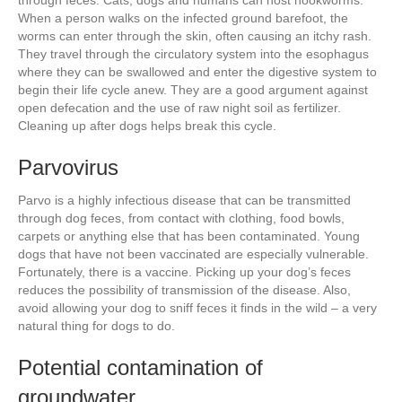
through feces. Cats, dogs and humans can host hookworms.
When a person walks on the infected ground barefoot, the
worms can enter through the skin, often causing an itchy rash.
They travel through the circulatory system into the esophagus
where they can be swallowed and enter the digestive system to
begin their life cycle anew. They are a good argument against
open defecation and the use of raw night soil as fertilizer.
Cleaning up after dogs helps break this cycle.
Parvovirus
Parvo is a highly infectious disease that can be transmitted
through dog feces, from contact with clothing, food bowls,
carpets or anything else that has been contaminated. Young
dogs that have not been vaccinated are especially vulnerable.
Fortunately, there is a vaccine. Picking up your dog’s feces
reduces the possibility of transmission of the disease. Also,
avoid allowing your dog to sniff feces it finds in the wild – a very
natural thing for dogs to do.
Potential contamination of
groundwater