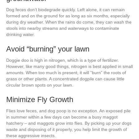
Dog feces don’t biodegrade quickly. Left alone, it can remain
formed and on the ground for as long as six months, especially
during dry weather. When the rains do come, they can wash the
stools into nearby streams and waterways to contaminate
drinking water.
Avoid “burning” your lawn
Doggie doo is high in nitrogen, which is a type of fertilizer.
However, like many good things, nitrogen is best applied in small
amounts. When too much is present, it will “burn” the roots of
grass or other plants. A concentrated dogpile can cause little
circular brown spots on your lawn.
Minimize Fly Growth
Flies love feces, and dog poop is no exception. An exposed pile
in summer within a few days can become a busy maggot
hatchery – and maggots grow into flies. By picking up your dogs
waste and disposing of it properly, you help limit the growth of
these aggressive insects.