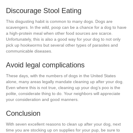
Discourage Stool Eating
This disgusting habit is common to many dogs. Dogs are
scavengers. In the wild, poop can be a chance for a dog to have
a high-protein meal when other food sources are scarce.
Unfortunately, this is also a good way for your dog to not only
pick up hookworms but several other types of parasites and
communicable diseases.
Avoid legal complications
These days, with the numbers of dogs in the United States
alone, many areas legally mandate cleaning up after your dog.
Even where this is not true, cleaning up your dog’s poo is the
polite, considerate thing to do. Your neighbors will appreciate
your consideration and good manners.
Conclusion
With seven excellent reasons to clean up after your dog, next
time you are stocking up on supplies for your pup, be sure to