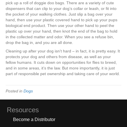
pick up a roll of doggie doo bags. There are a variety of cute
dispensers that can clip to your dog’s collar or leash, or fit into
the pocket of your walking clothes. Just slip a bag over your
hand, then use your plastic covered hand to pick up your pups
biological end product. Then use your other hand to peel the
plastic up over your hand, then knot the end of the bag to hold
in the collected matter and odor. When you see a refuse bin,
drop the bag in, and you are all done.
Cleaning up after your dog isn’t hard – in fact, it is pretty easy. It
protects your dog and others from disease, as well as your
fellow humans. It cuts down on opportunities for flies to breed,
and in some areas, it’s the law. But more importantly, it is just
part of responsible pet ownership and taking care of your world.
Posted in
Dogs
Resources
Become a Distributor