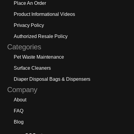
Place An Order
Product Informational Videos
Privacy Policy
Authorized Resale Policy
Categories
Pet Waste Maintenance
Surface Cleaners
Diaper Disposal Bags & Dispensers
Company
About
FAQ
Blog