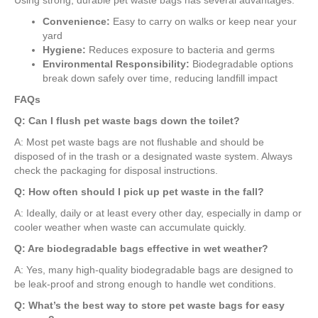
Using strong, durable pet waste bags has several advantages:
Convenience:
Easy to carry on walks or keep near your
yard
Hygiene:
Reduces exposure to bacteria and germs
Environmental Responsibility:
Biodegradable options
break down safely over time, reducing landfill impact
FAQs
Q: Can I flush pet waste bags down the toilet?
A: Most pet waste bags are not flushable and should be
disposed of in the trash or a designated waste system. Always
check the packaging for disposal instructions.
Q: How often should I pick up pet waste in the fall?
A: Ideally, daily or at least every other day, especially in damp or
cooler weather when waste can accumulate quickly.
Q: Are biodegradable bags effective in wet weather?
A: Yes, many high-quality biodegradable bags are designed to
be leak-proof and strong enough to handle wet conditions.
Q: What’s the best way to store pet waste bags for easy