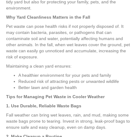
tidy yard but also for protecting your family, pets, and the
environment.
Why Yard Cleanliness Matters in the Fall
Pet waste can pose health risks if not properly disposed of. It
may contain bacteria, parasites, or pathogens that can
contaminate soil and water, potentially affecting humans and
other animals. In the fall, when wet leaves cover the ground, pet
waste can easily go unnoticed and accumulate, increasing the
risk of exposure.
Maintaining a clean yard ensures:
A healthier environment for your pets and family
Reduced risk of attracting pests or unwanted wildlife
Better lawn and garden health
Tips for Managing Pet Waste in Cooler Weather
1. Use Durable, Reliable Waste Bags
Fall weather can bring wet leaves, rain, and mud, making some
waste bags prone to tearing. Invest in strong, leak-proof bags to
ensure safe and easy cleanup, even on damp days.
2. Make Cleanup a Routine