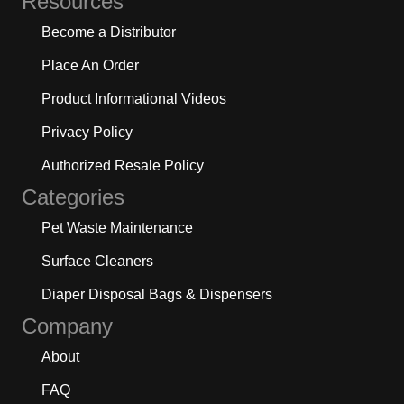
Resources
Become a Distributor
Place An Order
Product Informational Videos
Privacy Policy
Authorized Resale Policy
Categories
Pet Waste Maintenance
Surface Cleaners
Diaper Disposal Bags & Dispensers
Company
About
FAQ