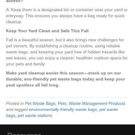
access?
A: Keep them in a designated bin or container near your yard or
entryway. This ensures you always have a bag ready for quick
cleanup.
Keep Your Yard Clean and Safe This Fall
Fall is a beautiful season, but it also brings new challenges for
pet owners. By establishing a cleanup routine, using reliable
waste bags, and keeping your yard free of hidden hazards like
wet leaves, you can enjoy a cleaner, healthier outdoor space for
your pets and family.
Make yard cleanup easier this season—stock up on our
durable, eco-friendly pet waste bags today and keep your
yard spotless all fall long.
Posted in
Pet Waste Bags
,
Pets
,
Waste Management Products
and tagged
environmentally friendly waste bags
,
pet waste
bags
,
pet waste stations