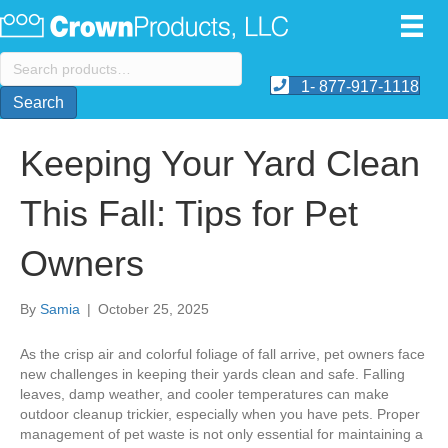
Search
for:
1- 877-917-1118
Search
Keeping Your Yard Clean
This Fall: Tips for Pet
Owners
By
Samia
|
October 25, 2025
As the crisp air and colorful foliage of fall arrive, pet owners face
new challenges in keeping their yards clean and safe. Falling
leaves, damp weather, and cooler temperatures can make
outdoor cleanup trickier, especially when you have pets. Proper
management of pet waste is not only essential for maintaining a