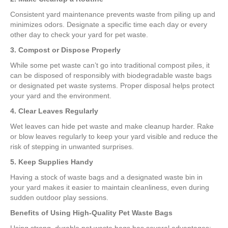
Consistent yard maintenance prevents waste from piling up and
minimizes odors. Designate a specific time each day or every
other day to check your yard for pet waste.
3. Compost or Dispose Properly
While some pet waste can’t go into traditional compost piles, it
can be disposed of responsibly with biodegradable waste bags
or designated pet waste systems. Proper disposal helps protect
your yard and the environment.
4. Clear Leaves Regularly
Wet leaves can hide pet waste and make cleanup harder. Rake
or blow leaves regularly to keep your yard visible and reduce the
risk of stepping in unwanted surprises.
5. Keep Supplies Handy
Having a stock of waste bags and a designated waste bin in
your yard makes it easier to maintain cleanliness, even during
sudden outdoor play sessions.
Benefits of Using High-Quality Pet Waste Bags